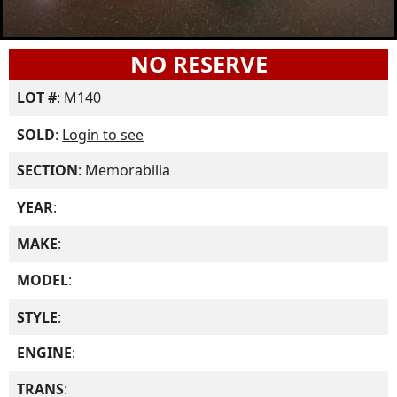
NO RESERVE
LOT #
: M140
SOLD
:
Login to see
SECTION
: Memorabilia
YEAR
:
MAKE
:
MODEL
:
STYLE
:
ENGINE
:
TRANS
: