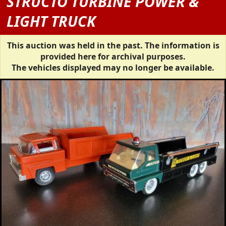
STRUCTO TURBINE POWER &
LIGHT TRUCK
This auction was held in the past. The information is
provided here for archival purposes.
The vehicles displayed may no longer be available.