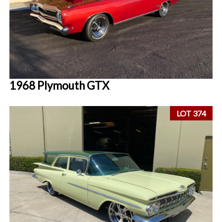
1968 Plymouth GTX
LOT 374