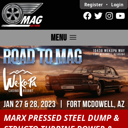
Register
•
Login
menu
MENU
MARX PRESSED STEEL DUMP &