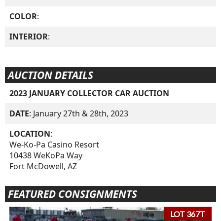
COLOR
:
INTERIOR
:
AUCTION DETAILS
2023 JANUARY COLLECTOR CAR AUCTION
DATE
: January 27th & 28th, 2023
LOCATION
:
We-Ko-Pa Casino Resort
10438 WeKoPa Way
Fort McDowell, AZ
FEATURED CONSIGNMENTS
LOT 367T