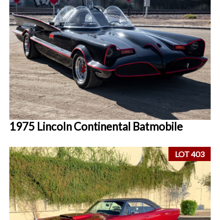
1975 Lincoln Continental Batmobile
LOT 403