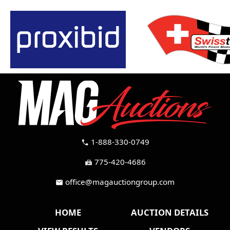
1-888-330-0749
call
775-420-4686
fax
office@magauctiongroup.com
mail
HOME
AUCTION DETAILS