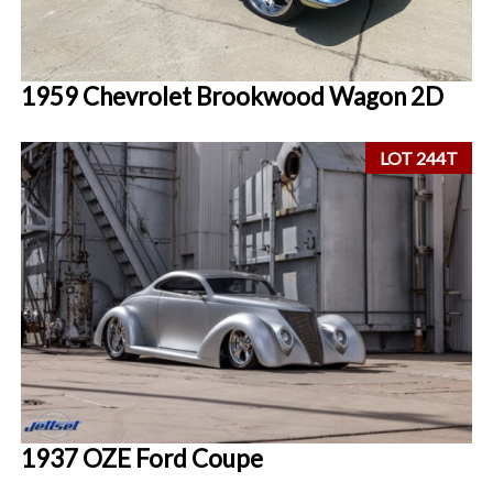
1959 Chevrolet Brookwood Wagon 2D
LOT 244T
1937 OZE Ford Coupe