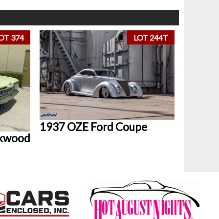
OT 374
LOT 244T
1937 OZE Ford Coupe
okwood