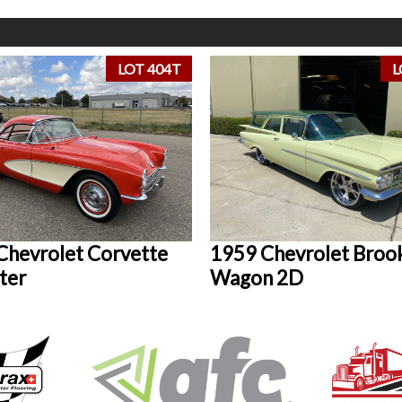
LOT 404T
L
Chevrolet Corvette
1959 Chevrolet Bro
ter
Wagon 2D