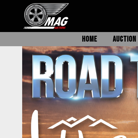
HOME
AUCTION 