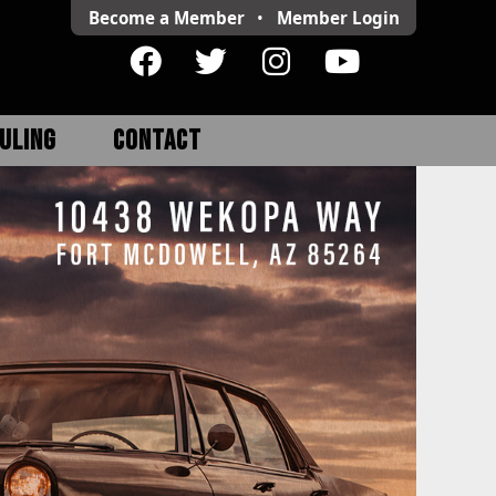
Become a Member
•
Member
Login
ULING
CONTACT