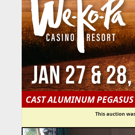
CAST ALUMINUM PEGASUS
This auction was