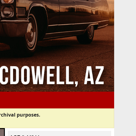
rchival purposes.