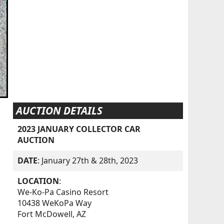
AUCTION DETAILS
2023 JANUARY COLLECTOR CAR
AUCTION
DATE
: January 27th & 28th, 2023
LOCATION
:
We-Ko-Pa Casino Resort
10438 WeKoPa Way
Fort McDowell, AZ