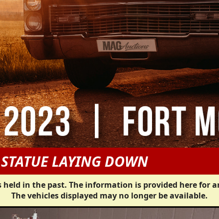
 STATUE LAYING DOWN
 held in the past. The information is provided here for a
The vehicles displayed may no longer be available.