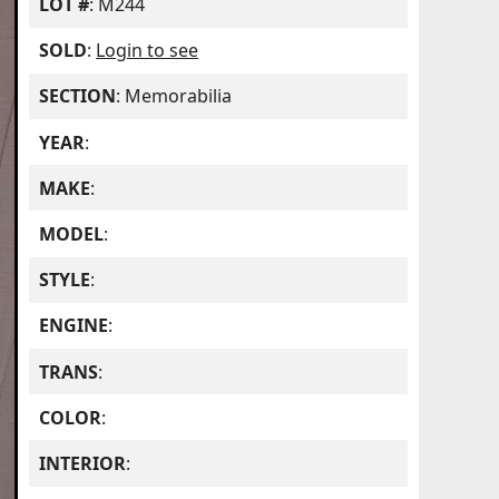
LOT #
: M244
SOLD
:
Login to see
SECTION
: Memorabilia
YEAR
:
MAKE
:
MODEL
:
STYLE
:
ENGINE
:
TRANS
:
COLOR
:
INTERIOR
: