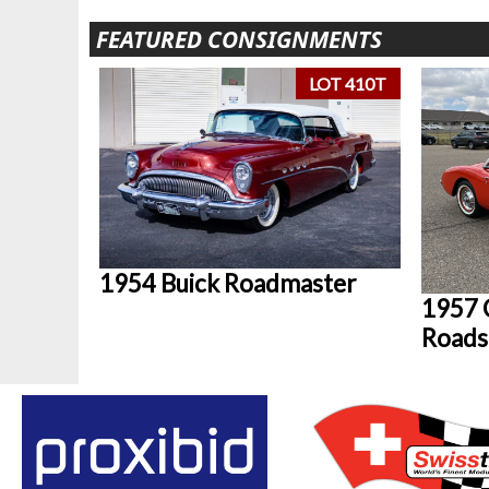
FEATURED CONSIGNMENTS
LOT 410T
1954 Buick Roadmaster
1957 
Roads