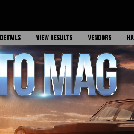
DETAILS
VIEW RESULTS
VENDORS
HA