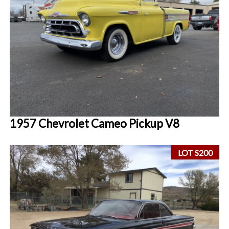
1957 Chevrolet Cameo Pickup V8
LOT S200