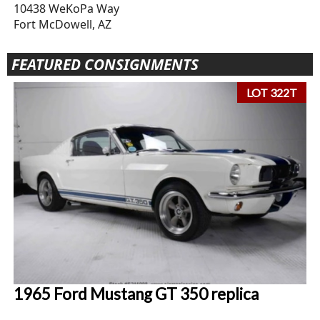
10438 WeKoPa Way
Fort McDowell, AZ
FEATURED CONSIGNMENTS
LOT 322T
1965 Ford Mustang GT 350 replica