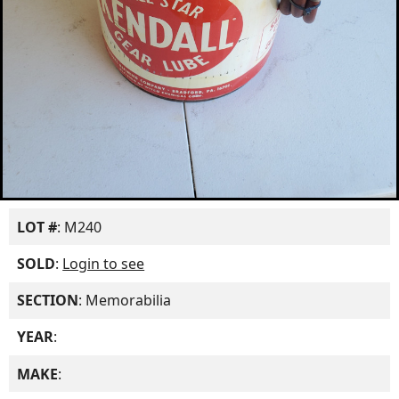
LOT #
: M240
SOLD
:
Login to see
SECTION
: Memorabilia
YEAR
:
MAKE
: