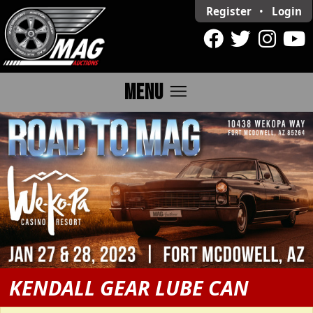
Register
•
Login
menu
MENU
KENDALL GEAR LUBE CAN