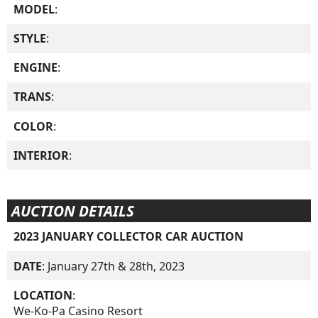
MODEL
:
STYLE
:
ENGINE
:
TRANS
:
COLOR
:
INTERIOR
:
AUCTION DETAILS
2023 JANUARY COLLECTOR CAR AUCTION
DATE
: January 27th & 28th, 2023
LOCATION
:
We-Ko-Pa Casino Resort