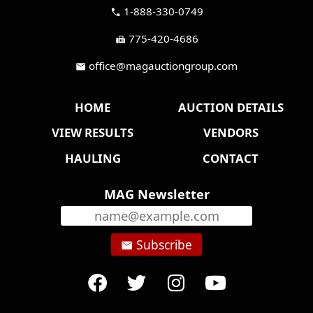
1-888-330-0749
call
775-420-4686
fax
office@magauctiongroup.com
mail
HOME
AUCTION DETAILS
VIEW RESULTS
VENDORS
HAULING
CONTACT
MAG Newsletter
Subscribe
email