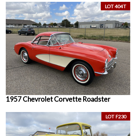
LOT 404T
1957 Chevrolet Corvette Roadster
LOT F230