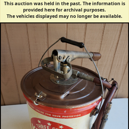
This auction was held in the past. The information is
provided here for archival purposes.
The vehicles displayed may no longer be available.