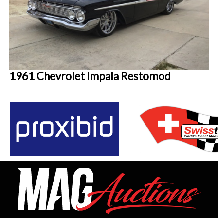
1961 Chevrolet Impala Restomod