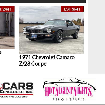
T 244T
LOT 364T
e
1971 Chevrolet Camaro
Z/28 Coupe