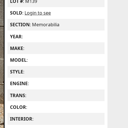
LOT #
: M139
SOLD
:
Login to see
SECTION
: Memorabilia
YEAR
:
MAKE
:
MODEL
:
STYLE
:
ENGINE
:
TRANS
:
COLOR
:
INTERIOR
: