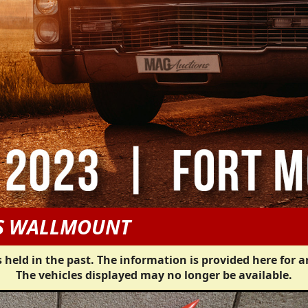
US WALLMOUNT
 held in the past. The information is provided here for a
The vehicles displayed may no longer be available.