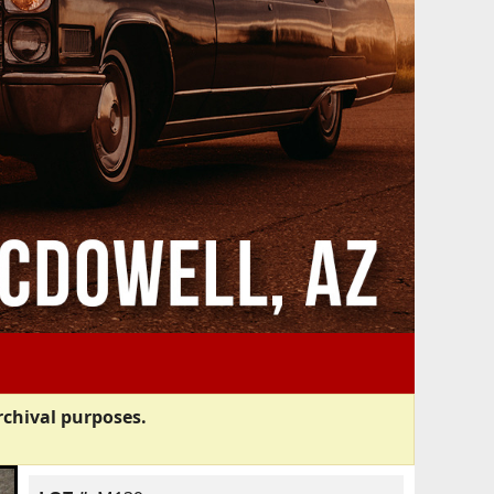
rchival purposes.