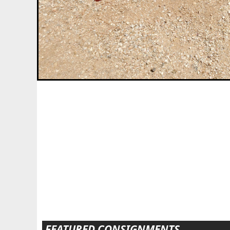
FEATURED CONSIGNMENTS