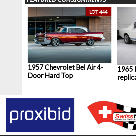
LOT 444
1957 Chevrolet Bel Air 4-
1965 
Door Hard Top
replic