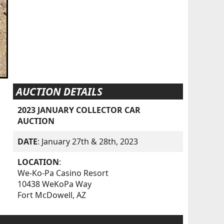
AUCTION DETAILS
2023 JANUARY COLLECTOR CAR
AUCTION
DATE
: January 27th & 28th, 2023
LOCATION
:
We-Ko-Pa Casino Resort
10438 WeKoPa Way
Fort McDowell, AZ