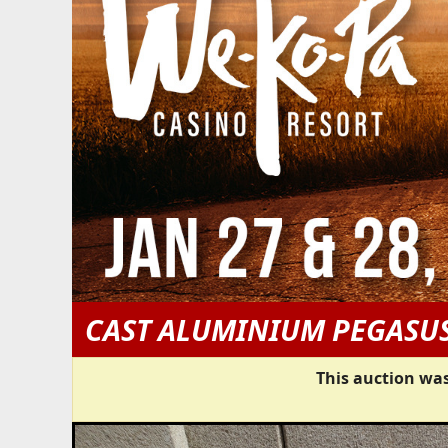
CAST ALUMINIUM PEGAS
This auction was