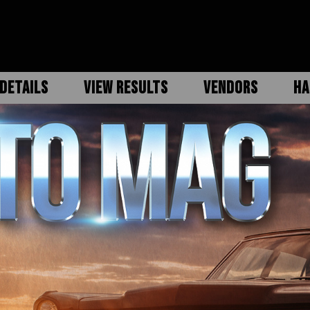
DETAILS
VIEW RESULTS
VENDORS
HA