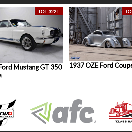
LOT 322T
LO
1937 OZE Ford Coup
Ford Mustang GT 350
a