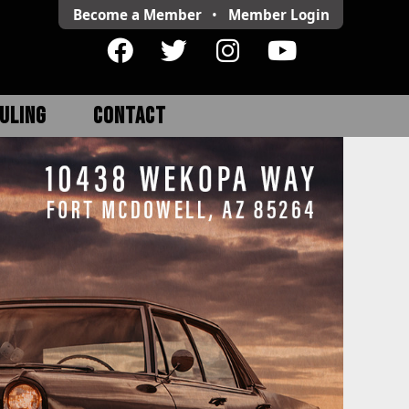
Become a Member
•
Member
Login
ULING
CONTACT