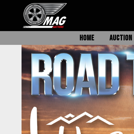
HOME
AUCTION 