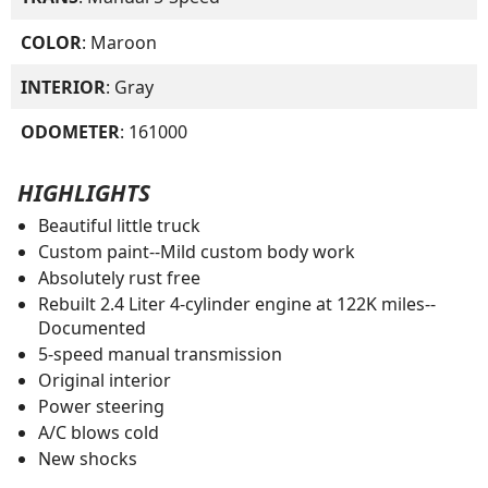
COLOR
: Maroon
INTERIOR
: Gray
ODOMETER
: 161000
HIGHLIGHTS
Beautiful little truck
Custom paint--Mild custom body work
Absolutely rust free
Rebuilt 2.4 Liter 4-cylinder engine at 122K miles--
Documented
5-speed manual transmission
Original interior
Power steering
A/C blows cold
New shocks