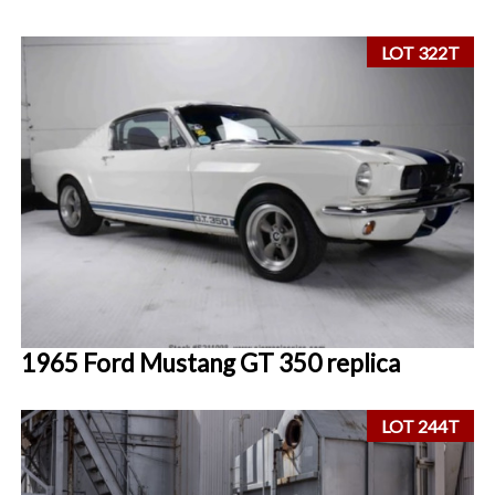
LOT 322T
1965 Ford Mustang GT 350 replica
LOT 244T