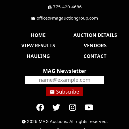
775-420-4686
fax
office@magauctiongroup.com
mail
HOME
AUCTION DETAILS
VIEW RESULTS
VENDORS
HAULING
CONTACT
MAG Newsletter
Subscribe
email
2026 MAG Auctions. All rights reserved.
copyright