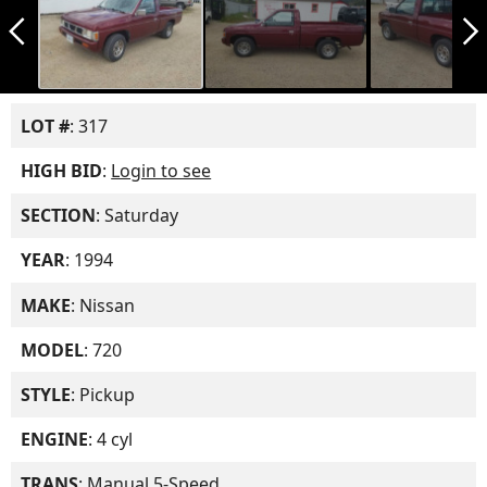
arrow_back_ios_new
arrow_forward_ios
LOT #
: 317
HIGH BID
:
Login to see
SECTION
: Saturday
YEAR
: 1994
MAKE
: Nissan
MODEL
: 720
STYLE
: Pickup
ENGINE
: 4 cyl
TRANS
: Manual 5-Speed