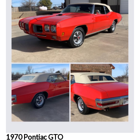
1970 Pontiac GTO