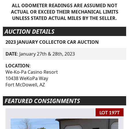
ALL ODOMETER READINGS ARE ASSUMED NOT
ACTUAL OR EXCEED THEIR MECHANICAL LIMITS
UNLESS STATED ACTUAL MILES BY THE SELLER.
AUCTION DETAILS
2023 JANUARY COLLECTOR CAR AUCTION
DATE
: January 27th & 28th, 2023
LOCATION
:
We-Ko-Pa Casino Resort
10438 WeKoPa Way
Fort McDowell, AZ
FEATURED CONSIGNMENTS
LOT 197T