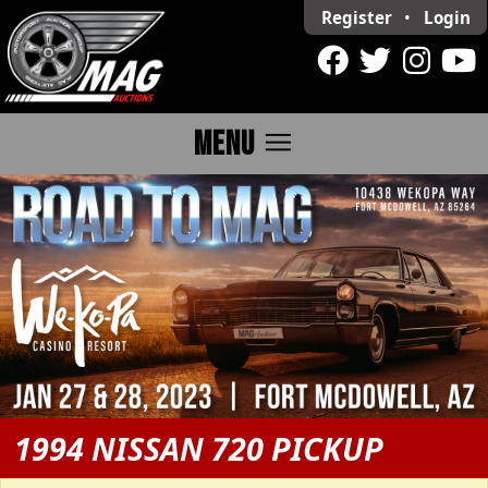
Register
•
Login
menu
MENU
1994 NISSAN 720 PICKUP