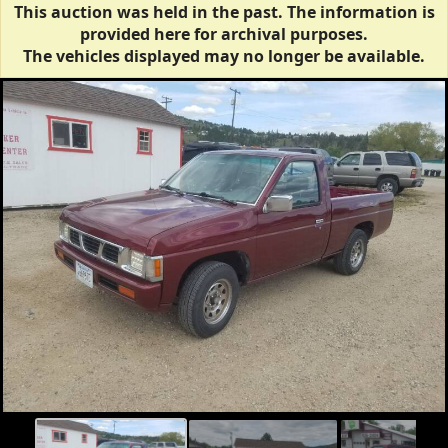
This auction was held in the past. The information is
provided here for archival purposes.
The vehicles displayed may no longer be available.