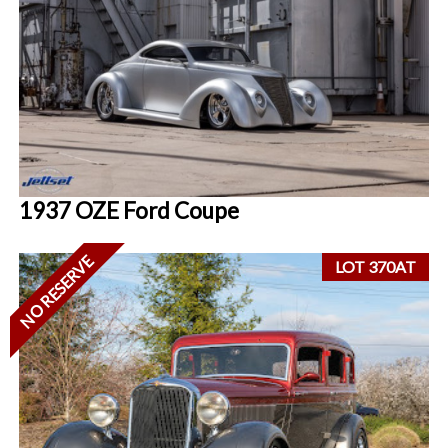
1937 OZE Ford Coupe
NO RESERVE
LOT 370AT