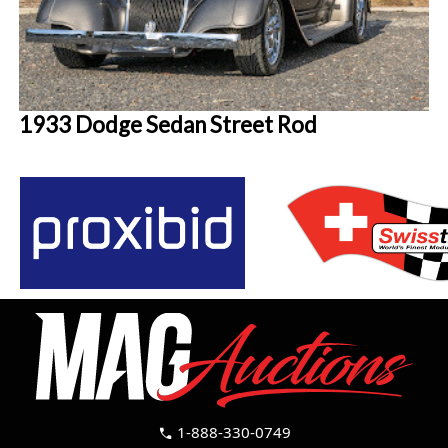
1933 Dodge Sedan Street Rod
1-888-330-0749
call