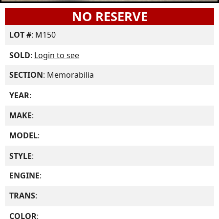
NO RESERVE
LOT #
: M150
SOLD
:
Login to see
SECTION
: Memorabilia
YEAR
:
MAKE
:
MODEL
:
STYLE
:
ENGINE
:
TRANS
:
COLOR
: