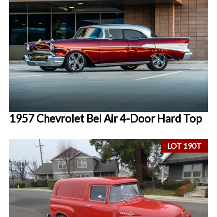
1957 Chevrolet Bel Air 4-Door Hard Top
LOT 190T