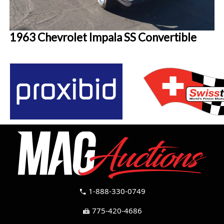
1963 Chevrolet Impala SS Convertible
1-888-330-0749
call
775-420-4686
fax