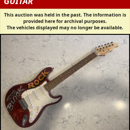
GUITAR
This auction was held in the past. The information is
provided here for archival purposes.
The vehicles displayed may no longer be available.