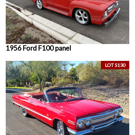
1956 Ford F100 panel
LOT S130