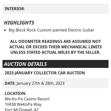
INTERIOR
:
HIGHLIGHTS
Big Block Rock Custom painted Electric Guitar
ALL ODOMETER READINGS ARE ASSUMED NOT
ACTUAL OR EXCEED THEIR MECHANICAL LIMITS
UNLESS STATED ACTUAL MILES BY THE SELLER.
AUCTION DETAILS
2023 JANUARY COLLECTOR CAR AUCTION
DATE
: January 27th & 28th, 2023
LOCATION
:
We-Ko-Pa Casino Resort
10438 WeKoPa Way
Fort McDowell, AZ