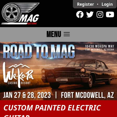
Register
•
Login
menu
MENU
CUSTOM PAINTED ELECTRIC