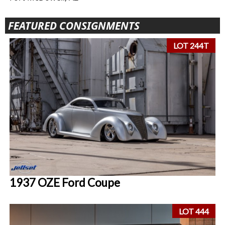
FEATURED CONSIGNMENTS
LOT 244T
1937 OZE Ford Coupe
LOT 444