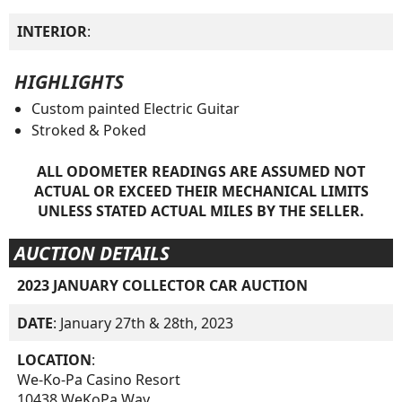
INTERIOR
:
HIGHLIGHTS
Custom painted Electric Guitar
Stroked & Poked
ALL ODOMETER READINGS ARE ASSUMED NOT
ACTUAL OR EXCEED THEIR MECHANICAL LIMITS
UNLESS STATED ACTUAL MILES BY THE SELLER.
AUCTION DETAILS
2023 JANUARY COLLECTOR CAR AUCTION
DATE
: January 27th & 28th, 2023
LOCATION
:
We-Ko-Pa Casino Resort
10438 WeKoPa Way