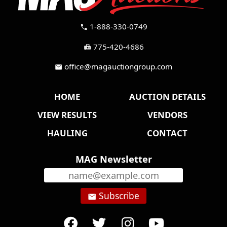
1-888-330-0749
call
775-420-4686
fax
office@magauctiongroup.com
mail
HOME
AUCTION DETAILS
VIEW RESULTS
VENDORS
HAULING
CONTACT
MAG Newsletter
Subscribe
email