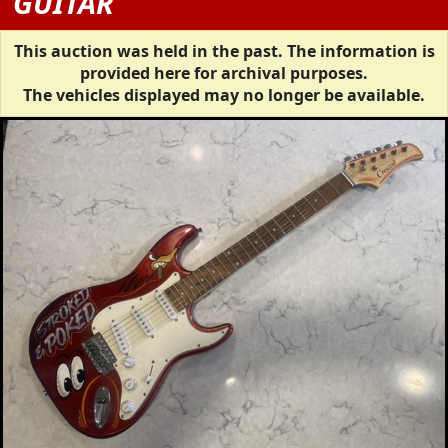
GUITAR
This auction was held in the past. The information is
provided here for archival purposes.
The vehicles displayed may no longer be available.