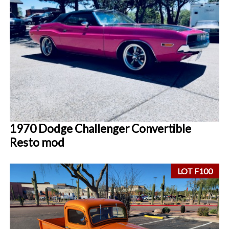
1970 Dodge Challenger Convertible
Resto mod
LOT F100