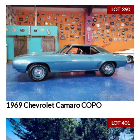
LOT 390
1969 Chevrolet Camaro COPO
LOT 401