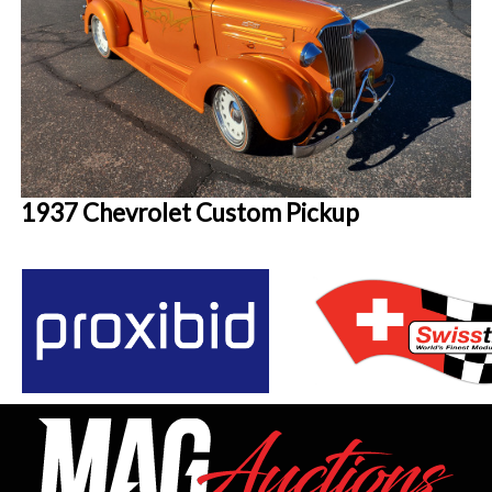
1937 Chevrolet Custom Pickup