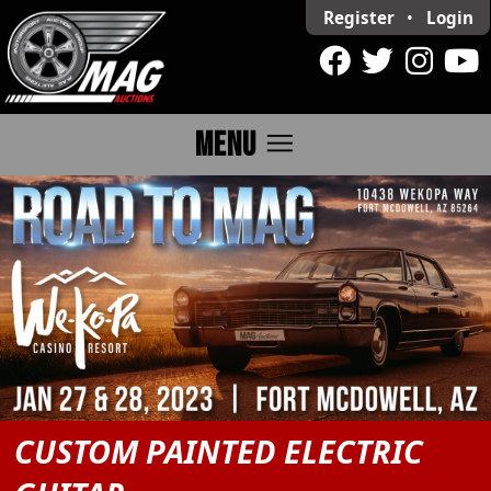
Register
•
Login
menu
MENU
CUSTOM PAINTED ELECTRIC