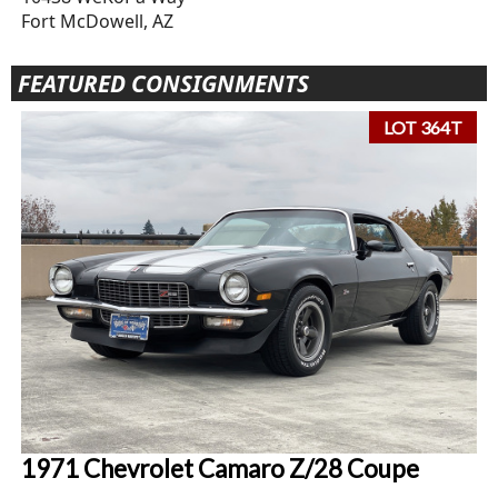
Fort McDowell, AZ
FEATURED CONSIGNMENTS
LOT 364T
1971 Chevrolet Camaro Z/28 Coupe