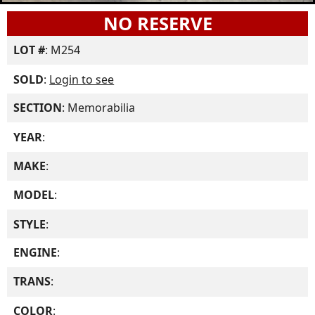
NO RESERVE
LOT #
: M254
SOLD
:
Login to see
SECTION
: Memorabilia
YEAR
:
MAKE
:
MODEL
:
STYLE
:
ENGINE
:
TRANS
:
COLOR
: