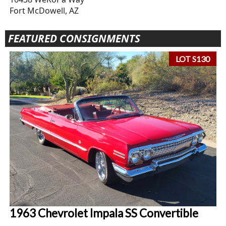
Fort McDowell, AZ
FEATURED CONSIGNMENTS
LOT S130
1963 Chevrolet Impala SS Convertible