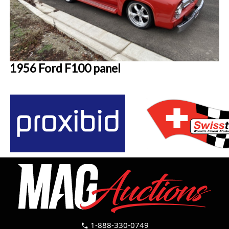
1956 Ford F100 panel
1-888-330-0749
call