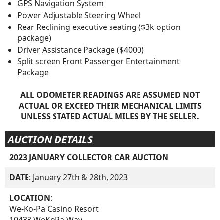
GPS Navigation System
Power Adjustable Steering Wheel
Rear Reclining executive seating ($3k option
package)
Driver Assistance Package ($4000)
Split screen Front Passenger Entertainment
Package
ALL ODOMETER READINGS ARE ASSUMED NOT
ACTUAL OR EXCEED THEIR MECHANICAL LIMITS
UNLESS STATED ACTUAL MILES BY THE SELLER.
AUCTION DETAILS
2023 JANUARY COLLECTOR CAR AUCTION
DATE
: January 27th & 28th, 2023
LOCATION
:
We-Ko-Pa Casino Resort
10438 WeKoPa Way