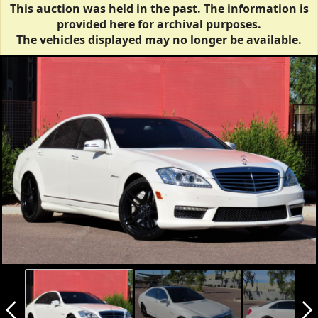
This auction was held in the past. The information is
provided here for archival purposes.
The vehicles displayed may no longer be available.
arrow_back_ios_new
arrow_forward_ios