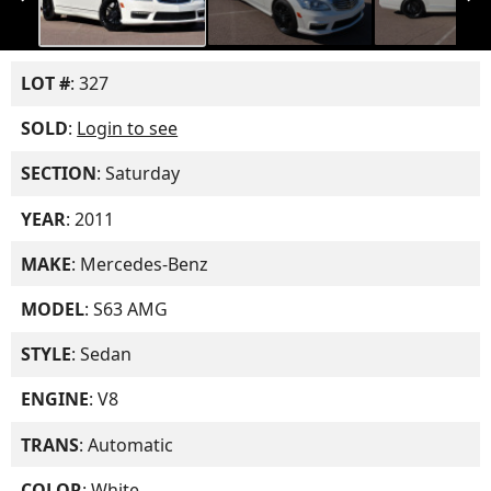
LOT #
: 327
SOLD
:
Login to see
SECTION
: Saturday
YEAR
: 2011
MAKE
: Mercedes-Benz
MODEL
: S63 AMG
STYLE
: Sedan
ENGINE
: V8
TRANS
: Automatic
COLOR
: White