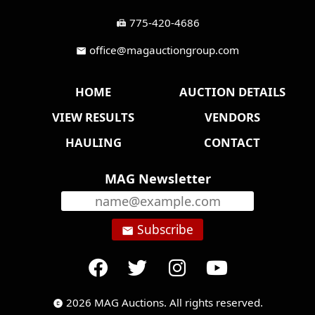
775-420-4686
fax
office@magauctiongroup.com
mail
HOME
AUCTION DETAILS
VIEW RESULTS
VENDORS
HAULING
CONTACT
MAG Newsletter
Subscribe
email
2026 MAG Auctions. All rights reserved.
copyright