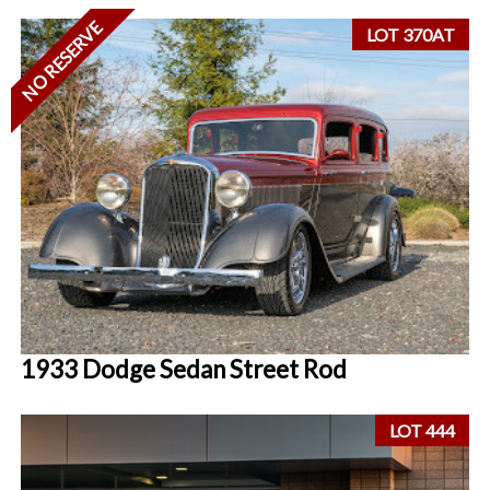
NO RESERVE
LOT 370AT
1933 Dodge Sedan Street Rod
LOT 444