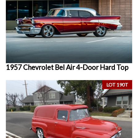
1957 Chevrolet Bel Air 4-Door Hard Top
LOT 190T