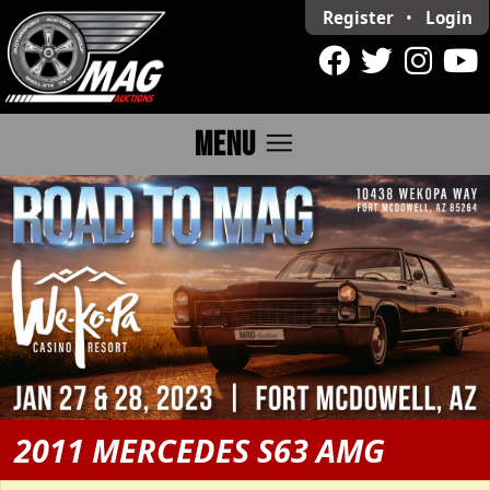
Register
•
Login
menu
MENU
2011 MERCEDES S63 AMG