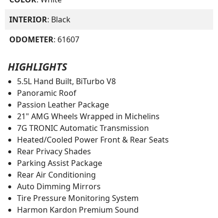
INTERIOR
: Black
ODOMETER
: 61607
HIGHLIGHTS
5.5L Hand Built, BiTurbo V8
Panoramic Roof
Passion Leather Package
21" AMG Wheels Wrapped in Michelins
7G TRONIC Automatic Transmission
Heated/Cooled Power Front & Rear Seats
Rear Privacy Shades
Parking Assist Package
Rear Air Conditioning
Auto Dimming Mirrors
Tire Pressure Monitoring System
Harmon Kardon Premium Sound