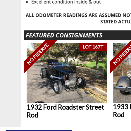
Excellent condition inside & out
ALL ODOMETER READINGS ARE ASSUMED NOT
STATED ACTU
FEATURED CONSIGNMENTS
NO RESERVE
NO RESER
LOT 167T
1933 
1932 Ford Roadster Street
Rod
Rod