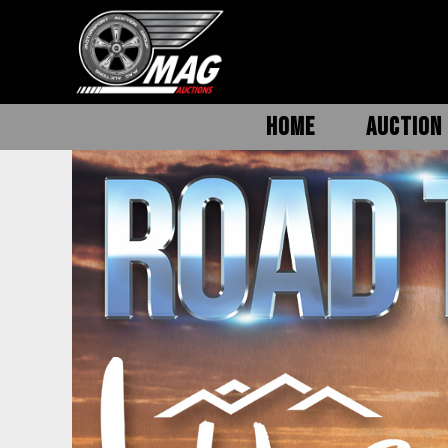
HOME
AUCTION 