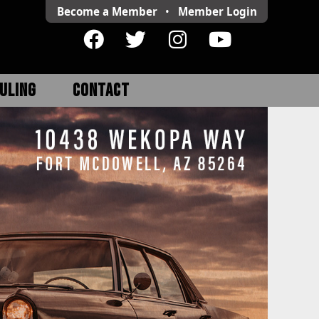
Become a Member
•
Member
Login
ULING
CONTACT