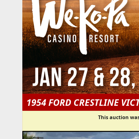
1954 FORD CRESTLINE VIC
This auction was