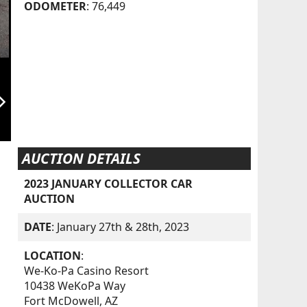
ODOMETER
: 76,449
orward_ios
AUCTION DETAILS
2023 JANUARY COLLECTOR CAR
AUCTION
DATE
: January 27th & 28th, 2023
LOCATION
:
We-Ko-Pa Casino Resort
10438 WeKoPa Way
Fort McDowell, AZ