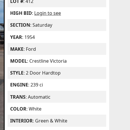
LOT #
: 412
HIGH BID
:
Login to see
SECTION
: Saturday
YEAR
: 1954
MAKE
: Ford
MODEL
: Crestline Victoria
STYLE
: 2 Door Hardtop
ENGINE
: 239 ci
TRANS
: Automatic
COLOR
: White
INTERIOR
: Green & White