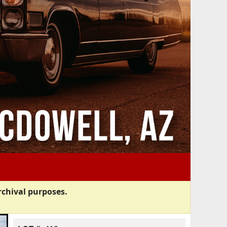
rchival purposes.