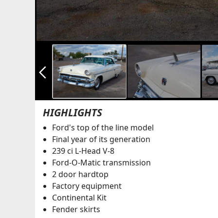
arrow_back_ios_new
HIGHLIGHTS
Ford's top of the line model
Final year of its generation
239 ci L-Head V-8
Ford-O-Matic transmission
2 door hardtop
Factory equipment
Continental Kit
Fender skirts