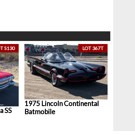
T S130
LOT 367T
1975 Lincoln Continental
a SS
Batmobile