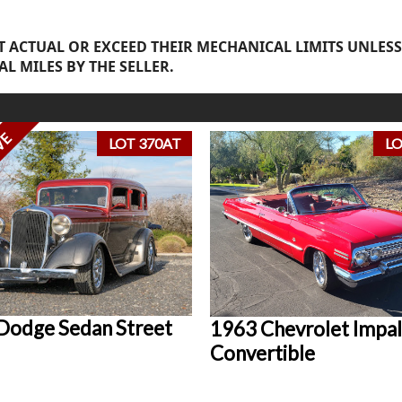
 ACTUAL OR EXCEED THEIR MECHANICAL LIMITS UNLESS
AL MILES BY THE SELLER.
VE
LOT 370AT
LO
Dodge Sedan Street
1963 Chevrolet Impal
Convertible