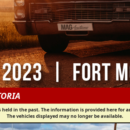
TORIA
 held in the past. The information is provided here for a
The vehicles displayed may no longer be available.