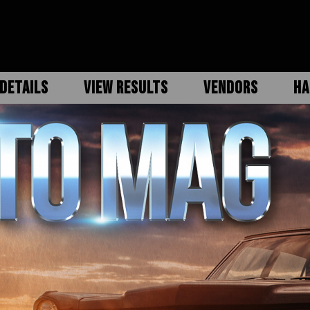
DETAILS
VIEW RESULTS
VENDORS
HA