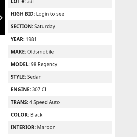
LOT #
: 331
HIGH BID
:
Login to see
orward_ios
SECTION
: Saturday
YEAR
: 1981
MAKE
: Oldsmobile
MODEL
: 98 Regency
STYLE
: Sedan
ENGINE
: 307 CI
TRANS
: 4 Speed Auto
COLOR
: Black
INTERIOR
: Maroon