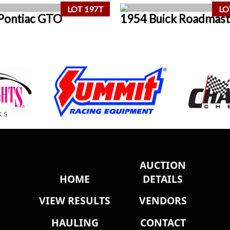
LOT 197T
LO
Pontiac GTO
1954 Buick Roadmast
AUCTION
HOME
DETAILS
VIEW RESULTS
VENDORS
HAULING
CONTACT