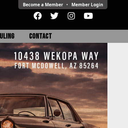
Become a Member
•
Member
Login
ULING
CONTACT