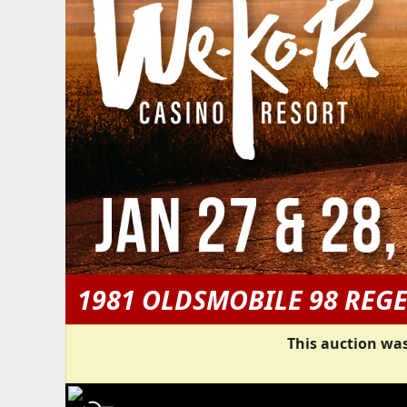
1981 OLDSMOBILE 98 REG
This auction was