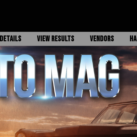
DETAILS
VIEW RESULTS
VENDORS
HA