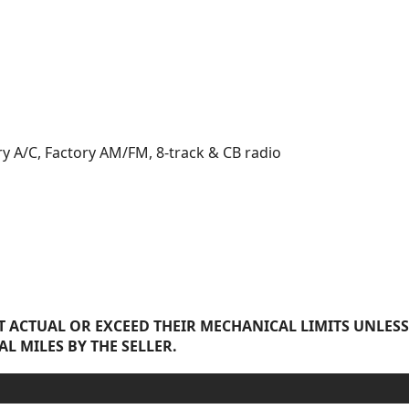
ry A/C, Factory AM/FM, 8-track & CB radio
 ACTUAL OR EXCEED THEIR MECHANICAL LIMITS UNLESS
AL MILES BY THE SELLER.