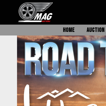
HOME
AUCTION 