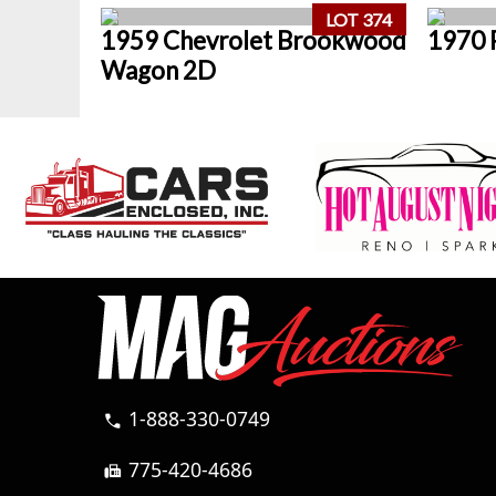
LOT 374
1959 Chevrolet Brookwood
1970 
Wagon 2D
1-888-330-0749
call
775-420-4686
fax