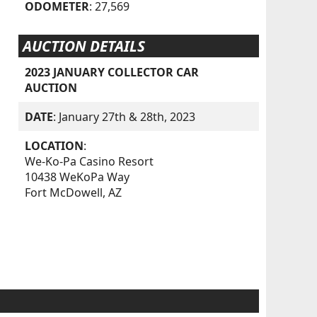
ODOMETER
: 27,569
AUCTION DETAILS
2023 JANUARY COLLECTOR CAR
AUCTION
DATE
: January 27th & 28th, 2023
LOCATION
:
We-Ko-Pa Casino Resort
10438 WeKoPa Way
Fort McDowell, AZ