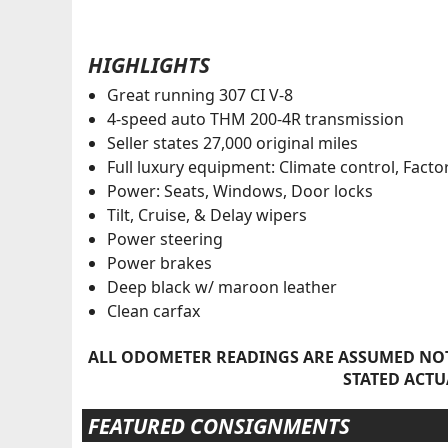
HIGHLIGHTS
Great running 307 CI V-8
4-speed auto THM 200-4R transmission
Seller states 27,000 original miles
Full luxury equipment: Climate control, Facto
Power: Seats, Windows, Door locks
Tilt, Cruise, & Delay wipers
Power steering
Power brakes
Deep black w/ maroon leather
Clean carfax
ALL ODOMETER READINGS ARE ASSUMED NOT
STATED ACTU
FEATURED CONSIGNMENTS