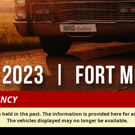
ENCY
 held in the past. The information is provided here for a
The vehicles displayed may no longer be available.