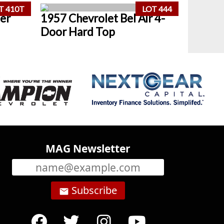
T 410T
LOT 444
er
1957 Chevrolet Bel Air 4-
Door Hard Top
MAG Newsletter
Subscribe
email