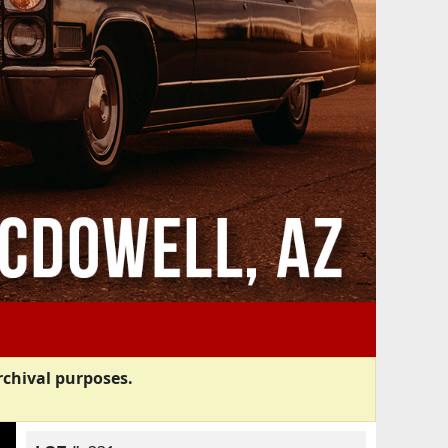
rchival purposes.