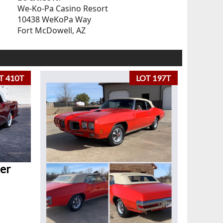
We-Ko-Pa Casino Resort
10438 WeKoPa Way
Fort McDowell, AZ
T 410T
LOT 197T
er