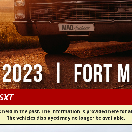
SXT
 held in the past. The information is provided here for a
The vehicles displayed may no longer be available.