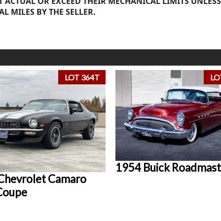
 ACTUAL OR EXCEED THEIR MECHANICAL LIMITS UNLESS
AL MILES BY THE SELLER.
LOT 364T
LO
1954 Buick Roadmast
Chevrolet Camaro
Coupe