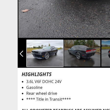
arrow_back_ios_new
HIGHLIGHTS
3.6L V6F DOHC 24V
Gasoline
Rear wheel drive
**** Title in Transit****