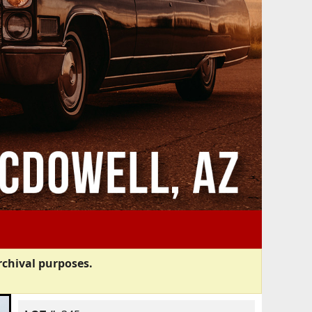
rchival purposes.