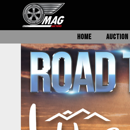
HOME
AUCTION 