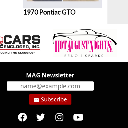
1970 Pontiac GTO
MAG Newsletter
Subscribe
email