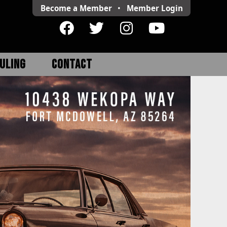
Become a Member
•
Member
Login
ULING
CONTACT