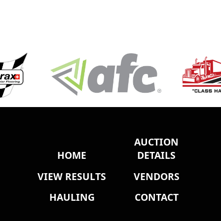
AUCTION
HOME
DETAILS
VIEW RESULTS
VENDORS
HAULING
CONTACT