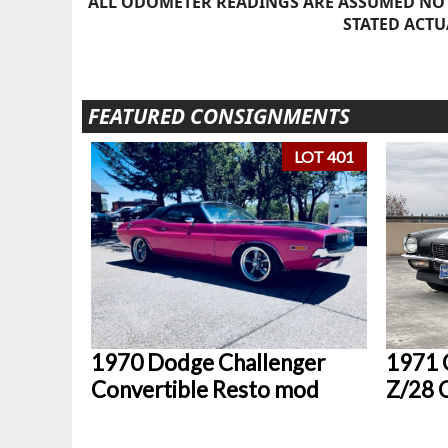
ALL ODOMETER READINGS ARE ASSUMED NOT
STATED ACTU
FEATURED CONSIGNMENTS
LOT 401
1970 Dodge Challenger
1971 
Convertible Resto mod
Z/28 