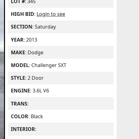
LOT #
: 345
HIGH BID
:
Login to see
SECTION
: Saturday
YEAR
: 2013
MAKE
: Dodge
MODEL
: Challenger SXT
STYLE
: 2 Door
ENGINE
: 3.6L V6
TRANS
:
COLOR
: Black
INTERIOR
: