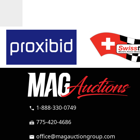
1-888-330-0749
call
775-420-4686
fax
office@magauctiongroup.com
mail