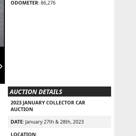
ODOMETER
: 86,276
orward_ios
AUCTION DETAILS
2023 JANUARY COLLECTOR CAR
AUCTION
DATE
: January 27th & 28th, 2023
LOCATION
: