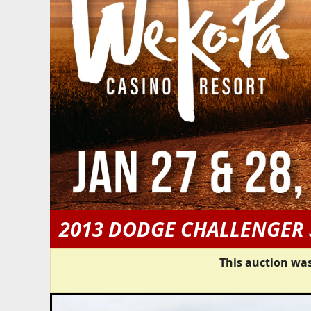
2013 DODGE CHALLENGER 
This auction was