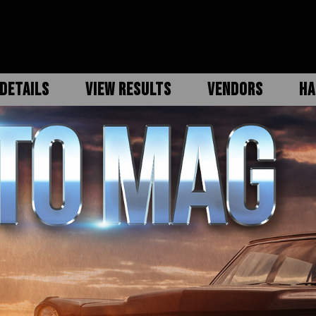
DETAILS
VIEW RESULTS
VENDORS
HA