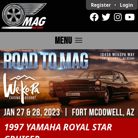
Register
•
Login
menu
MENU
1997 YAMAHA ROYAL STAR