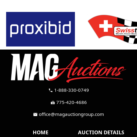
1-888-330-0749
call
775-420-4686
fax
office@magauctiongroup.com
mail
HOME
AUCTION DETAILS