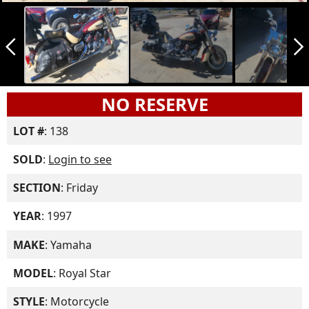
arrow_back_ios_new
arrow_forward_ios
NO RESERVE
LOT #
: 138
SOLD
:
Login to see
SECTION
: Friday
YEAR
: 1997
MAKE
: Yamaha
MODEL
: Royal Star
STYLE
: Motorcycle