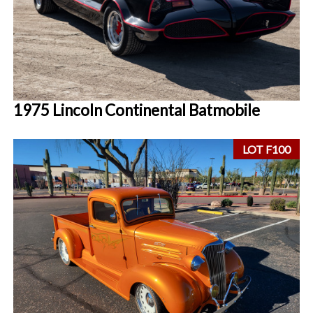
1975 Lincoln Continental Batmobile
LOT F100