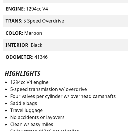
ENGINE
: 1294cc V4
TRANS
: 5 Speed Overdrive
COLOR
: Maroon
INTERIOR
: Black
ODOMETER
: 41346
HIGHLIGHTS
1294cc V4 engine
5-speed transmission w/ overdrive
Four valves per cylinder w/ overhead camshafts
Saddle bags
Travel luggage
No accidents or layovers
Clean w/ easy miles