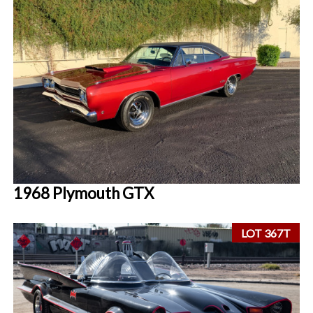
1968 Plymouth GTX
LOT 367T