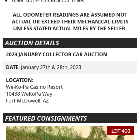
Seller states 41346 actual miles
ALL ODOMETER READINGS ARE ASSUMED NOT
ACTUAL OR EXCEED THEIR MECHANICAL LIMITS
UNLESS STATED ACTUAL MILES BY THE SELLER.
AUCTION DETAILS
2023 JANUARY COLLECTOR CAR AUCTION
DATE
: January 27th & 28th, 2023
LOCATION
:
We-Ko-Pa Casino Resort
10438 WeKoPa Way
Fort McDowell, AZ
FEATURED CONSIGNMENTS
LOT 403