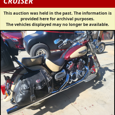
CRUISER
This auction was held in the past. The information is
provided here for archival purposes.
The vehicles displayed may no longer be available.