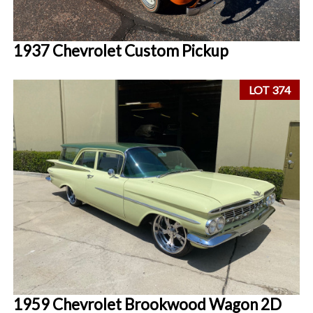
1937 Chevrolet Custom Pickup
LOT 374
1959 Chevrolet Brookwood Wagon 2D