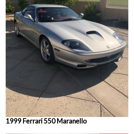
1999 Ferrari 550 Maranello