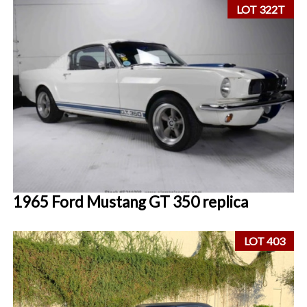
LOT 322T
1965 Ford Mustang GT 350 replica
LOT 403