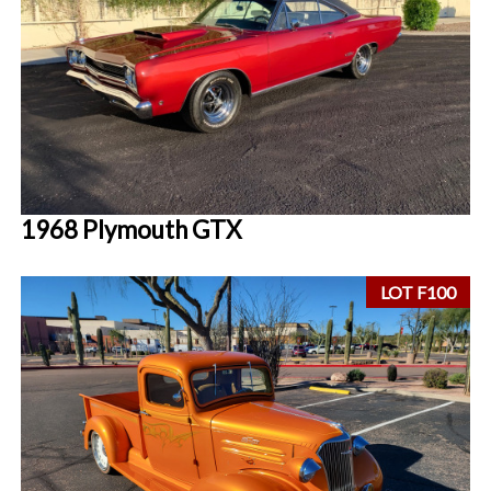
1968 Plymouth GTX
LOT F100