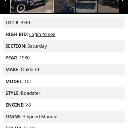
LOT #
: 336T
HIGH BID
:
Login to see
SECTION
: Saturday
YEAR
: 1930
MAKE
: Oakland
MODEL
: 101
STYLE
: Roadster
ENGINE
: V8
TRANS
: 3 Speed Manual