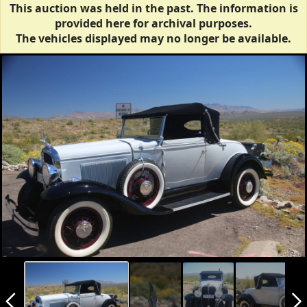
This auction was held in the past. The information is
provided here for archival purposes.
The vehicles displayed may no longer be available.
arrow_back_ios_new
arrow_forward_ios