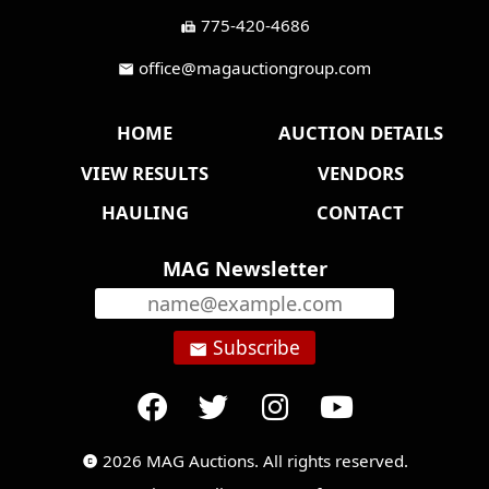
775-420-4686
fax
office@magauctiongroup.com
mail
HOME
AUCTION DETAILS
VIEW RESULTS
VENDORS
HAULING
CONTACT
MAG Newsletter
Subscribe
email
2026 MAG Auctions. All rights reserved.
copyright