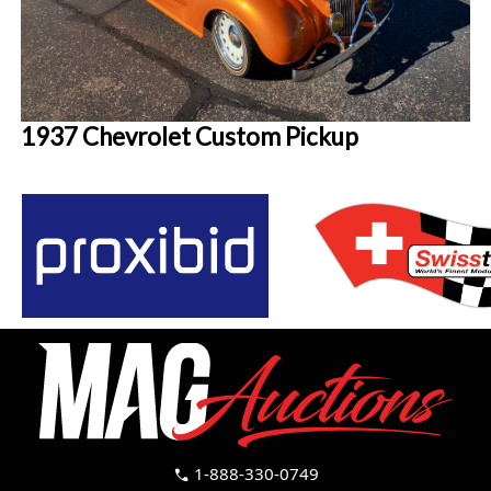
1937 Chevrolet Custom Pickup
1-888-330-0749
call