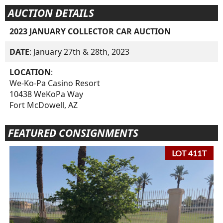
AUCTION DETAILS
2023 JANUARY COLLECTOR CAR AUCTION
DATE
: January 27th & 28th, 2023
LOCATION
:
We-Ko-Pa Casino Resort
10438 WeKoPa Way
Fort McDowell, AZ
FEATURED CONSIGNMENTS
LOT 411T