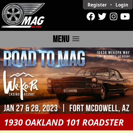
Register
•
Login
menu
MENU
1930 OAKLAND 101 ROADSTER