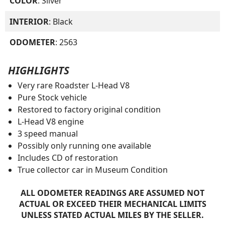
COLOR
: Silver
INTERIOR
: Black
ODOMETER
: 2563
HIGHLIGHTS
Very rare Roadster L-Head V8
Pure Stock vehicle
Restored to factory original condition
L-Head V8 engine
3 speed manual
Possibly only running one available
Includes CD of restoration
True collector car in Museum Condition
ALL ODOMETER READINGS ARE ASSUMED NOT
ACTUAL OR EXCEED THEIR MECHANICAL LIMITS
UNLESS STATED ACTUAL MILES BY THE SELLER.