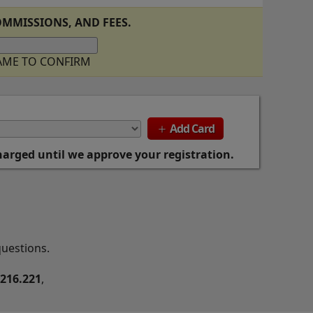
MMISSIONS, AND FEES.
NAME TO CONFIRM
Add Card
add
charged until we approve your registration.
questions.
.216.221
,