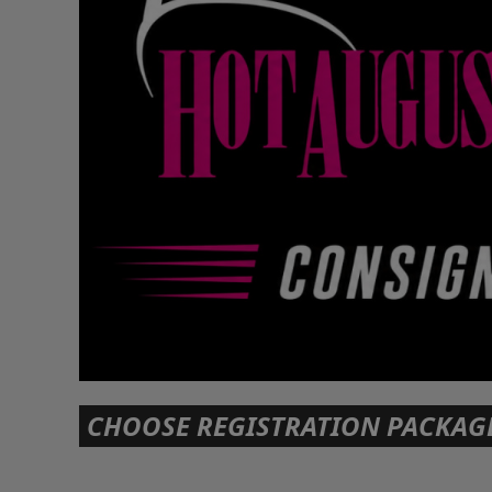
CHOOSE REGISTRATION PACKAG