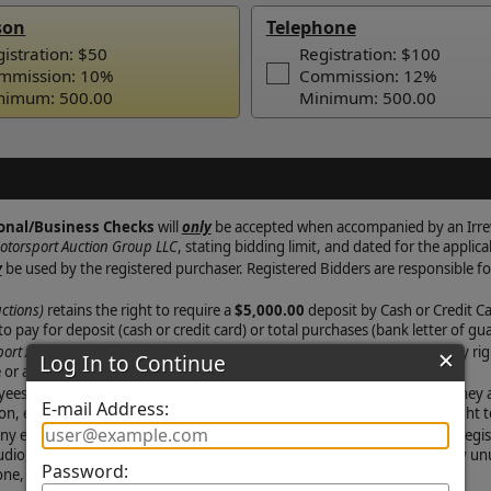
son
Telephone
istration: $50
Registration: $100
mmission: 10%
Commission: 12%
nimum: 500.00
Minimum: 500.00
✕
Log In to Continue