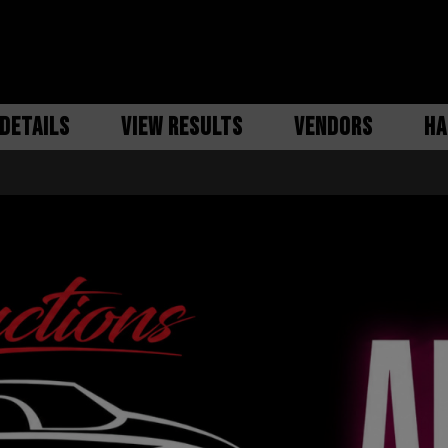
DETAILS
VIEW RESULTS
VENDORS
HA