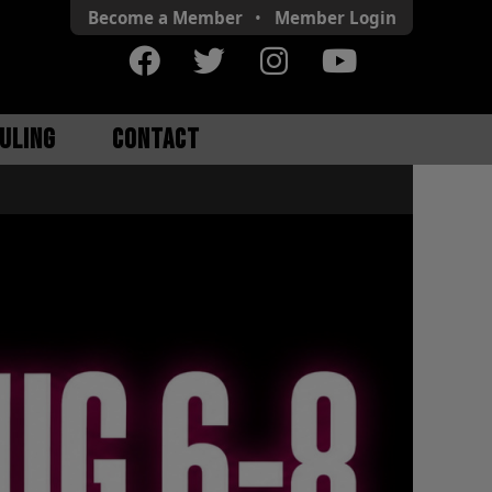
Become a Member
•
Member
Login
ULING
CONTACT