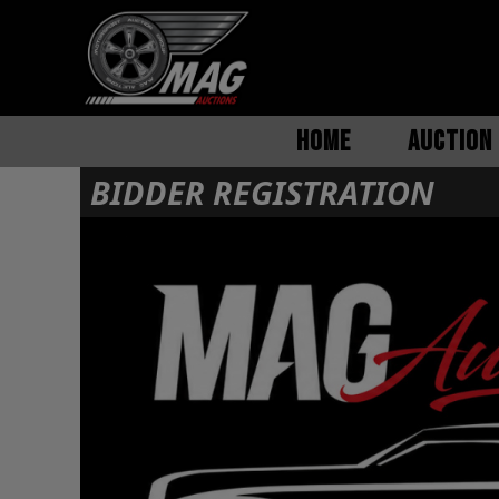
HOME
AUCTION 
BIDDER REGISTRATION