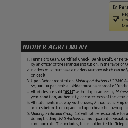
In Per
Reg
Co
Mi
BIDDER AGREEMENT