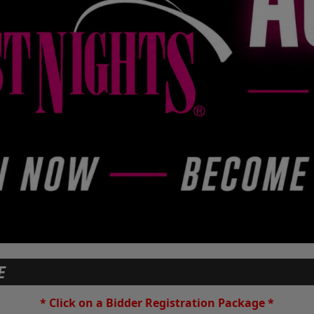
E
* Click on a Bidder Registration Package *