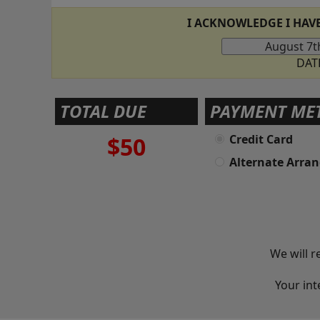
I ACKNOWLEDGE I HAV
DAT
TOTAL DUE
PAYMENT ME
$50
Credit Card
Alternate Arra
We will r
Your int