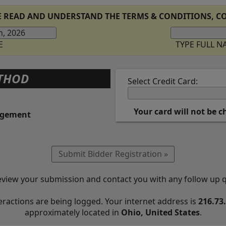
E READ AND UNDERSTAND THE TERMS & CONDITIONS, CO
E
TYPE FULL 
THOD
Select Credit Card:
Your card will not be 
ngement
eview your submission and contact you with any follow up 
eractions are being logged. Your internet address is
216.73
approximately located in
Ohio, United States
.