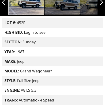
arrow_back_ios_new
arrow_forward_ios
LOT #
: 452R
HIGH BID
:
Login to see
SECTION
: Sunday
YEAR
: 1987
MAKE
: Jeep
MODEL
: Grand Wagoneer/
STYLE
: Full Size Jeep
ENGINE
: V8 LS 5.3
TRANS
: Automatic - 4 Speed