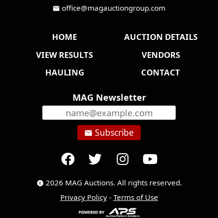
office@magauctiongroup.com
mail
HOME
AUCTION DETAILS
VIEW RESULTS
VENDORS
HAULING
CONTACT
MAG Newsletter
Subscribe
email
2026 MAG Auctions. All rights reserved.
copyright
Privacy Policy
-
Terms of Use