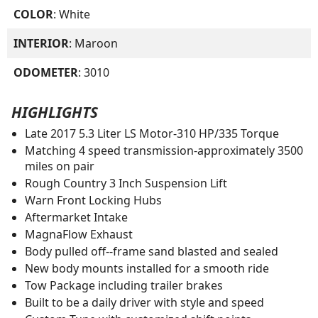
COLOR
: White
INTERIOR
: Maroon
ODOMETER
: 3010
HIGHLIGHTS
Late 2017 5.3 Liter LS Motor-310 HP/335 Torque
Matching 4 speed transmission-approximately 3500
miles on pair
Rough Country 3 Inch Suspension Lift
Warn Front Locking Hubs
Aftermarket Intake
MagnaFlow Exhaust
Body pulled off--frame sand blasted and sealed
New body mounts installed for a smooth ride
Tow Package including trailer brakes
Built to be a daily driver with style and speed