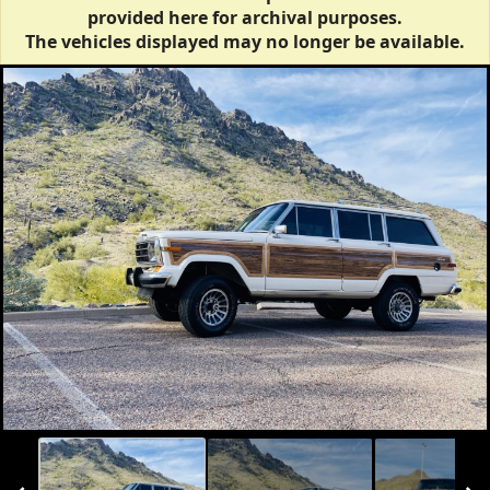
provided here for archival purposes.
The vehicles displayed may no longer be available.