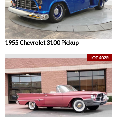
1955 Chevrolet 3100 Pickup
LOT 402R