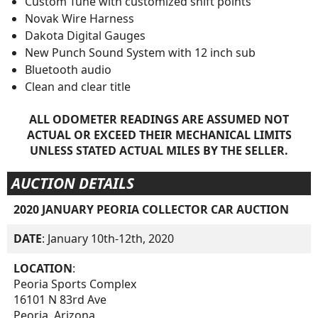
Custom Tune with customized shift points
Novak Wire Harness
Dakota Digital Gauges
New Punch Sound System with 12 inch sub
Bluetooth audio
Clean and clear title
ALL ODOMETER READINGS ARE ASSUMED NOT
ACTUAL OR EXCEED THEIR MECHANICAL LIMITS
UNLESS STATED ACTUAL MILES BY THE SELLER.
AUCTION DETAILS
2020 JANUARY PEORIA COLLECTOR CAR AUCTION
DATE
: January 10th-12th, 2020
LOCATION
:
Peoria Sports Complex
16101 N 83rd Ave
Peoria, Arizona