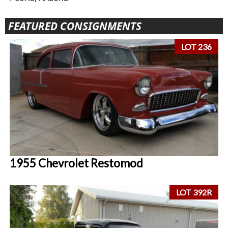
FEATURED CONSIGNMENTS
LOT 236
1955 Chevrolet Restomod
LOT 392R