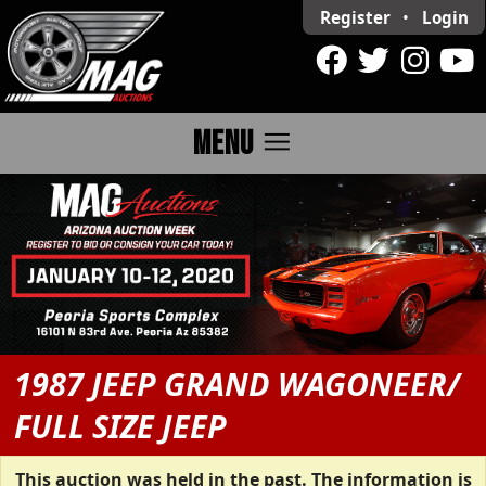
Register
•
Login
menu
MENU
1987 JEEP GRAND WAGONEER/
FULL SIZE JEEP
This auction was held in the past. The information is