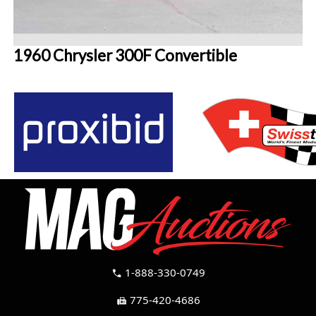
1960 Chrysler 300F Convertible
1-888-330-0749
call
775-420-4686
fax