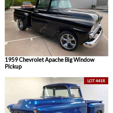
1959 Chevrolet Apache Big Window
Pickup
LOT 441R