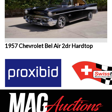
1957 Chevrolet Bel Air 2dr Hardtop