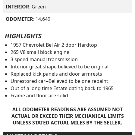
INTERIOR
: Green
ODOMETER
: 14,649
HIGHLIGHTS
1957 Chevrolet Bel Air 2 door Hardtop
265 V8 small block engine
3 speed manual transmission
Interior great shape believed to be original
Replaced kick panels and door armrests
Unrestored car--Believed to be one repaint
Out of a long time Estate dating back to 1965
Frame and floor are solid
ALL ODOMETER READINGS ARE ASSUMED NOT
ACTUAL OR EXCEED THEIR MECHANICAL LIMITS
UNLESS STATED ACTUAL MILES BY THE SELLER.