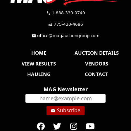
1-888-330-0749
call
775-420-4686
fax
office@magauctiongroup.com
mail
HOME
AUCTION DETAILS
VIEW RESULTS
VENDORS
HAULING
CONTACT
MAG Newsletter
Subscribe
email