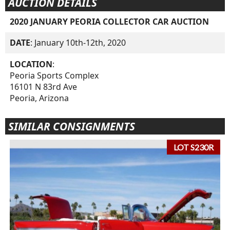
AUCTION DETAILS
2020 JANUARY PEORIA COLLECTOR CAR AUCTION
DATE
: January 10th-12th, 2020
LOCATION
:
Peoria Sports Complex
16101 N 83rd Ave
Peoria, Arizona
SIMILAR CONSIGNMENTS
LOT S230R