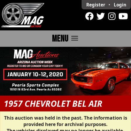
Register
•
Login
menu
MENU
1957 CHEVROLET BEL AIR
This auction was held in the past. The information is
provided here for archival purposes.
The vehicles displayed may no longer be available.