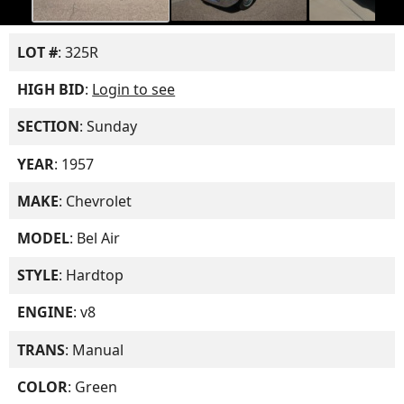
LOT #
: 325R
HIGH BID
:
Login to see
SECTION
: Sunday
YEAR
: 1957
MAKE
: Chevrolet
MODEL
: Bel Air
STYLE
: Hardtop
ENGINE
: v8
TRANS
: Manual
COLOR
: Green