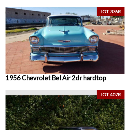
LOT 376R
1956 Chevrolet Bel Air 2dr hardtop
LOT 407R