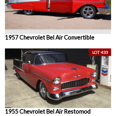
1957 Chevrolet Bel Air Convertible
LOT 433
1955 Chevrolet Bel Air Restomod