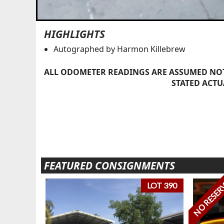
HIGHLIGHTS
Autographed by Harmon Killebrew
ALL ODOMETER READINGS ARE ASSUMED NOT
STATED ACTU
FEATURED CONSIGNMENTS
NO RESER
LOT 390