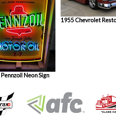
1955 Chevrolet Res
 Pennzoil Neon Sign