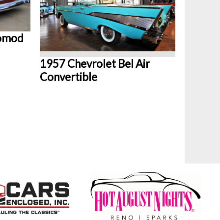
tomod
1957 Chevrolet Bel Air
Convertible