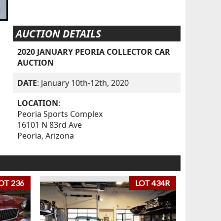
AUCTION DETAILS
2020 JANUARY PEORIA COLLECTOR CAR
AUCTION
DATE
: January 10th-12th, 2020
LOCATION
:
Peoria Sports Complex
16101 N 83rd Ave
Peoria, Arizona
OT 236
LOT 434R