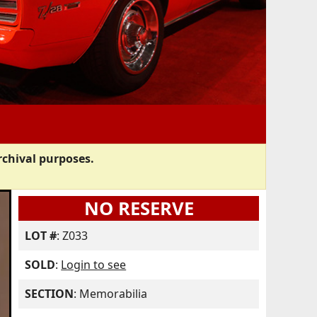
rchival purposes.
NO RESERVE
LOT #
: Z033
SOLD
:
Login to see
SECTION
: Memorabilia