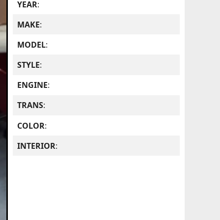
YEAR
:
MAKE
:
MODEL
:
STYLE
:
ENGINE
:
TRANS
:
COLOR
:
INTERIOR
: