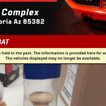
BAT
 held in the past. The information is provided here for a
The vehicles displayed may no longer be available.