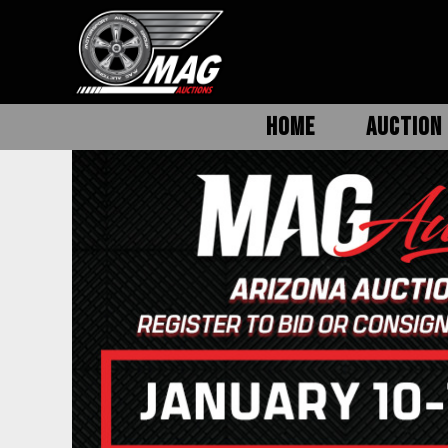
HOME
AUCTION 