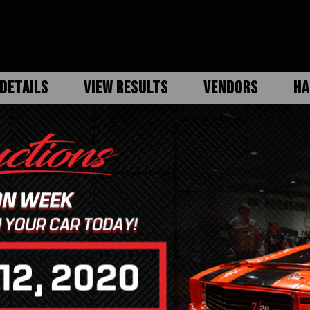
DETAILS
VIEW RESULTS
VENDORS
HA