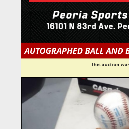
AUTOGRAPHED BALL AND 
This auction was