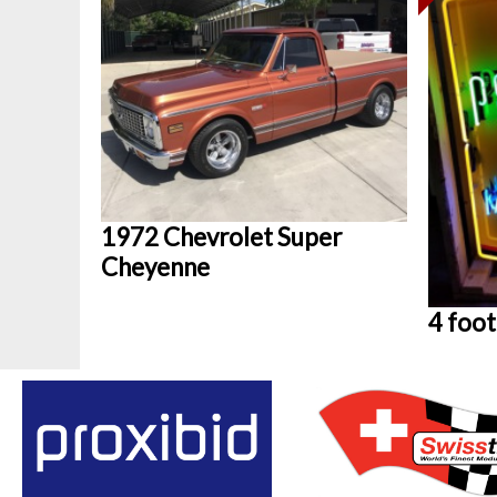
1972 Chevrolet Super
Cheyenne
4 foot