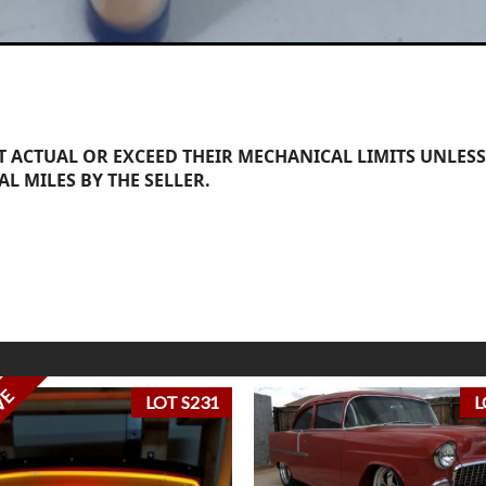
 ACTUAL OR EXCEED THEIR MECHANICAL LIMITS UNLESS
AL MILES BY THE SELLER.
VE
LOT S231
L