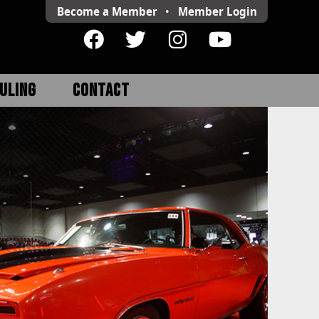
Become a Member
•
Member
Login
ULING
CONTACT