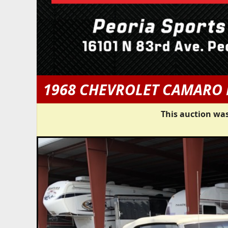
1968 CHEVROLET CAMARO 
This auction was