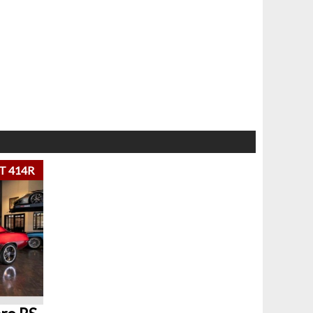
T 414R