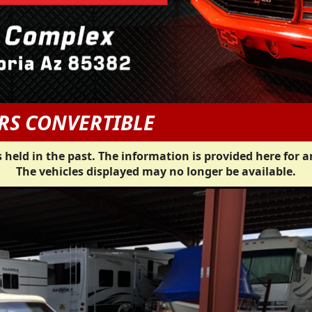
RS CONVERTIBLE
 held in the past. The information is provided here for a
The vehicles displayed may no longer be available.