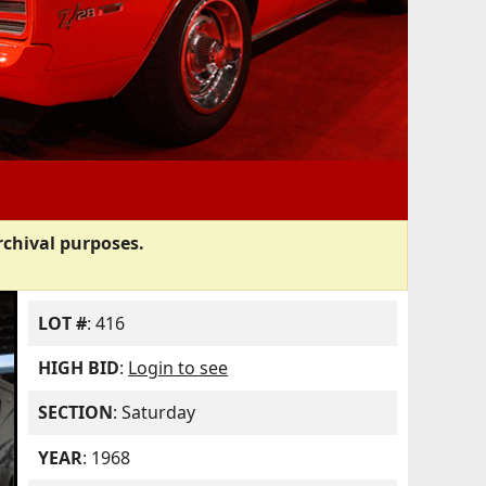
rchival purposes.
LOT #
: 416
HIGH BID
:
Login to see
SECTION
: Saturday
YEAR
: 1968