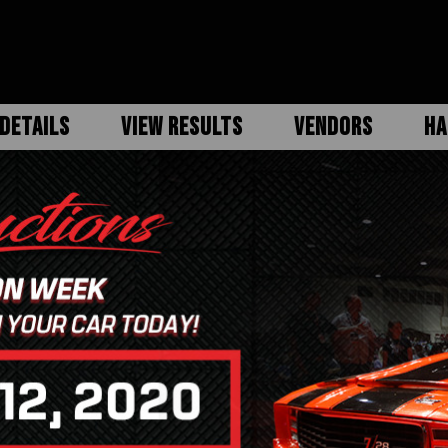
DETAILS
VIEW RESULTS
VENDORS
HA