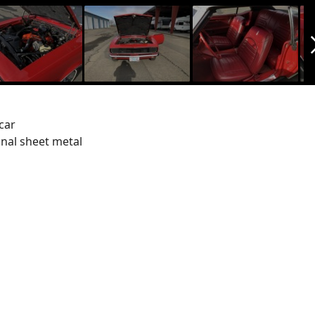
arrow_f
car
inal sheet metal