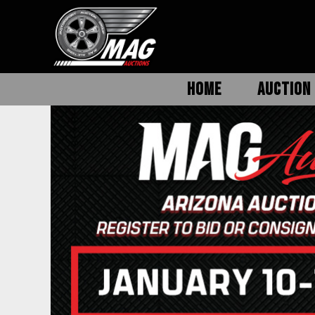
HOME
AUCTION 