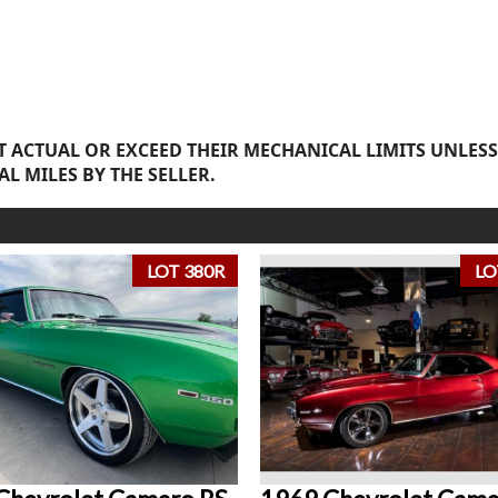
 ACTUAL OR EXCEED THEIR MECHANICAL LIMITS UNLESS
AL MILES BY THE SELLER.
LOT 380R
LO