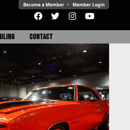
Become a Member
•
Member
Login
ULING
CONTACT