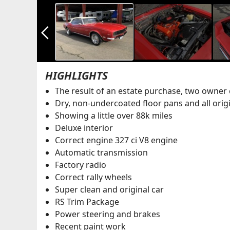
arrow_back_ios_new
HIGHLIGHTS
The result of an estate purchase, two owner 
Dry, non-undercoated floor pans and all orig
Showing a little over 88k miles
Deluxe interior
Correct engine 327 ci V8 engine
Automatic transmission
Factory radio
Correct rally wheels
Super clean and original car
RS Trim Package
Power steering and brakes
Recent paint work