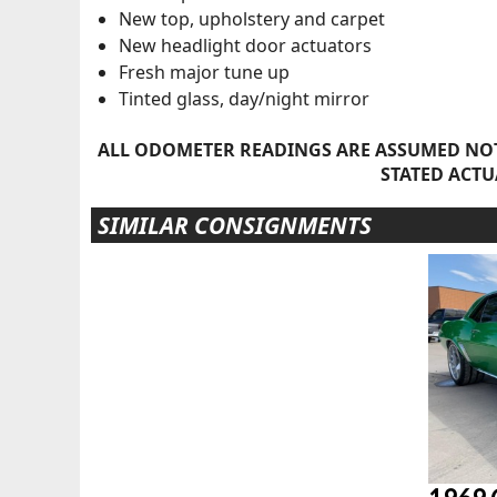
New top, upholstery and carpet
New headlight door actuators
Fresh major tune up
Tinted glass, day/night mirror
ALL ODOMETER READINGS ARE ASSUMED NOT
STATED ACTU
SIMILAR CONSIGNMENTS