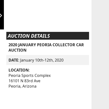
orward_ios
AUCTION DETAILS
2020 JANUARY PEORIA COLLECTOR CAR
AUCTION
DATE
: January 10th-12th, 2020
LOCATION
:
Peoria Sports Complex
16101 N 83rd Ave
Peoria, Arizona