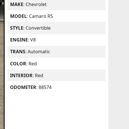
MAKE
: Chevrolet
MODEL
: Camaro RS
STYLE
: Convertible
ENGINE
: V8
TRANS
: Automatic
COLOR
: Red
INTERIOR
: Red
ODOMETER
: 88574