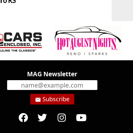
ro RS
MAG Newsletter
Subscribe
email