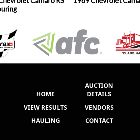
Chevrolet Camaro RS
1969 Chevrolet Cama
ouring
AUCTION
HOME
DETAILS
VIEW RESULTS
VENDORS
HAULING
CONTACT