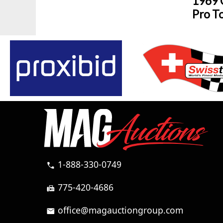
1969 
Pro T
1-888-330-0749
call
775-420-4686
fax
office@magauctiongroup.com
mail