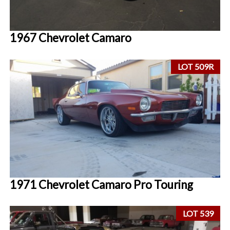
1967 Chevrolet Camaro
LOT 509R
1971 Chevrolet Camaro Pro Touring
LOT 539