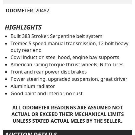
ODOMETER
: 20482
HIGHLIGHTS
Built 383 Stroker, Serpentine belt system
Tremec 5 speed manual transmission, 12 bolt heavy
duty rear end
Cowl induction steel hood, engine bay supports
American racing torque thrust wheels, Nitto Tires
Front and rear power disc brakes
Power steering, upgraded suspension, great driver
Aluminium radiator
Good paint and interior, no rust
ALL ODOMETER READINGS ARE ASSUMED NOT
ACTUAL OR EXCEED THEIR MECHANICAL LIMITS
UNLESS STATED ACTUAL MILES BY THE SELLER.
AUCTION DETAILS