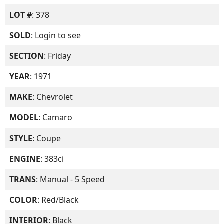
LOT #
: 378
SOLD
:
Login to see
SECTION
: Friday
YEAR
: 1971
MAKE
: Chevrolet
MODEL
: Camaro
STYLE
: Coupe
ENGINE
: 383ci
TRANS
: Manual - 5 Speed
COLOR
: Red/Black
INTERIOR
: Black