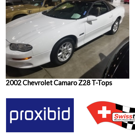
2002 Chevrolet Camaro Z28 T-Tops