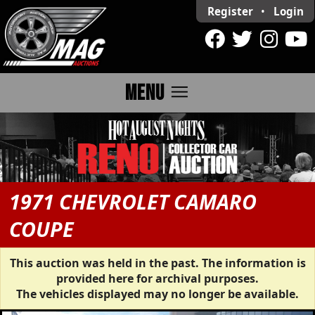
Register
•
Login
menu
MENU
1971 CHEVROLET CAMARO
COUPE
This auction was held in the past. The information is
provided here for archival purposes.
The vehicles displayed may no longer be available.