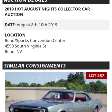
2019 HOT AUGUST NIGHTS COLLECTOR CAR
AUCTION
DATE
: August 8th-10th 2019
LOCATION
:
Reno/Sparks Convention Center
4590 South Virginia St
Reno, NV
SIMILAR CONSIGNMENTS
LOT 587