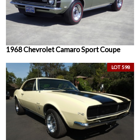
1968 Chevrolet Camaro Sport Coupe
LOT 598