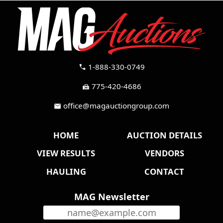
1-888-330-0749
call
775-420-4686
fax
office@magauctiongroup.com
mail
HOME
AUCTION DETAILS
VIEW RESULTS
VENDORS
HAULING
CONTACT
MAG Newsletter