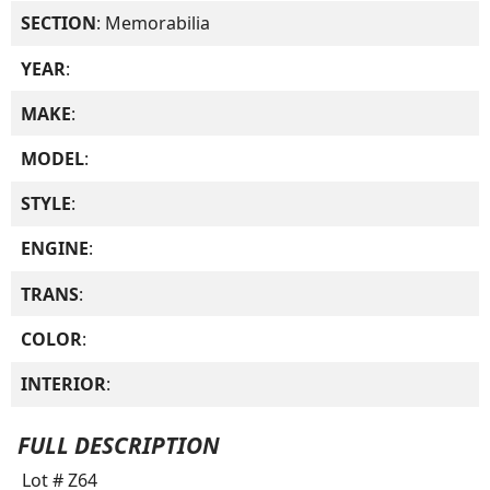
SECTION
: Memorabilia
YEAR
:
MAKE
:
MODEL
:
STYLE
:
ENGINE
:
TRANS
:
COLOR
:
INTERIOR
:
FULL DESCRIPTION
Lot # Z64