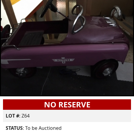
NO RESERVE
LOT #
: Z64
STATUS
: To be Auctioned