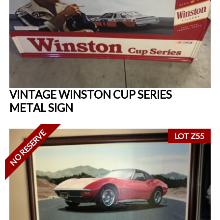
VINTAGE WINSTON CUP SERIES
METAL SIGN
NO RESERVE
LOT Z55