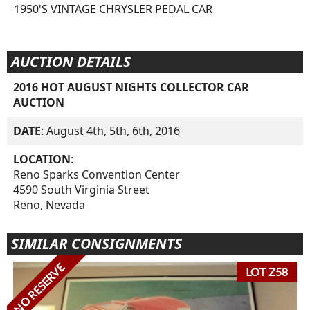
1950'S VINTAGE CHRYSLER PEDAL CAR
AUCTION DETAILS
2016 HOT AUGUST NIGHTS COLLECTOR CAR
AUCTION
DATE
: August 4th, 5th, 6th, 2016
LOCATION
:
Reno Sparks Convention Center
4590 South Virginia Street
Reno, Nevada
SIMILAR CONSIGNMENTS
NO RESERVE
LOT Z58