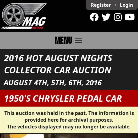
Register
•
Login
menu
MENU
2016 HOT AUGUST NIGHTS
COLLECTOR CAR AUCTION
AUGUST 4TH, 5TH, 6TH, 2016
1950'S CHRYSLER PEDAL CAR
This auction was held in the past. The information is
provided here for archival purposes.
The vehicles displayed may no longer be available.