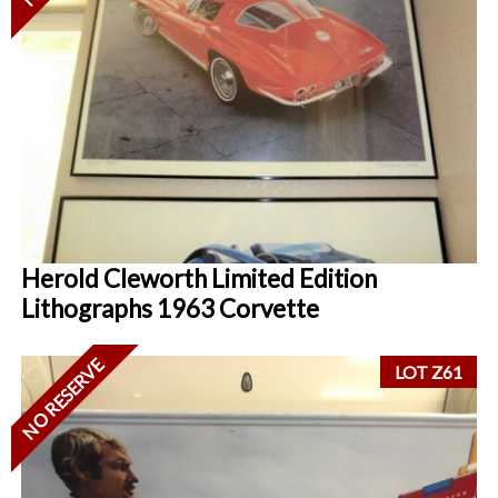
Herold Cleworth Limited Edition
Lithographs 1963 Corvette
NO RESERVE
LOT Z61