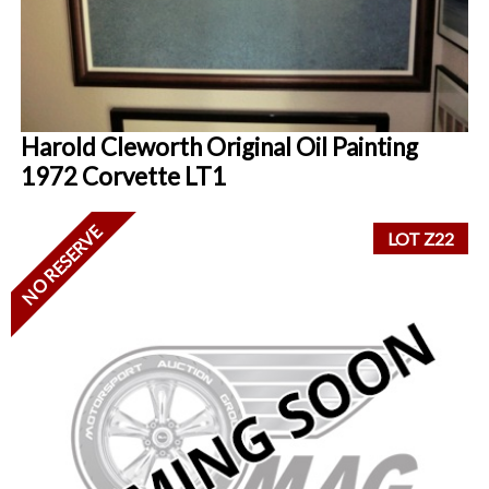
Harold Cleworth Original Oil Painting
1972 Corvette LT1
NO RESERVE
LOT Z22