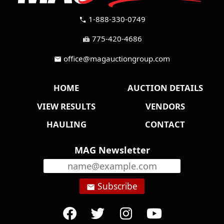
1-888-330-0749
call
775-420-4686
fax
office@magauctiongroup.com
mail
HOME
AUCTION DETAILS
VIEW RESULTS
VENDORS
HAULING
CONTACT
MAG Newsletter
Subscribe
email