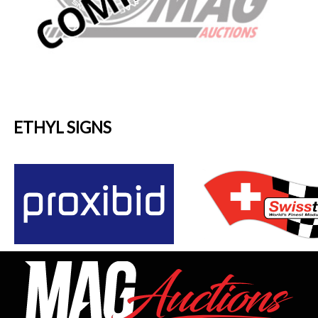
ETHYL SIGNS