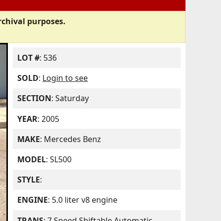
rchival purposes.
LOT #
: 536
SOLD
:
Login to see
SECTION
: Saturday
YEAR
: 2005
MAKE
: Mercedes Benz
MODEL
: SL500
STYLE
:
ENGINE
: 5.0 liter v8 engine
TRANS
: 7 Speed Shiftable Automatic