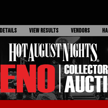
DETAILS
VIEW RESULTS
VENDORS
HA