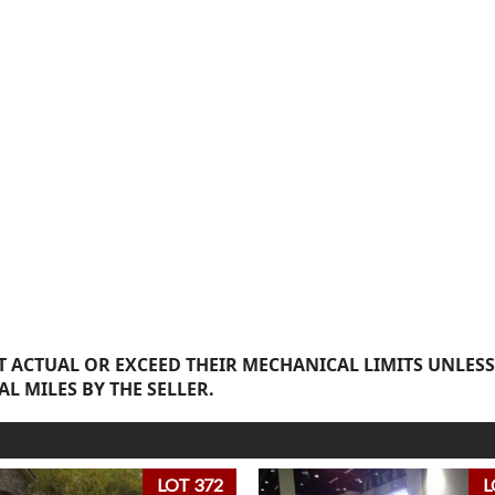
 ACTUAL OR EXCEED THEIR MECHANICAL LIMITS UNLESS
AL MILES BY THE SELLER.
LOT 372
L