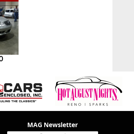
0
MAG Newsletter