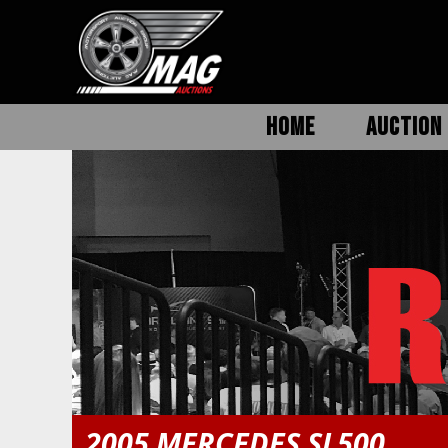
HOME
AUCTION 
2005 MERCEDES SL500