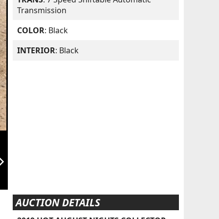
Transmission
COLOR
: Black
INTERIOR
: Black
orward_ios
AUCTION DETAILS