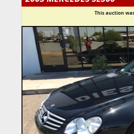
This auction was