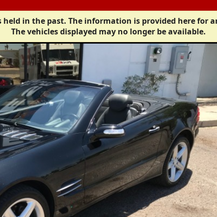
 held in the past. The information is provided here for a
The vehicles displayed may no longer be available.