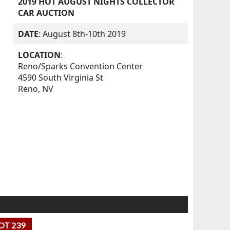
2019 HOT AUGUST NIGHTS COLLECTOR
CAR AUCTION
DATE
: August 8th-10th 2019
LOCATION
:
Reno/Sparks Convention Center
4590 South Virginia St
Reno, NV
OT 239