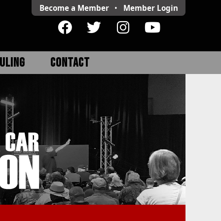
Become a Member
•
Member
Login
ULING
CONTACT