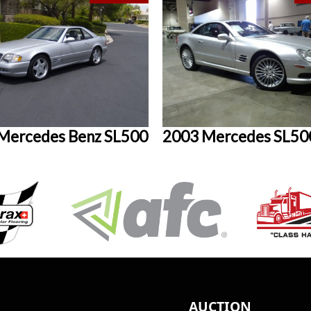
Mercedes Benz SL500
2003 Mercedes SL50
AUCTION