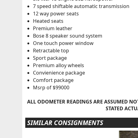
7 speed shiftable automatic transmission
12 way power seats
Heated seats
Premium leather
Bose 8 speaker sound system
One touch power window
Retractable top
Sport package
Premium alloy wheels
Convienience package
Comfort package
Msrp of $99000
ALL ODOMETER READINGS ARE ASSUMED NOT
STATED ACTU
SIMILAR CONSIGNMENTS