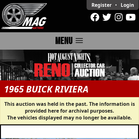
Register
•
Login
menu
MENU
1965 BUICK RIVIERA
This auction was held in the past. The information is
provided here for archival purposes.
The vehicles displayed may no longer be available.