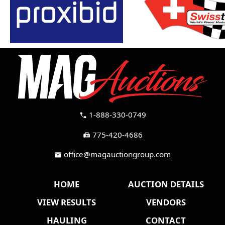
1-888-330-0749
call
775-420-4686
fax
office@magauctiongroup.com
mail
HOME
AUCTION DETAILS
VIEW RESULTS
VENDORS
HAULING
CONTACT