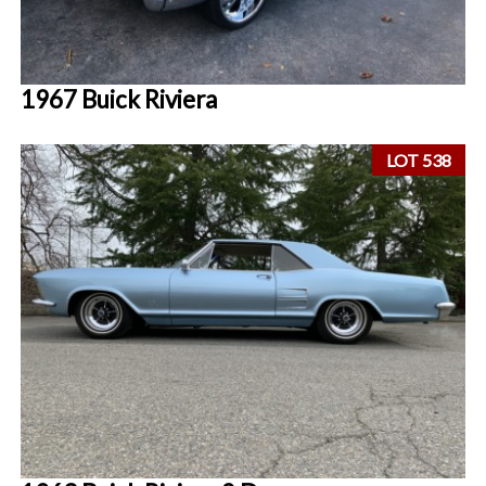
1967 Buick Riviera
LOT 538