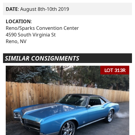
DATE
: August 8th-10th 2019
LOCATION
:
Reno/Sparks Convention Center
4590 South Virginia St
Reno, NV
SIMILAR CONSIGNMENTS
LOT 313R