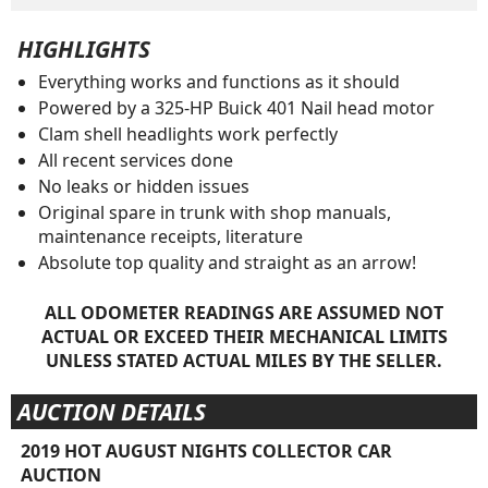
HIGHLIGHTS
Everything works and functions as it should
Powered by a 325-HP Buick 401 Nail head motor
Clam shell headlights work perfectly
All recent services done
No leaks or hidden issues
Original spare in trunk with shop manuals,
maintenance receipts, literature
Absolute top quality and straight as an arrow!
ALL ODOMETER READINGS ARE ASSUMED NOT
ACTUAL OR EXCEED THEIR MECHANICAL LIMITS
UNLESS STATED ACTUAL MILES BY THE SELLER.
AUCTION DETAILS
2019 HOT AUGUST NIGHTS COLLECTOR CAR
AUCTION