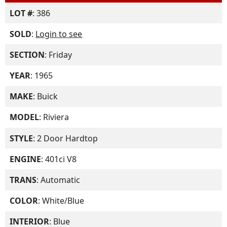
LOT #
: 386
SOLD
:
Login to see
SECTION
: Friday
YEAR
: 1965
MAKE
: Buick
MODEL
: Riviera
STYLE
: 2 Door Hardtop
ENGINE
: 401ci V8
TRANS
: Automatic
COLOR
: White/Blue
INTERIOR
: Blue