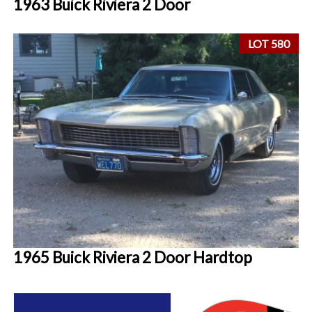
1963 Buick Riviera 2 Door
LOT 580
1965 Buick Riviera 2 Door Hardtop