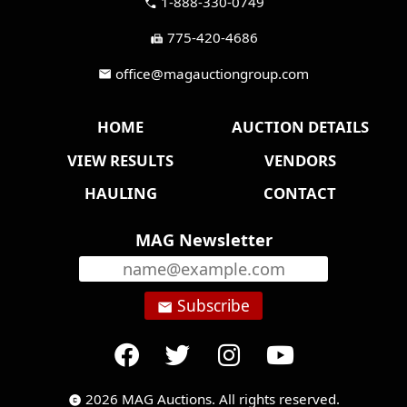
1-888-330-0749
call
775-420-4686
fax
office@magauctiongroup.com
mail
HOME
AUCTION DETAILS
VIEW RESULTS
VENDORS
HAULING
CONTACT
MAG Newsletter
Subscribe
email
2026 MAG Auctions. All rights reserved.
copyright