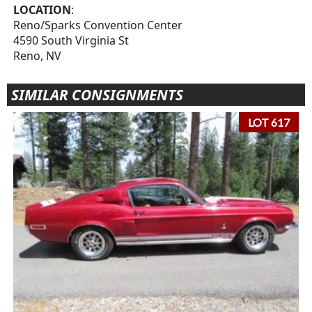
LOCATION
:
Reno/Sparks Convention Center
4590 South Virginia St
Reno, NV
SIMILAR CONSIGNMENTS
LOT 617