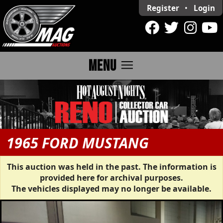
Register
•
Login
menu
MENU
1965 FORD MUSTANG
This auction was held in the past. The information is
provided here for archival purposes.
The vehicles displayed may no longer be available.