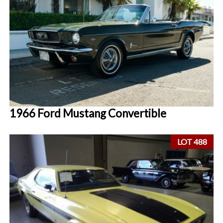
1966 Ford Mustang Convertible
LOT 488