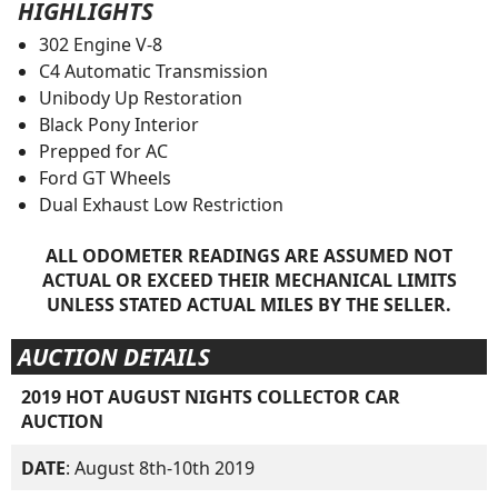
HIGHLIGHTS
302 Engine V-8
C4 Automatic Transmission
Unibody Up Restoration
Black Pony Interior
Prepped for AC
Ford GT Wheels
Dual Exhaust Low Restriction
ALL ODOMETER READINGS ARE ASSUMED NOT
ACTUAL OR EXCEED THEIR MECHANICAL LIMITS
UNLESS STATED ACTUAL MILES BY THE SELLER.
AUCTION DETAILS
2019 HOT AUGUST NIGHTS COLLECTOR CAR
AUCTION
DATE
: August 8th-10th 2019