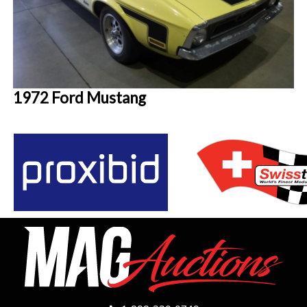
1972 Ford Mustang