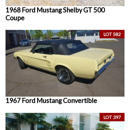
1968 Ford Mustang Shelby GT 500
Coupe
LOT 582
1967 Ford Mustang Convertible
LOT 397