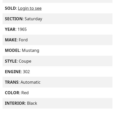
SOLD
:
Login to see
SECTION
: Saturday
YEAR
: 1965
MAKE
: Ford
MODEL
: Mustang
STYLE
: Coupe
ENGINE
: 302
TRANS
: Automatic
COLOR
: Red
INTERIOR
: Black