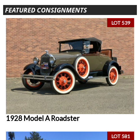
FEATURED CONSIGNMENTS
LOT 539
1928 Model A Roadster
LOT 581