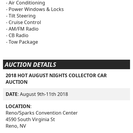
- Air Conditioning
- Power Windows & Locks
- Tilt Steering
- Cruise Control
- AM/FM Radio
- CB Radio
- Tow Package
AUCTION DETAILS
2018 HOT AUGUST NIGHTS COLLECTOR CAR
AUCTION
DATE
: August 9th-11th 2018
LOCATION
:
Reno/Sparks Convention Center
4590 South Virginia St
Reno, NV