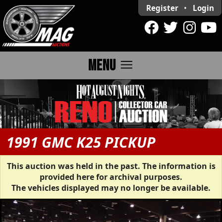
Register
•
Login
menu
MENU
1991 GMC K25 PICKUP
This auction was held in the past. The information is
provided here for archival purposes.
The vehicles displayed may no longer be available.