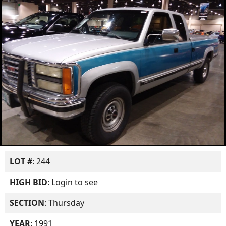
LOT #
: 244
HIGH BID
:
Login to see
SECTION
: Thursday
YEAR
: 1991