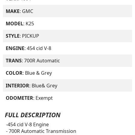
MAKE
: GMC
MODEL
: K25
STYLE
: PICKUP
ENGINE
: 454 cid V-8
TRANS
: 700R Automatic
COLOR
: Blue & Grey
INTERIOR
: Blue& Grey
ODOMETER
: Exempt
FULL DESCRIPTION
-454 cid V-8 Engine
- 700R Automatic Transmission