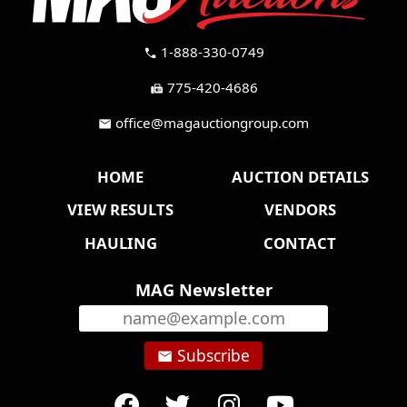
1-888-330-0749
call
775-420-4686
fax
office@magauctiongroup.com
mail
HOME
AUCTION DETAILS
VIEW RESULTS
VENDORS
HAULING
CONTACT
MAG Newsletter
Subscribe
email