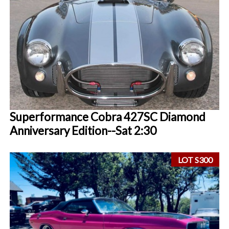
Superformance Cobra 427SC Diamond
Anniversary Edition--Sat 2:30
LOT S300