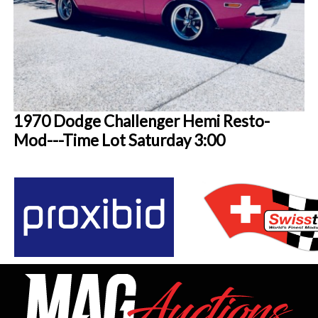
1970 Dodge Challenger Hemi Resto-
Mod---Time Lot Saturday 3:00