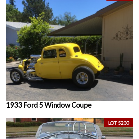
1933 Ford 5 Window Coupe
LOT S230