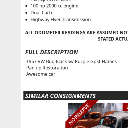
100 hp 2000 cc engine
Dual Carb
Highway Flyer Transmission
ALL ODOMETER READINGS ARE ASSUMED NOT
STATED ACTU
FULL DESCRIPTION
1967 VW Bug Black w/ Purple Gost Flames
Pan up Restoration
Awesome car!
SIMILAR CONSIGNMENTS
NO RESERVE