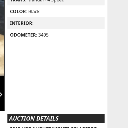
COLOR
: Black
INTERIOR
:
ODOMETER
: 3495
orward_ios
AUCTION DETAILS