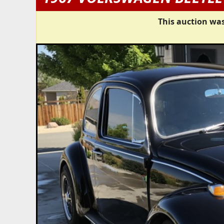
This auction was