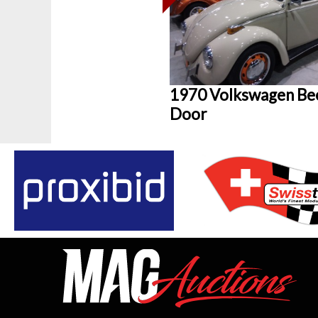
1970 Volkswagen Bee
Door