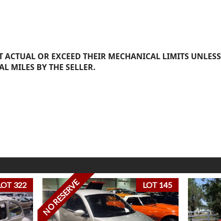
 ACTUAL OR EXCEED THEIR MECHANICAL LIMITS UNLESS
AL MILES BY THE SELLER.
NO RESERVE
LOT 322
LOT 145