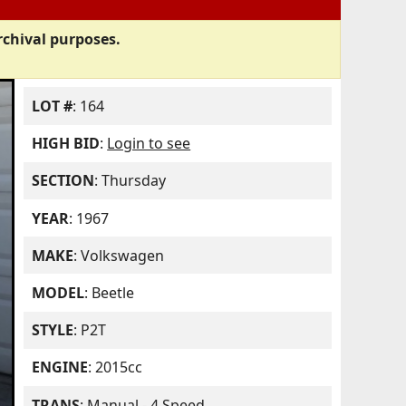
rchival purposes.
LOT #
: 164
HIGH BID
:
Login to see
SECTION
: Thursday
YEAR
: 1967
MAKE
: Volkswagen
MODEL
: Beetle
STYLE
: P2T
ENGINE
: 2015cc
TRANS
: Manual - 4 Speed