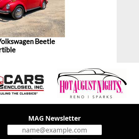
olkswagen Beetle
tible
MAG Newsletter