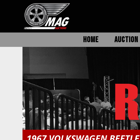
HOME
AUCTION 
1967 VOLKSWAGEN BEETLE