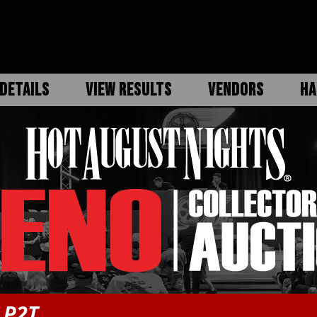
DETAILS
VIEW RESULTS
VENDORS
HA
 P2T