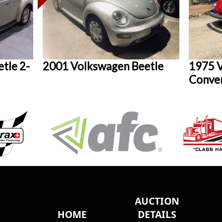
tle 2-
2001 Volkswagen Beetle
1975 V
Conver
AUCTION
HOME
DETAILS