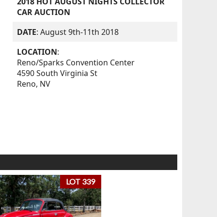
2018 HOT AUGUST NIGHTS COLLECTOR
CAR AUCTION
DATE
: August 9th-11th 2018
LOCATION
:
Reno/Sparks Convention Center
4590 South Virginia St
Reno, NV
LOT 339