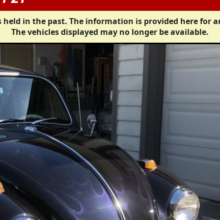
 held in the past. The information is provided here for a
The vehicles displayed may no longer be available.