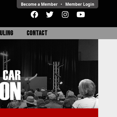
Become a Member
•
Member
Login
ULING
CONTACT