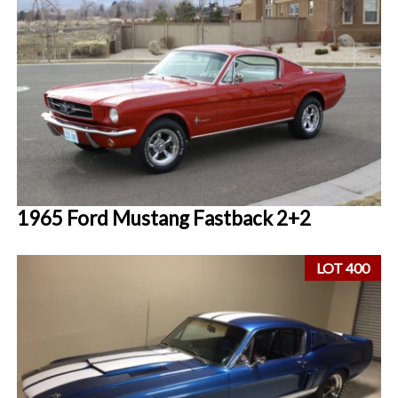
1965 Ford Mustang Fastback 2+2
LOT 400