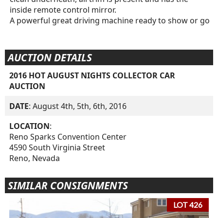
inside remote control mirror.
A powerful great driving machine ready to show or go
AUCTION DETAILS
2016 HOT AUGUST NIGHTS COLLECTOR CAR
AUCTION
DATE
: August 4th, 5th, 6th, 2016
LOCATION
:
Reno Sparks Convention Center
4590 South Virginia Street
Reno, Nevada
SIMILAR CONSIGNMENTS
LOT 426