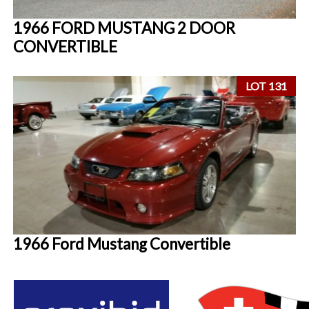
1966 FORD MUSTANG 2 DOOR
CONVERTIBLE
LOT 131
1966 Ford Mustang Convertible