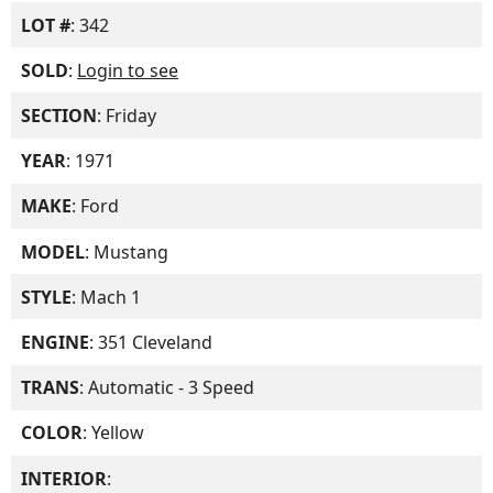
LOT #
: 342
SOLD
:
Login to see
SECTION
: Friday
YEAR
: 1971
MAKE
: Ford
MODEL
: Mustang
STYLE
: Mach 1
ENGINE
: 351 Cleveland
TRANS
: Automatic - 3 Speed
COLOR
: Yellow
INTERIOR
: