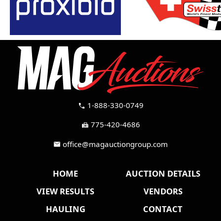
1-888-330-0749
call
775-420-4686
fax
office@magauctiongroup.com
mail
HOME
AUCTION DETAILS
VIEW RESULTS
VENDORS
HAULING
CONTACT