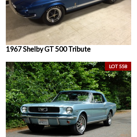
1967 Shelby GT 500 Tribute
LOT 558