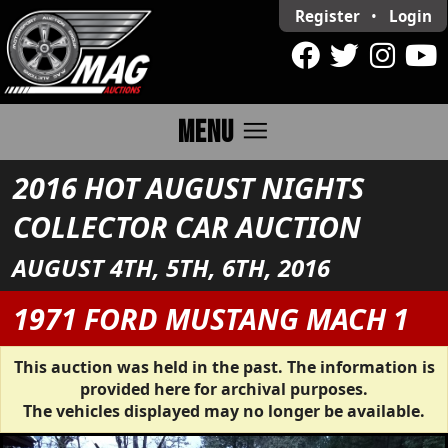
Register
•
Login
menu
MENU
2016 HOT AUGUST NIGHTS
COLLECTOR CAR AUCTION
AUGUST 4TH, 5TH, 6TH, 2016
1971 FORD MUSTANG MACH 1
This auction was held in the past. The information is
provided here for archival purposes.
The vehicles displayed may no longer be available.