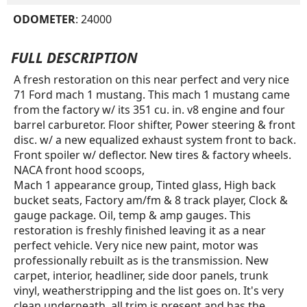
ODOMETER
: 24000
FULL DESCRIPTION
A fresh restoration on this near perfect and very nice
71 Ford mach 1 mustang. This mach 1 mustang came
from the factory w/ its 351 cu. in. v8 engine and four
barrel carburetor. Floor shifter, Power steering & front
disc. w/ a new equalized exhaust system front to back.
Front spoiler w/ deflector. New tires & factory wheels.
NACA front hood scoops,
Mach 1 appearance group, Tinted glass, High back
bucket seats, Factory am/fm & 8 track player, Clock &
gauge package. Oil, temp & amp gauges. This
restoration is freshly finished leaving it as a near
perfect vehicle. Very nice new paint, motor was
professionally rebuilt as is the transmission. New
carpet, interior, headliner, side door panels, trunk
vinyl, weatherstripping and the list goes on. It's very
clean underneath, all trim is present and has the