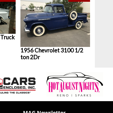
 Truck
1956 Chevrolet 3100 1/2
ton 2Dr
MAG Newsletter