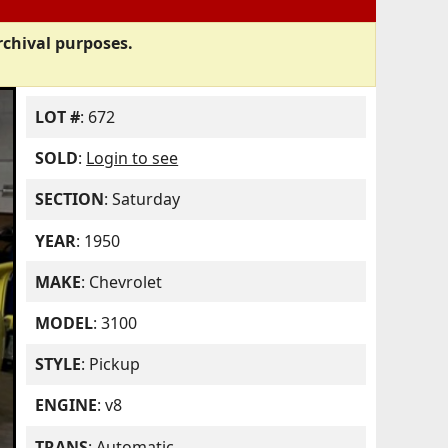
rchival purposes.
LOT #
: 672
SOLD
:
Login to see
SECTION
: Saturday
YEAR
: 1950
MAKE
: Chevrolet
MODEL
: 3100
STYLE
: Pickup
ENGINE
: v8
TRANS
: Automatic