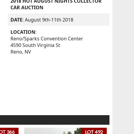
2018 HOT AUGUST NIGHTS COLLECTOR
CAR AUCTION
DATE
: August 9th-11th 2018
LOCATION
:
Reno/Sparks Convention Center
4590 South Virginia St
Reno, NV
OT 366
LOT 492