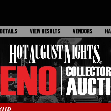
DETAILS
VIEW RESULTS
VENDORS
HA
KUP