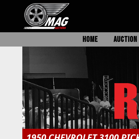
HOME
AUCTION 
1950 CHEVROLET 3100 PIC