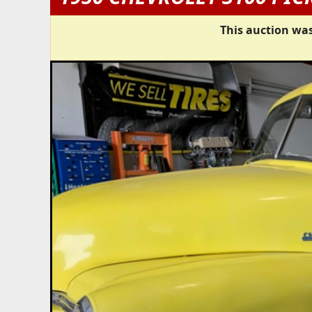
This auction was