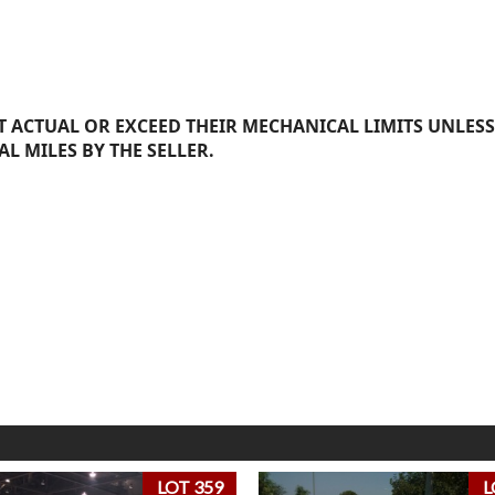
 ACTUAL OR EXCEED THEIR MECHANICAL LIMITS UNLESS
AL MILES BY THE SELLER.
LOT 359
L