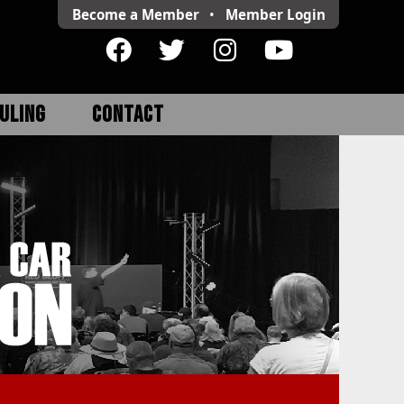
Become a Member
•
Member
Login
ULING
CONTACT