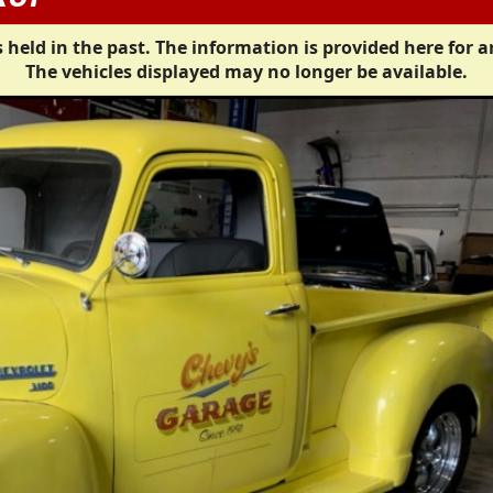
 held in the past. The information is provided here for a
The vehicles displayed may no longer be available.