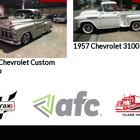
1957 Chevrolet 3100
Chevrolet Custom
p