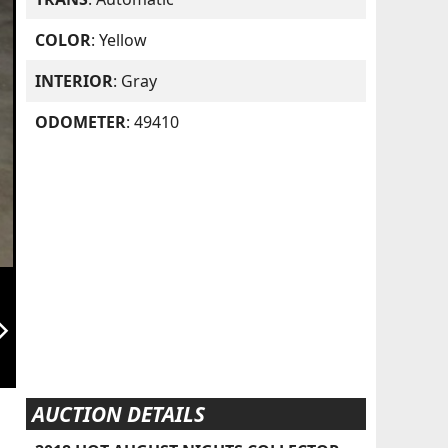
COLOR
: Yellow
INTERIOR
: Gray
ODOMETER
: 49410
orward_ios
AUCTION DETAILS