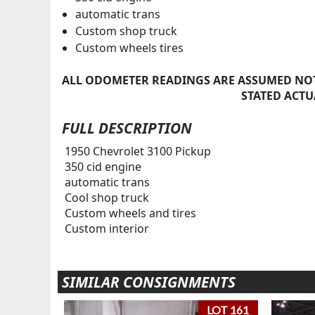
automatic trans
Custom shop truck
Custom wheels tires
ALL ODOMETER READINGS ARE ASSUMED NOT
STATED ACTU
FULL DESCRIPTION
1950 Chevrolet 3100 Pickup
350 cid engine
automatic trans
Cool shop truck
Custom wheels and tires
Custom interior
SIMILAR CONSIGNMENTS
LOT 161