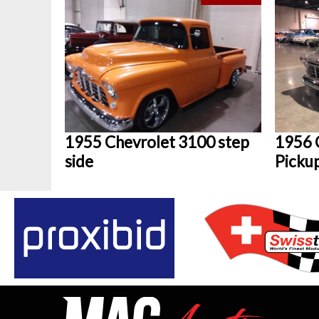
1955 Chevrolet 3100 step
1956 
side
Picku