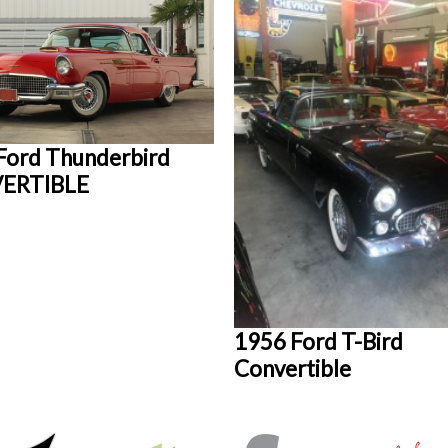
Ford Thunderbird
ERTIBLE
1956 Ford T-Bird
Convertible