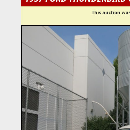
This auction was