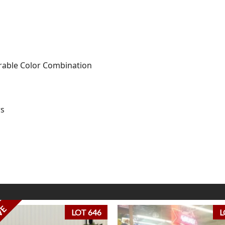
sirable Color Combination
rs
VE
LOT 646
L