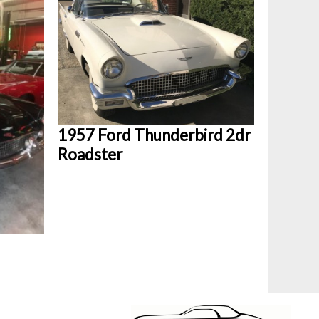
1957 Ford Thunderbird 2dr
Roadster