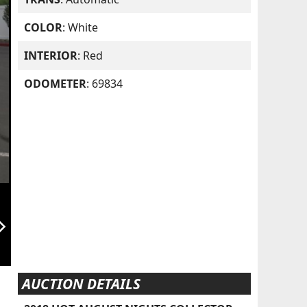
COLOR
: White
INTERIOR
: Red
ODOMETER
: 69834
orward_ios
AUCTION DETAILS