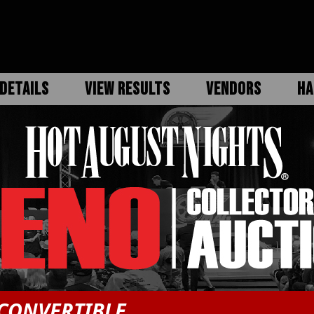
DETAILS
VIEW RESULTS
VENDORS
HA
CONVERTIBLE