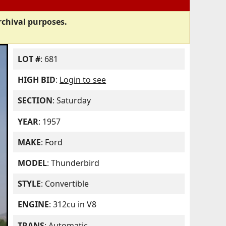
rchival purposes.
LOT #
: 681
HIGH BID
:
Login to see
SECTION
: Saturday
YEAR
: 1957
MAKE
: Ford
MODEL
: Thunderbird
STYLE
: Convertible
ENGINE
: 312cu in V8
TRANS
: Automatic