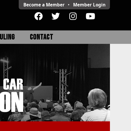
Become a Member
•
Member
Login
ULING
CONTACT