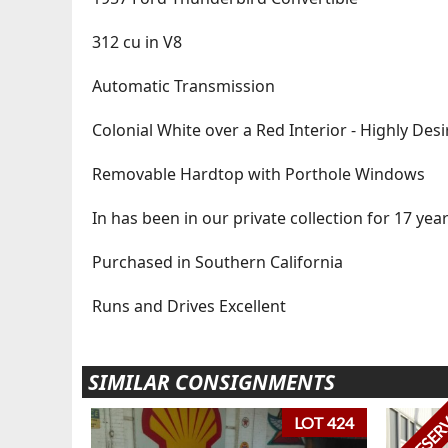
312 cu in V8
Automatic Transmission
Colonial White over a Red Interior - Highly De
Removable Hardtop with Porthole Windows
In has been in our private collection for 17 yea
Purchased in Southern California
Runs and Drives Excellent
SIMILAR CONSIGNMENTS
NO RESER
LOT 424