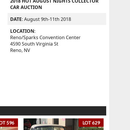
2018 HOT AUGUST NIGHTS COLLECTOR
CAR AUCTION
DATE
: August 9th-11th 2018
LOCATION
:
Reno/Sparks Convention Center
4590 South Virginia St
Reno, NV
OT 596
LOT 629