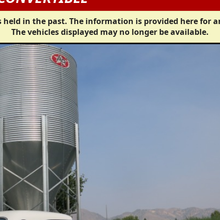
 held in the past. The information is provided here for a
The vehicles displayed may no longer be available.