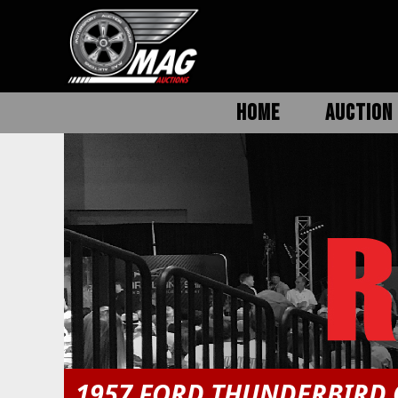
HOME
AUCTION 
1957 FORD THUNDERBIRD 