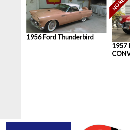
1956 Ford Thunderbird
1957 
CONV