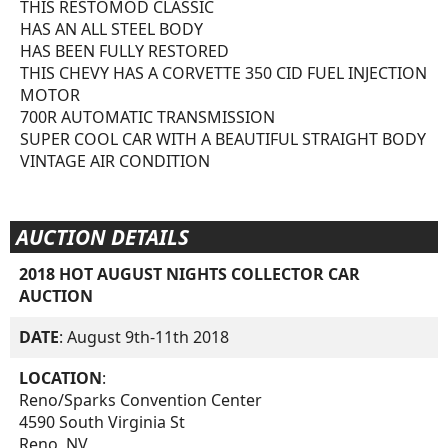
THIS RESTOMOD CLASSIC
HAS AN ALL STEEL BODY
HAS BEEN FULLY RESTORED
THIS CHEVY HAS A CORVETTE 350 CID FUEL INJECTION
MOTOR
700R AUTOMATIC TRANSMISSION
SUPER COOL CAR WITH A BEAUTIFUL STRAIGHT BODY
VINTAGE AIR CONDITION
AUCTION DETAILS
2018 HOT AUGUST NIGHTS COLLECTOR CAR
AUCTION
DATE
: August 9th-11th 2018
LOCATION
:
Reno/Sparks Convention Center
4590 South Virginia St
Reno, NV