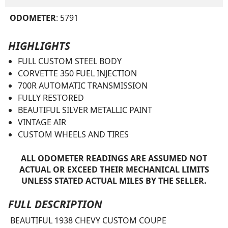
ODOMETER
: 5791
HIGHLIGHTS
FULL CUSTOM STEEL BODY
CORVETTE 350 FUEL INJECTION
700R AUTOMATIC TRANSMISSION
FULLY RESTORED
BEAUTIFUL SILVER METALLIC PAINT
VINTAGE AIR
CUSTOM WHEELS AND TIRES
ALL ODOMETER READINGS ARE ASSUMED NOT
ACTUAL OR EXCEED THEIR MECHANICAL LIMITS
UNLESS STATED ACTUAL MILES BY THE SELLER.
FULL DESCRIPTION
BEAUTIFUL 1938 CHEVY CUSTOM COUPE