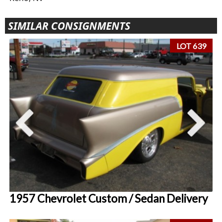
SIMILAR CONSIGNMENTS
LOT 639
1957 Chevrolet Custom / Sedan Delivery