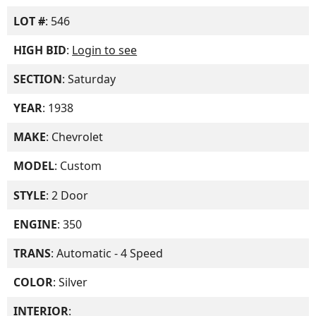
LOT #
: 546
HIGH BID
:
Login to see
SECTION
: Saturday
YEAR
: 1938
MAKE
: Chevrolet
MODEL
: Custom
STYLE
: 2 Door
ENGINE
: 350
TRANS
: Automatic - 4 Speed
COLOR
: Silver
INTERIOR
: