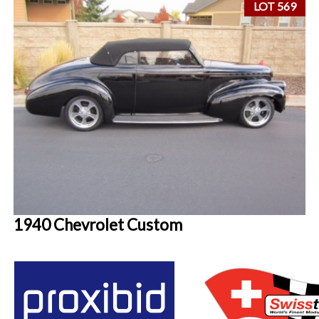
LOT 569
1940 Chevrolet Custom