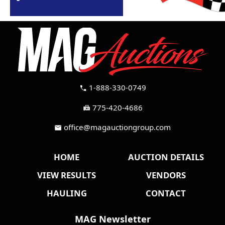
1-888-330-0749
call
775-420-4686
fax
office@magauctiongroup.com
mail
HOME
AUCTION DETAILS
VIEW RESULTS
VENDORS
HAULING
CONTACT
MAG Newsletter