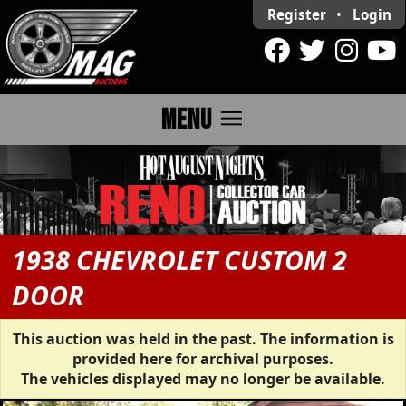
Register
•
Login
menu
MENU
1938 CHEVROLET CUSTOM 2
DOOR
This auction was held in the past. The information is
provided here for archival purposes.
The vehicles displayed may no longer be available.