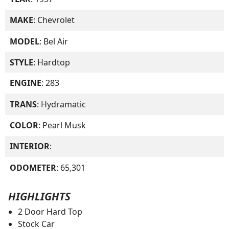
MAKE
: Chevrolet
MODEL
: Bel Air
STYLE
: Hardtop
ENGINE
: 283
TRANS
: Hydramatic
COLOR
: Pearl Musk
INTERIOR
:
ODOMETER
: 65,301
HIGHLIGHTS
2 Door Hard Top
Stock Car