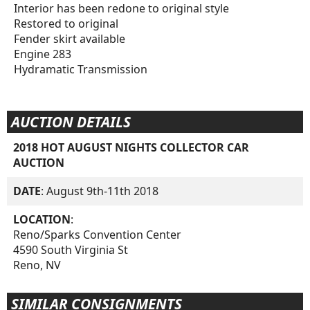
Interior has been redone to original style
Restored to original
Fender skirt available
Engine 283
Hydramatic Transmission
AUCTION DETAILS
2018 HOT AUGUST NIGHTS COLLECTOR CAR
AUCTION
DATE
: August 9th-11th 2018
LOCATION
:
Reno/Sparks Convention Center
4590 South Virginia St
Reno, NV
SIMILAR CONSIGNMENTS