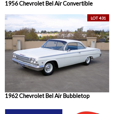
1956 Chevrolet Bel Air Convertible
LOT 431
1962 Chevrolet Bel Air Bubbletop