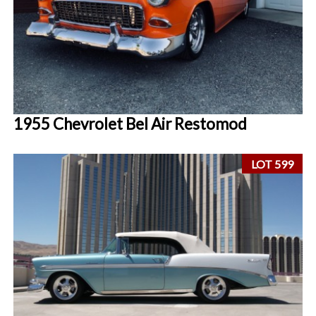
1955 Chevrolet Bel Air Restomod
LOT 599