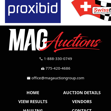
1-888-330-0749
call
775-420-4686
fax
office@magauctiongroup.com
mail
HOME
AUCTION DETAILS
VIEW RESULTS
VENDORS
HAULING
CONTACT