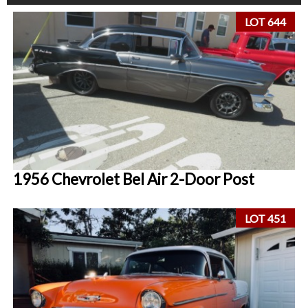
LOT 644
1956 Chevrolet Bel Air 2-Door Post
LOT 451