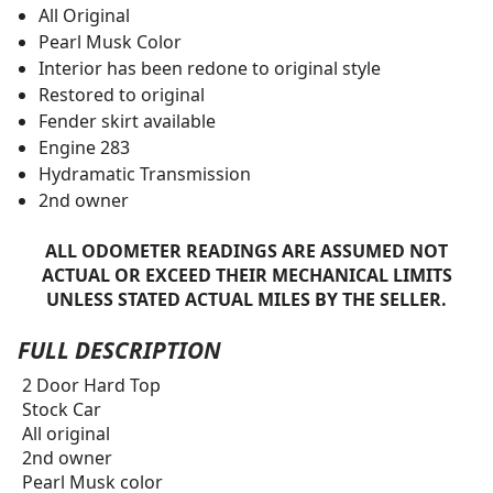
All Original
Pearl Musk Color
Interior has been redone to original style
Restored to original
Fender skirt available
Engine 283
Hydramatic Transmission
2nd owner
ALL ODOMETER READINGS ARE ASSUMED NOT
ACTUAL OR EXCEED THEIR MECHANICAL LIMITS
UNLESS STATED ACTUAL MILES BY THE SELLER.
FULL DESCRIPTION
2 Door Hard Top
Stock Car
All original
2nd owner
Pearl Musk color