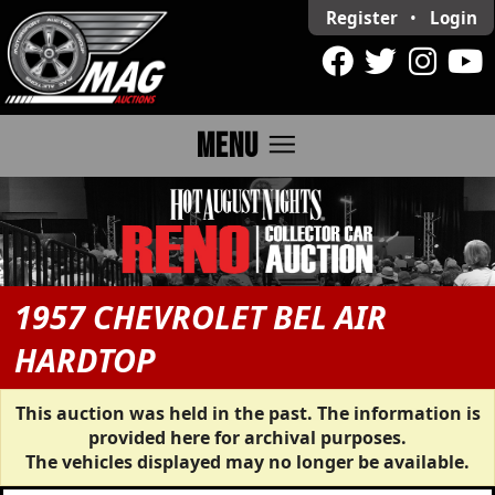
Register
•
Login
menu
MENU
1957 CHEVROLET BEL AIR
HARDTOP
This auction was held in the past. The information is
provided here for archival purposes.
The vehicles displayed may no longer be available.