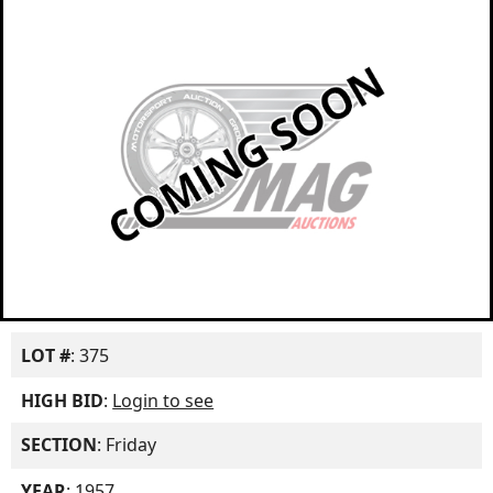
LOT #
: 375
HIGH BID
:
Login to see
SECTION
: Friday
YEAR
: 1957