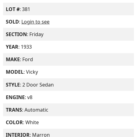
LOT #
: 381
SOLD
:
Login to see
SECTION
: Friday
YEAR
: 1933
MAKE
: Ford
MODEL
: Vicky
STYLE
: 2 Door Sedan
ENGINE
: v8
TRANS
: Automatic
COLOR
: White
INTERIOR
: Marron