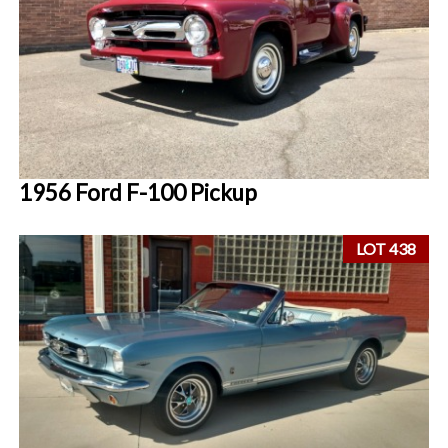
1956 Ford F-100 Pickup
LOT 438