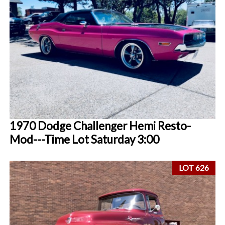
1970 Dodge Challenger Hemi Resto-
Mod---Time Lot Saturday 3:00
LOT 626