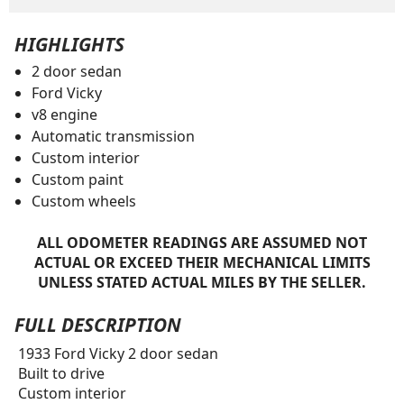
HIGHLIGHTS
2 door sedan
Ford Vicky
v8 engine
Automatic transmission
Custom interior
Custom paint
Custom wheels
ALL ODOMETER READINGS ARE ASSUMED NOT
ACTUAL OR EXCEED THEIR MECHANICAL LIMITS
UNLESS STATED ACTUAL MILES BY THE SELLER.
FULL DESCRIPTION
1933 Ford Vicky 2 door sedan
Built to drive
Custom interior