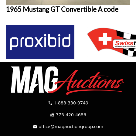
1965 Mustang GT Convertible A code
1-888-330-0749
call
775-420-4686
fax
office@magauctiongroup.com
mail