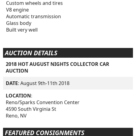
Custom wheels and tires
V8 engine
Automatic transmission
Glass body
Built very well
AUCTION DETAILS
2018 HOT AUGUST NIGHTS COLLECTOR CAR
AUCTION
DATE
: August 9th-11th 2018
LOCATION
:
Reno/Sparks Convention Center
4590 South Virginia St
Reno, NV
FEATURED CONSIGNMENTS