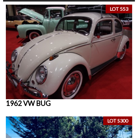
LOT 553
1962 VW BUG
LOT S300