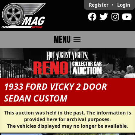
Register
•
Login
menu
MENU
1933 FORD VICKY 2 DOOR
SEDAN CUSTOM
This auction was held in the past. The information is
provided here for archival purposes.
The vehicles displayed may no longer be available.