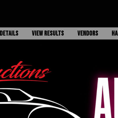
DETAILS
VIEW RESULTS
VENDORS
HA