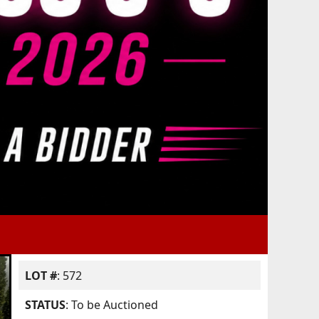
LOT #
: 572
STATUS
: To be Auctioned