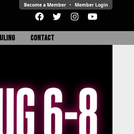
Become a Member
•
Member
Login
ULING
CONTACT