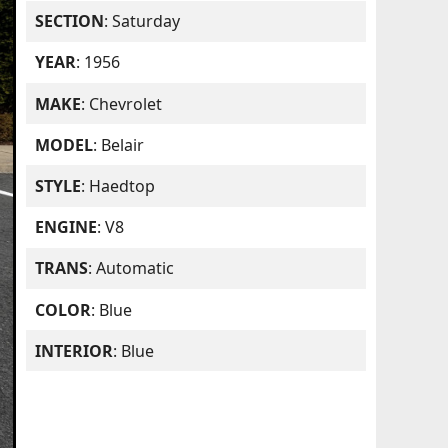
SECTION
: Saturday
YEAR
: 1956
MAKE
: Chevrolet
MODEL
: Belair
STYLE
: Haedtop
ENGINE
: V8
TRANS
: Automatic
COLOR
: Blue
INTERIOR
: Blue