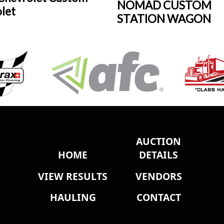
NOMAD CUSTOM
olet
STATION WAGON
AUCTION
HOME
DETAILS
VIEW RESULTS
VENDORS
HAULING
CONTACT