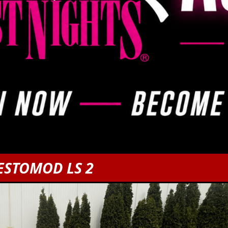
ESTOMOD LS 2