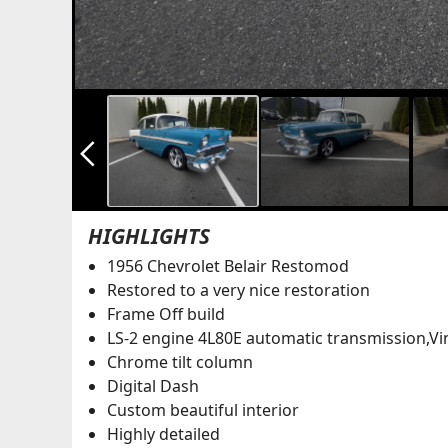
arrow_back_ios_new
HIGHLIGHTS
1956 Chevrolet Belair Restomod
Restored to a very nice restoration
Frame Off build
LS-2 engine 4L80E automatic transmission,Vi
Chrome tilt column
Digital Dash
Custom beautiful interior
Highly detailed