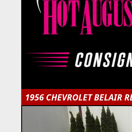
1956 CHEVROLET BELAIR R