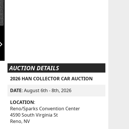
orward_ios
AUCTION DETAILS
2026 HAN COLLECTOR CAR AUCTION
DATE
: August 6th - 8th, 2026
LOCATION
:
Reno/Sparks Convention Center
4590 South Virginia St
Reno, NV