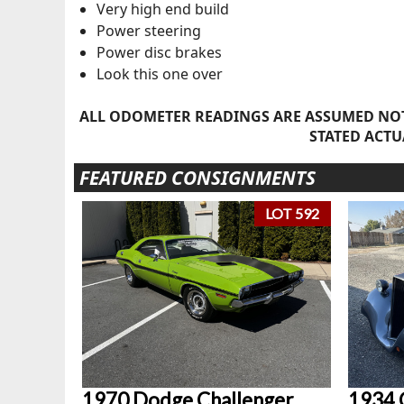
Very high end build
Power steering
Power disc brakes
Look this one over
ALL ODOMETER READINGS ARE ASSUMED NOT
STATED ACTU
FEATURED CONSIGNMENTS
LOT 592
1970 Dodge Challenger
1934 