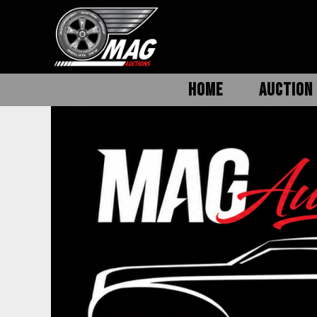
HOME
AUCTION 