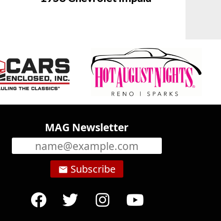
MAG Newsletter
Subscribe
email