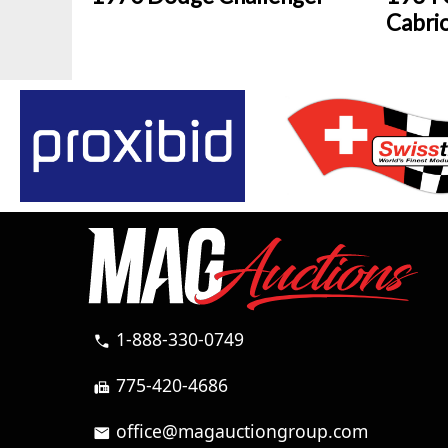
Cabri
1-888-330-0749
call
775-420-4686
fax
office@magauctiongroup.com
mail