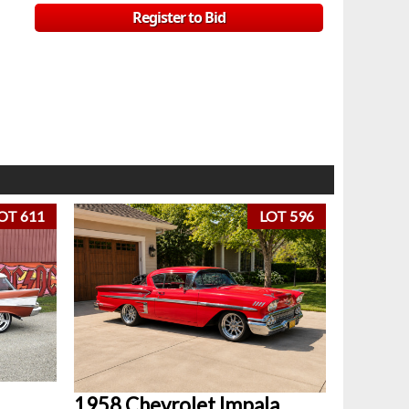
Register to Bid
OT 611
LOT 596
1958 Chevrolet Impala