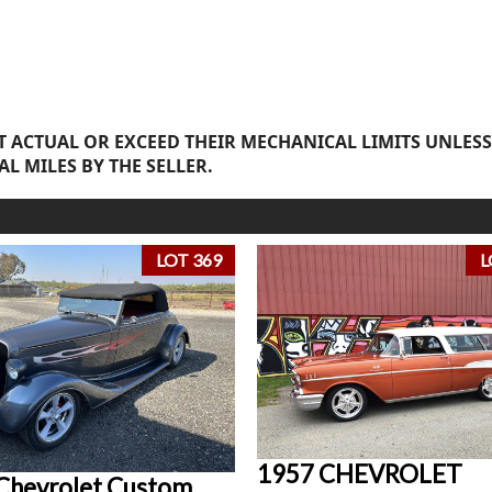
 ACTUAL OR EXCEED THEIR MECHANICAL LIMITS UNLESS
AL MILES BY THE SELLER.
LOT 369
L
1957 CHEVROLET
Chevrolet Custom