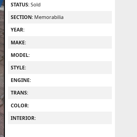
STATUS
: Sold
SECTION
: Memorabilia
YEAR
:
MAKE
:
MODEL
:
STYLE
:
ENGINE
:
TRANS
:
COLOR
:
INTERIOR
: