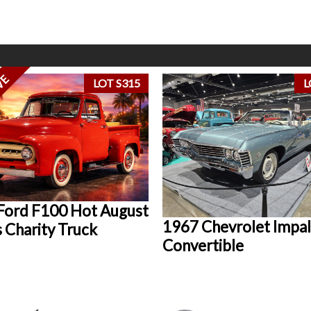
VE
LOT S315
L
Ford F100 Hot August
1967 Chevrolet Impal
 Charity Truck
Convertible