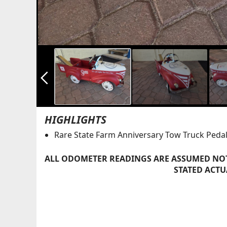
arrow_back_ios_new
HIGHLIGHTS
Rare State Farm Anniversary Tow Truck Pedal
ALL ODOMETER READINGS ARE ASSUMED NOT
STATED ACTU