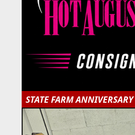
STATE FARM ANNIVERSARY