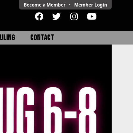
Become a Member
•
Member
Login
ULING
CONTACT