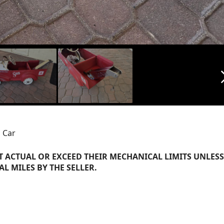
arrow_f
 Car
 ACTUAL OR EXCEED THEIR MECHANICAL LIMITS UNLESS
AL MILES BY THE SELLER.