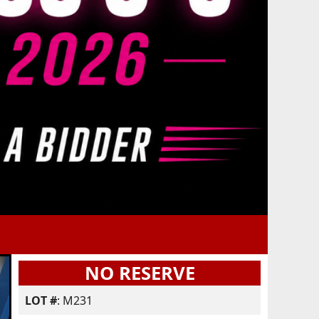
NO RESERVE
LOT #
: M231