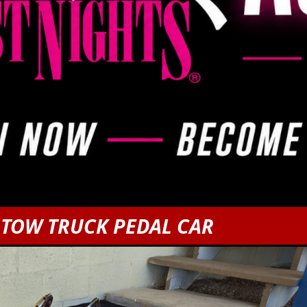
 TOW TRUCK PEDAL CAR