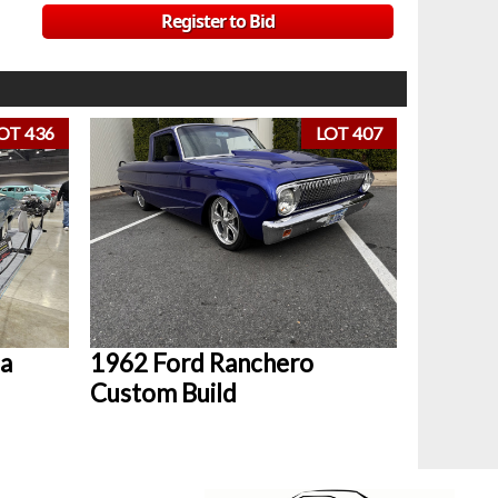
Register to Bid
OT 436
LOT 407
a
1962 Ford Ranchero
Custom Build