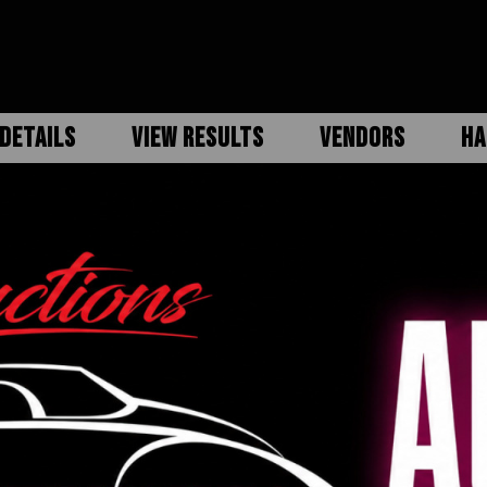
DETAILS
VIEW RESULTS
VENDORS
HA