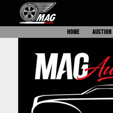
HOME
AUCTION 