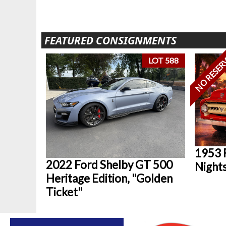
FEATURED CONSIGNMENTS
NO RESER
LOT 588
1953 
2022 Ford Shelby GT 500
Nights
Heritage Edition, "Golden
Ticket"