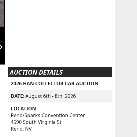
orward_ios
AUCTION DETAILS
2026 HAN COLLECTOR CAR AUCTION
DATE
: August 6th - 8th, 2026
LOCATION
:
Reno/Sparks Convention Center
4590 South Virginia St
Reno, NV