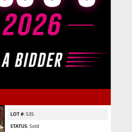
LOT #
: 535
STATUS
: Sold