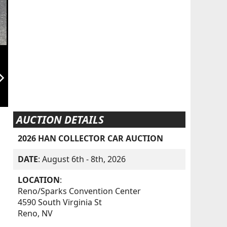
orward_ios
AUCTION DETAILS
2026 HAN COLLECTOR CAR AUCTION
DATE
: August 6th - 8th, 2026
LOCATION
:
Reno/Sparks Convention Center
4590 South Virginia St
Reno, NV