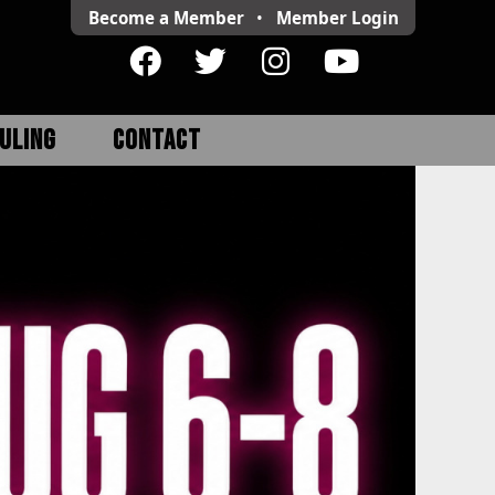
Become a Member
•
Member
Login
ULING
CONTACT