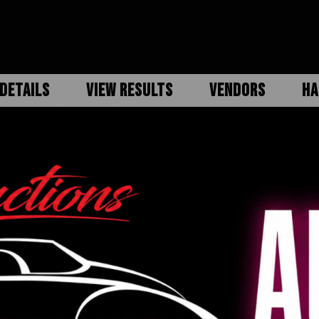
DETAILS
VIEW RESULTS
VENDORS
HA