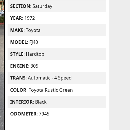
SECTION
: Saturday
YEAR
: 1972
MAKE
: Toyota
MODEL
: FJ40
STYLE
: Hardtop
ENGINE
: 305
TRANS
: Automatic - 4 Speed
COLOR
: Toyota Rustic Green
INTERIOR
: Black
ODOMETER
: 7945