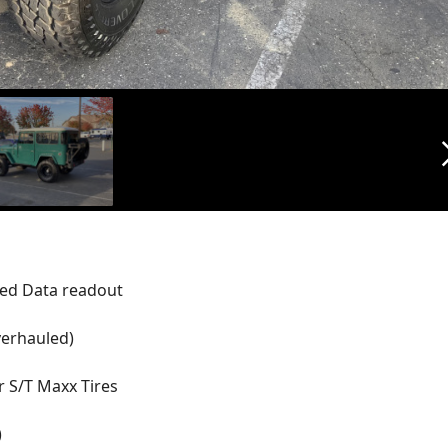
arrow_f
ted Data readout
verhauled)
r S/T Maxx Tires
)