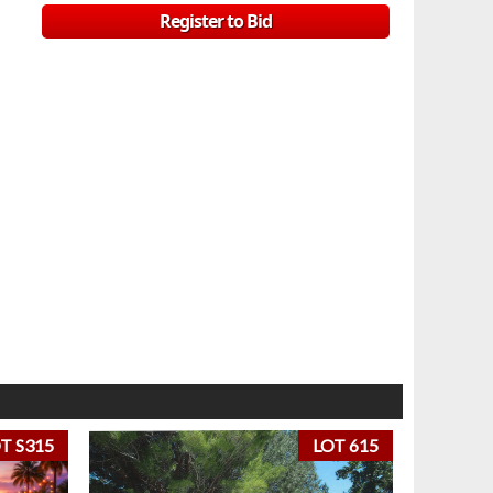
Register to Bid
T S315
LOT 615