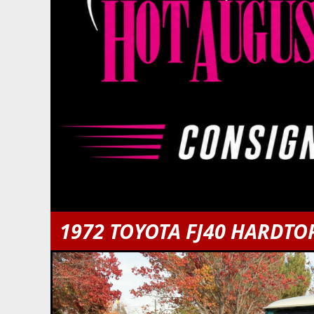
1972 TOYOTA FJ40 HARDTO