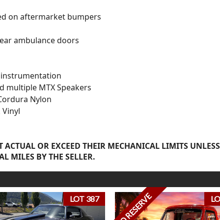
ted on aftermarket bumpers
rear ambulance doors
instrumentation
nd multiple MTX Speakers
Cordura Nylon
 Vinyl
 ACTUAL OR EXCEED THEIR MECHANICAL LIMITS UNLESS
AL MILES BY THE SELLER.
NO RESERVE
LOT 387
LO