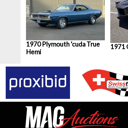
1970 Plymouth 'cuda True
1971 
Hemi