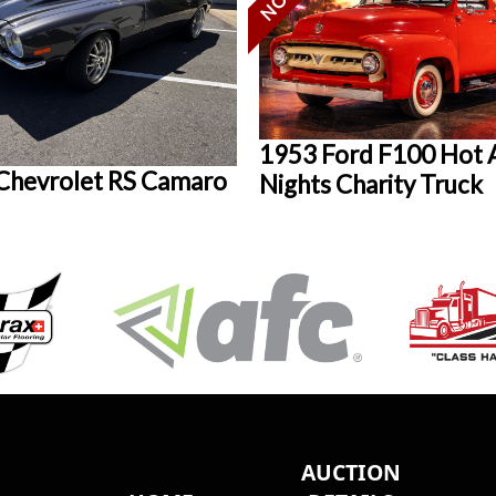
1953 Ford F100 Hot 
Chevrolet RS Camaro
Nights Charity Truck
AUCTION