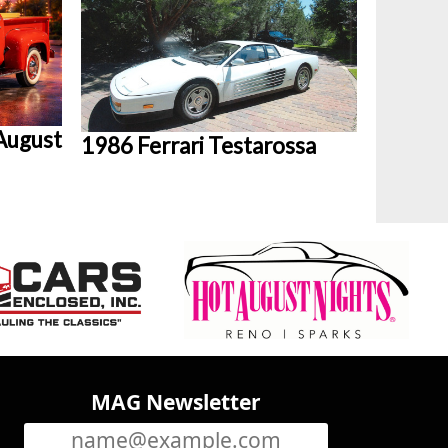
August
1986 Ferrari Testarossa
MAG Newsletter