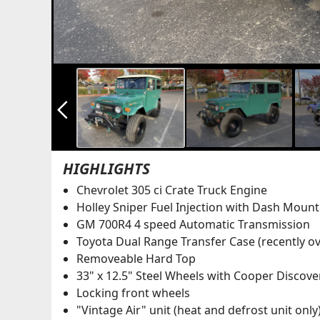
arrow_back_ios_new
HIGHLIGHTS
Chevrolet 305 ci Crate Truck Engine
Holley Sniper Fuel Injection with Dash Moun
GM 700R4 4 speed Automatic Transmission
Toyota Dual Range Transfer Case (recently o
Removeable Hard Top
33" x 12.5" Steel Wheels with Cooper Discove
Locking front wheels
"Vintage Air" unit (heat and defrost unit only