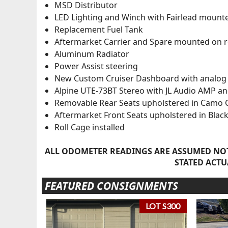
MSD Distributor
LED Lighting and Winch with Fairlead moun
Replacement Fuel Tank
Aftermarket Carrier and Spare mounted on 
Aluminum Radiator
Power Assist steering
New Custom Cruiser Dashboard with analog 
Alpine UTE-73BT Stereo with JL Audio AMP a
Removable Rear Seats upholstered in Camo 
Aftermarket Front Seats upholstered in Black
Roll Cage installed
ALL ODOMETER READINGS ARE ASSUMED NOT
STATED ACTU
FEATURED CONSIGNMENTS
LOT S300