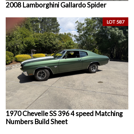
2008 Lamborghini Gallardo Spider
LOT 587
1970 Chevelle SS 396 4 speed Matching
Numbers Build Sheet