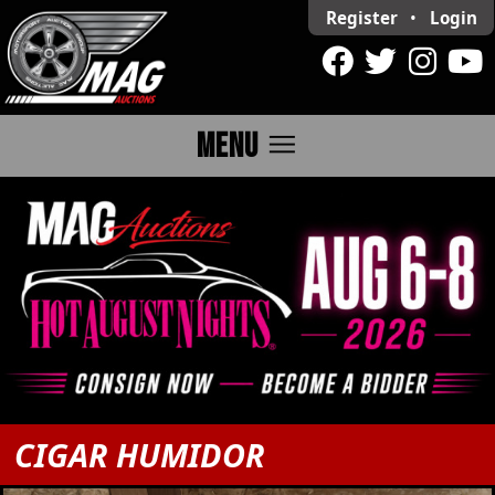
Register
•
Login
menu
MENU
CIGAR HUMIDOR