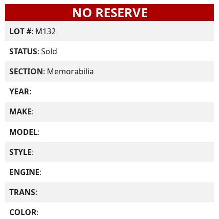
NO RESERVE
LOT #
: M132
STATUS
: Sold
SECTION
: Memorabilia
YEAR
:
MAKE
:
MODEL
:
STYLE
:
ENGINE
:
TRANS
:
COLOR
: