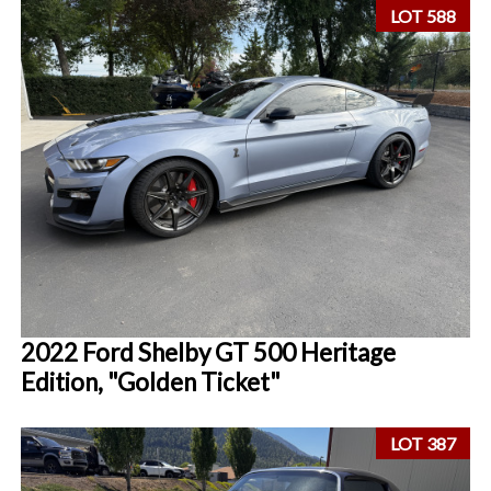
LOT 588
2022 Ford Shelby GT 500 Heritage
Edition, "Golden Ticket"
LOT 387