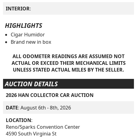
INTERIOR
:
HIGHLIGHTS
Cigar Humidor
Brand new in box
ALL ODOMETER READINGS ARE ASSUMED NOT
ACTUAL OR EXCEED THEIR MECHANICAL LIMITS
UNLESS STATED ACTUAL MILES BY THE SELLER.
AUCTION DETAILS
2026 HAN COLLECTOR CAR AUCTION
DATE
: August 6th - 8th, 2026
LOCATION
:
Reno/Sparks Convention Center
4590 South Virginia St