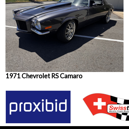
1971 Chevrolet RS Camaro