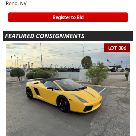
Reno, NV
Register to Bid
FEATURED CONSIGNMENTS
LOT 386