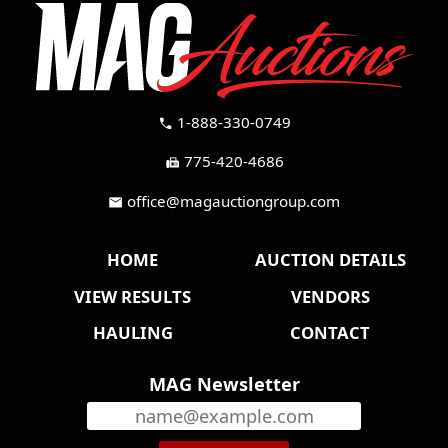
1-888-330-0749
call
775-420-4686
fax
office@magauctiongroup.com
mail
HOME
AUCTION DETAILS
VIEW RESULTS
VENDORS
HAULING
CONTACT
MAG Newsletter