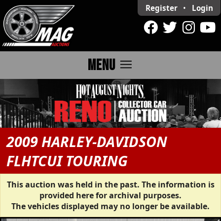
Register
•
Login
menu
MENU
2009 HARLEY-DAVIDSON
FLHTCUI TOURING
This auction was held in the past. The information is
provided here for archival purposes.
The vehicles displayed may no longer be available.