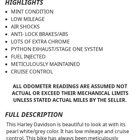
HIGHLIGHTS
MINT CONDITION
LOW MILEAGE
AIR SHOCKS
ANTI- LOCK BRAKES/ABS
LOTS OF EXTRA CHROME
PYTHON EXHAUST/STAGE ONE SYSTEM
FUEL INJECTED
METICULOUSLY MAINTAINED
CRUISE CONTROL
ALL ODOMETER READINGS ARE ASSUMED NOT
ACTUAL OR EXCEED THEIR MECHANICAL LIMITS
UNLESS STATED ACTUAL MILES BY THE SELLER.
FULL DESCRIPTION
This Harley Davidson is beautiful to look at with its
pearl white/grey color. It has low mileage and cruise
control. This bike has always been meticulously