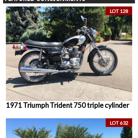
LOT 128
1971 Triumph Trident 750 triple cylinder
LOT 632