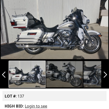
arrow_back_ios_new
arrow_forward_ios
LOT #
: 137
HIGH BID
:
Login to see