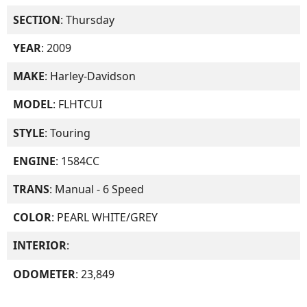
SECTION
: Thursday
YEAR
: 2009
MAKE
: Harley-Davidson
MODEL
: FLHTCUI
STYLE
: Touring
ENGINE
: 1584CC
TRANS
: Manual - 6 Speed
COLOR
: PEARL WHITE/GREY
INTERIOR
:
ODOMETER
: 23,849