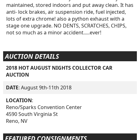
maintained, stored indoors and put away clean. It has
anti- lock brakes, air suspension ride, fuel injected,
lots of extra chrome! also a python exhaust with a
stage one upgrade. NO DENTS, SCRATCHES, CHIPS,
not so much as a minor accident.....ever!
AUCTION DETAILS
2018 HOT AUGUST NIGHTS COLLECTOR CAR
AUCTION
DATE
: August 9th-11th 2018
LOCATION
:
Reno/Sparks Convention Center
4590 South Virginia St
Reno, NV
FEATURED CONSIGNMENTS