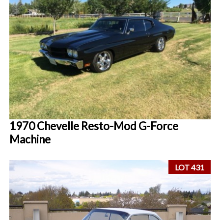
1970 Chevelle Resto-Mod G-Force
Machine
LOT 431