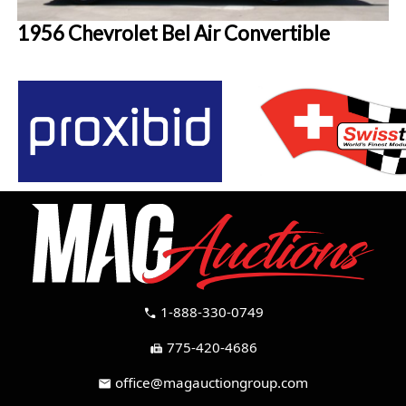
1956 Chevrolet Bel Air Convertible
1-888-330-0749
call
775-420-4686
fax
office@magauctiongroup.com
mail