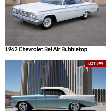
1962 Chevrolet Bel Air Bubbletop
LOT 599