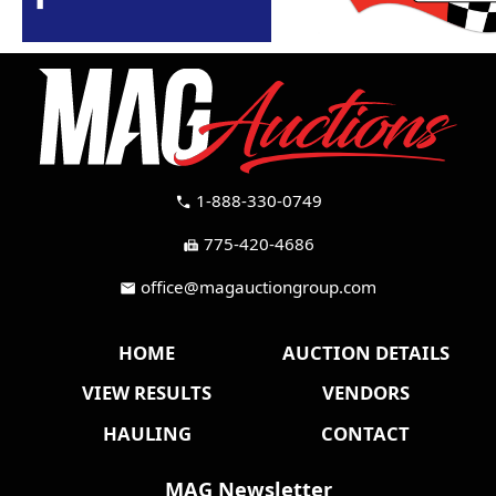
1-888-330-0749
call
775-420-4686
fax
office@magauctiongroup.com
mail
HOME
AUCTION DETAILS
VIEW RESULTS
VENDORS
HAULING
CONTACT
MAG Newsletter