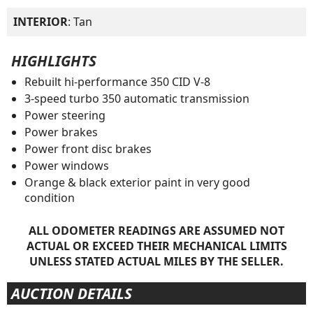
INTERIOR
: Tan
HIGHLIGHTS
Rebuilt hi-performance 350 CID V-8
3-speed turbo 350 automatic transmission
Power steering
Power brakes
Power front disc brakes
Power windows
Orange & black exterior paint in very good
condition
ALL ODOMETER READINGS ARE ASSUMED NOT
ACTUAL OR EXCEED THEIR MECHANICAL LIMITS
UNLESS STATED ACTUAL MILES BY THE SELLER.
AUCTION DETAILS