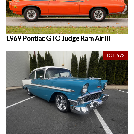
1969 Pontiac GTO Judge Ram Air III
LOT 572