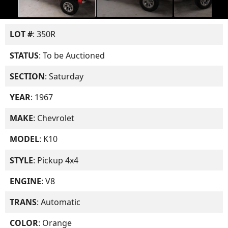
LOT #
: 350R
STATUS
: To be Auctioned
SECTION
: Saturday
YEAR
: 1967
MAKE
: Chevrolet
MODEL
: K10
STYLE
: Pickup 4x4
ENGINE
: V8
TRANS
: Automatic
COLOR
: Orange