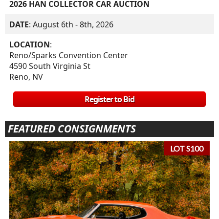
2026 HAN COLLECTOR CAR AUCTION
DATE
: August 6th - 8th, 2026
LOCATION
:
Reno/Sparks Convention Center
4590 South Virginia St
Reno, NV
Register to Bid
FEATURED CONSIGNMENTS
LOT S100