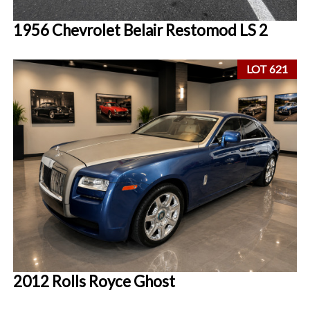
1956 Chevrolet Belair Restomod LS 2
LOT 621
2012 Rolls Royce Ghost