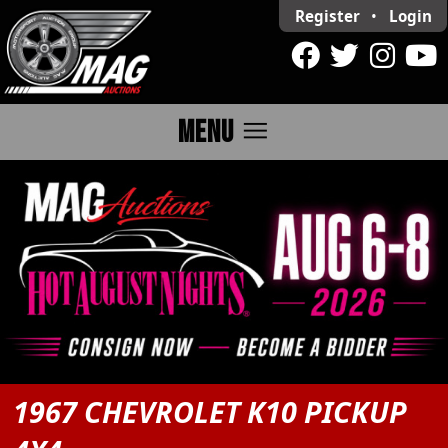
Register
•
Login
menu
MENU
1967 CHEVROLET K10 PICKUP