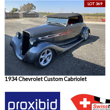
LOT 369
1934 Chevrolet Custom Cabriolet