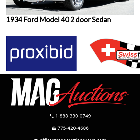
1934 Ford Model 40 2 door Sedan
1-888-330-0749
call
775-420-4686
fax