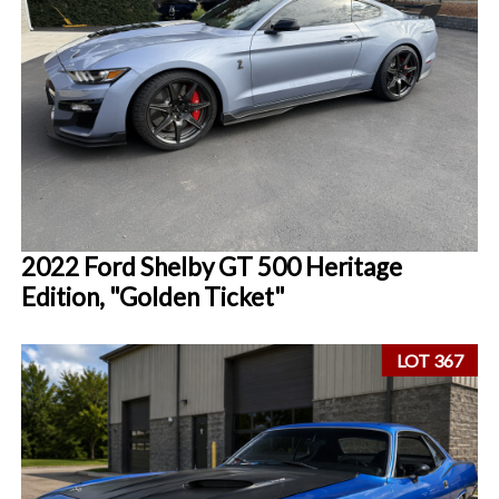
2022 Ford Shelby GT 500 Heritage
Edition, "Golden Ticket"
LOT 367