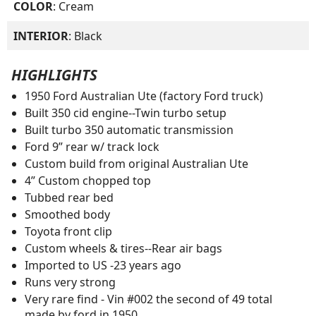
COLOR
: Cream
INTERIOR
: Black
HIGHLIGHTS
1950 Ford Australian Ute (factory Ford truck)
Built 350 cid engine--Twin turbo setup
Built turbo 350 automatic transmission
Ford 9” rear w/ track lock
Custom build from original Australian Ute
4” Custom chopped top
Tubbed rear bed
Smoothed body
Toyota front clip
Custom wheels & tires--Rear air bags
Imported to US -23 years ago
Runs very strong
Very rare find - Vin #002 the second of 49 total
made by ford in 1950