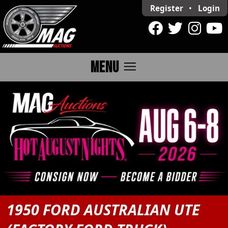
Register
•
Login
menu
MENU
1950 FORD AUSTRALIAN UTE