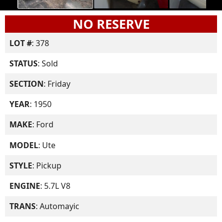
NO RESERVE
LOT #
: 378
STATUS
: Sold
SECTION
: Friday
YEAR
: 1950
MAKE
: Ford
MODEL
: Ute
STYLE
: Pickup
ENGINE
: 5.7L V8
TRANS
: Automayic