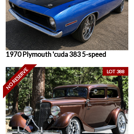
1970 Plymouth 'cuda 383 5-speed
NO RESERVE
LOT 388