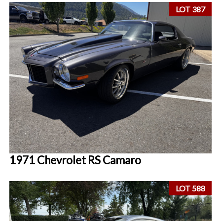
LOT 387
1971 Chevrolet RS Camaro
LOT 588