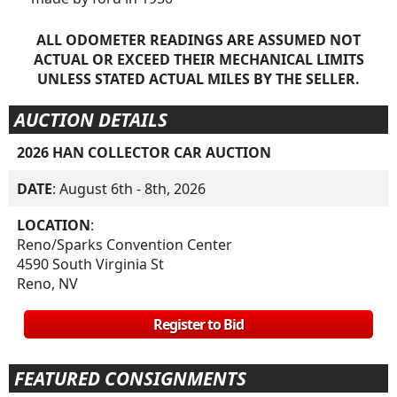
ALL ODOMETER READINGS ARE ASSUMED NOT
ACTUAL OR EXCEED THEIR MECHANICAL LIMITS
UNLESS STATED ACTUAL MILES BY THE SELLER.
AUCTION DETAILS
2026 HAN COLLECTOR CAR AUCTION
DATE
: August 6th - 8th, 2026
LOCATION
:
Reno/Sparks Convention Center
4590 South Virginia St
Reno, NV
Register to Bid
FEATURED CONSIGNMENTS