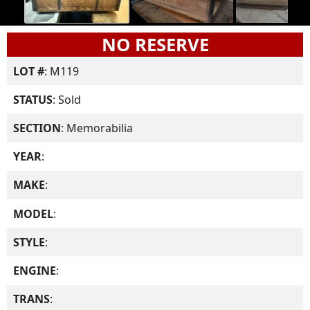
NO RESERVE
LOT #
: M119
STATUS
: Sold
SECTION
: Memorabilia
YEAR
:
MAKE
:
MODEL
:
STYLE
:
ENGINE
:
TRANS
: