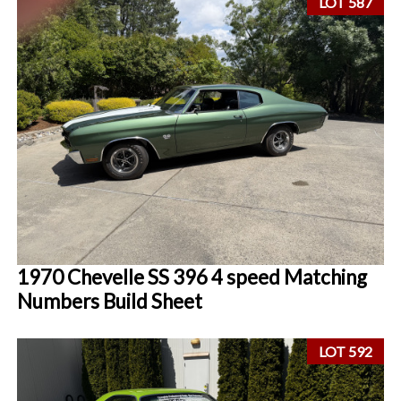
LOT 587
1970 Chevelle SS 396 4 speed Matching
Numbers Build Sheet
LOT 592