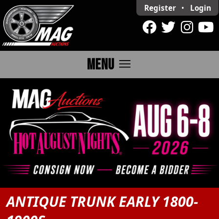
Register
•
Login
menu
MENU
ANTIQUE TRUNK EARLY 1800-