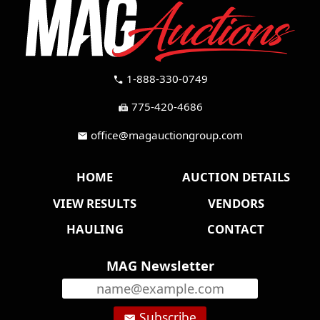
1-888-330-0749
call
775-420-4686
fax
office@magauctiongroup.com
mail
HOME
AUCTION DETAILS
VIEW RESULTS
VENDORS
HAULING
CONTACT
MAG Newsletter
Subscribe
email