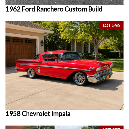
1962 Ford Ranchero Custom Build
LOT 596
1958 Chevrolet Impala