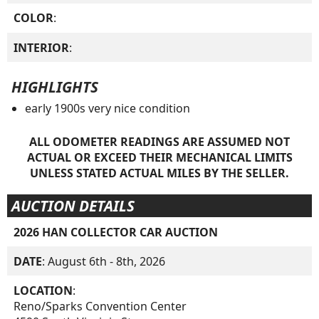
COLOR
:
INTERIOR
:
HIGHLIGHTS
early 1900s very nice condition
ALL ODOMETER READINGS ARE ASSUMED NOT
ACTUAL OR EXCEED THEIR MECHANICAL LIMITS
UNLESS STATED ACTUAL MILES BY THE SELLER.
AUCTION DETAILS
2026 HAN COLLECTOR CAR AUCTION
DATE
: August 6th - 8th, 2026
LOCATION
:
Reno/Sparks Convention Center