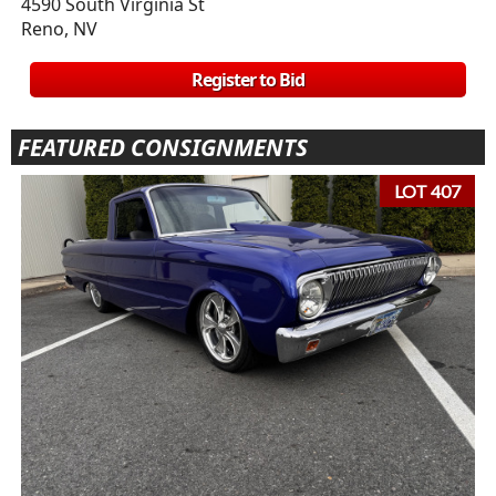
4590 South Virginia St
Reno, NV
Register to Bid
FEATURED CONSIGNMENTS
LOT 407