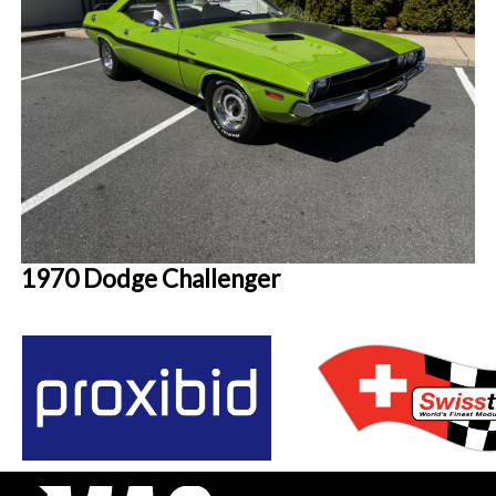
1970 Dodge Challenger