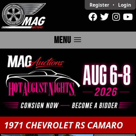
Register
•
Login
menu
MENU
1971 CHEVROLET RS CAMARO