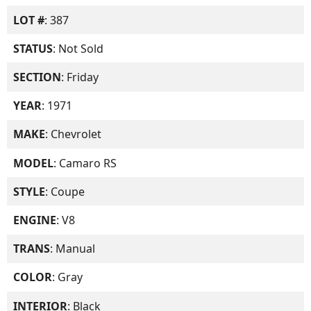
LOT #
: 387
STATUS
: Not Sold
SECTION
: Friday
YEAR
: 1971
MAKE
: Chevrolet
MODEL
: Camaro RS
STYLE
: Coupe
ENGINE
: V8
TRANS
: Manual
COLOR
: Gray
INTERIOR
: Black