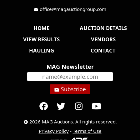
office@magauctiongroup.com
mail
HOME
AUCTION DETAILS
VIEW RESULTS
VENDORS
HAULING
CONTACT
MAG Newsletter
Subscribe
email
2026 MAG Auctions. All rights reserved.
copyright
Privacy Policy
-
Terms of Use