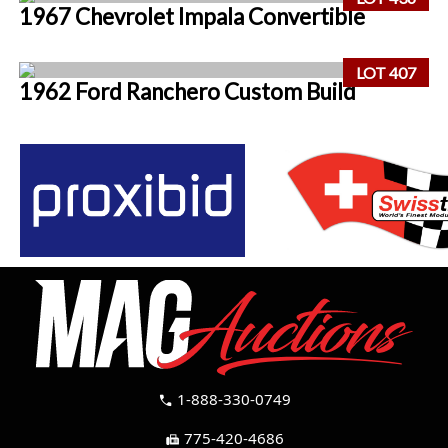
1967 Chevrolet Impala Convertible
LOT 407
1962 Ford Ranchero Custom Build
1-888-330-0749
call
775-420-4686
fax