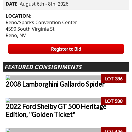
DATE
: August 6th - 8th, 2026
LOCATION
:
Reno/Sparks Convention Center
4590 South Virginia St
Reno, NV
Register to Bid
FEATURED CONSIGNMENTS
LOT 386
2008 Lamborghini Gallardo Spider
LOT 588
2022 Ford Shelby GT 500 Heritage
Edition, "Golden Ticket"
LOT 436