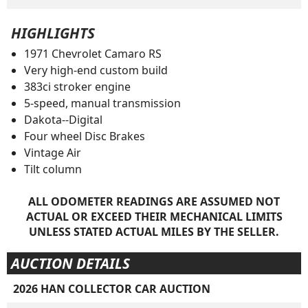
HIGHLIGHTS
1971 Chevrolet Camaro RS
Very high-end custom build
383ci stroker engine
5-speed, manual transmission
Dakota--Digital
Four wheel Disc Brakes
Vintage Air
Tilt column
ALL ODOMETER READINGS ARE ASSUMED NOT
ACTUAL OR EXCEED THEIR MECHANICAL LIMITS
UNLESS STATED ACTUAL MILES BY THE SELLER.
AUCTION DETAILS
2026 HAN COLLECTOR CAR AUCTION