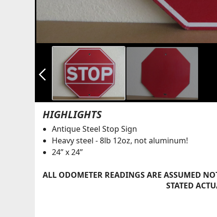
arrow_back_ios_new
HIGHLIGHTS
Antique Steel Stop Sign
Heavy steel - 8lb 12oz, not aluminum!
24” x 24”
ALL ODOMETER READINGS ARE ASSUMED NOT
STATED ACTU