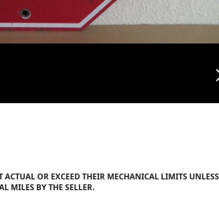
arrow_f
 ACTUAL OR EXCEED THEIR MECHANICAL LIMITS UNLESS
AL MILES BY THE SELLER.