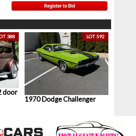
Register to Bid
OT 388
LOT 592
2 door
1970 Dodge Challenger