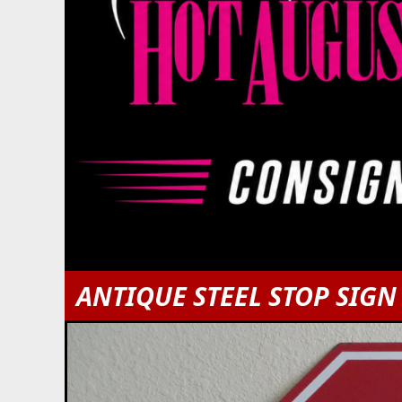
ANTIQUE STEEL STOP SIGN