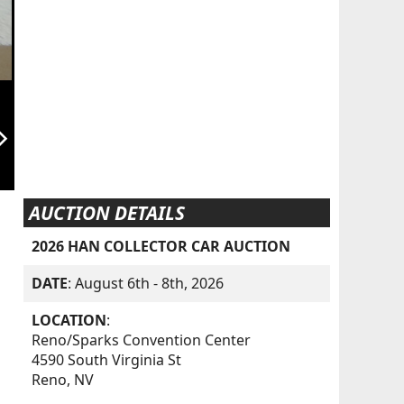
orward_ios
AUCTION DETAILS
2026 HAN COLLECTOR CAR AUCTION
DATE
: August 6th - 8th, 2026
LOCATION
:
Reno/Sparks Convention Center
4590 South Virginia St
Reno, NV