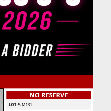
NO RESERVE
LOT #
: M131