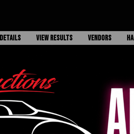
DETAILS
VIEW RESULTS
VENDORS
HA