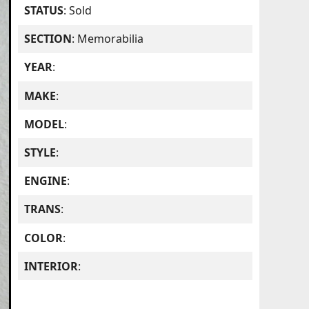
STATUS
: Sold
SECTION
: Memorabilia
YEAR
:
MAKE
:
MODEL
:
STYLE
:
ENGINE
:
TRANS
:
COLOR
:
INTERIOR
: