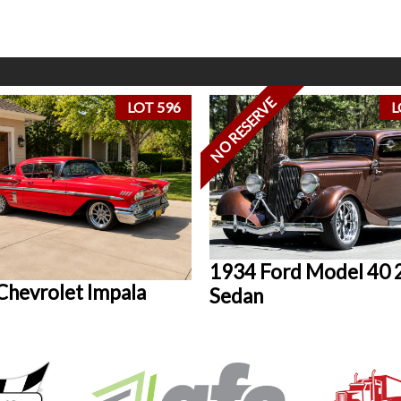
NO RESERVE
LOT 596
L
1934 Ford Model 40 
Chevrolet Impala
Sedan