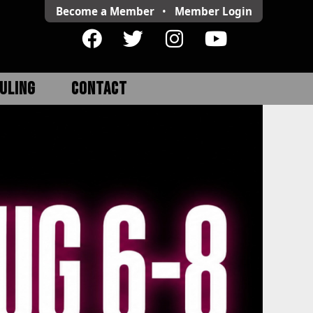
Become a Member
•
Member
Login
ULING
CONTACT