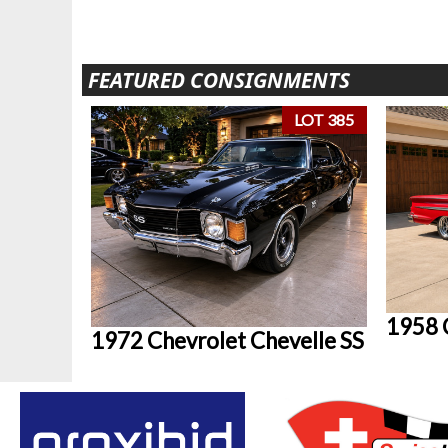
FEATURED CONSIGNMENTS
LOT 385
1958 
1972 Chevrolet Chevelle SS