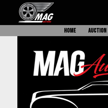
HOME
AUCTION 