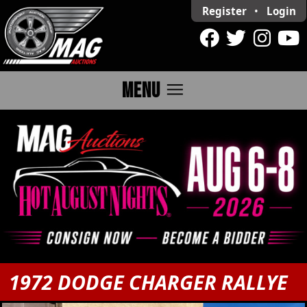
Register
•
Login
menu
MENU
1972 DODGE CHARGER RALLYE