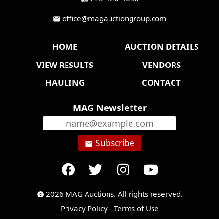
office@magauctiongroup.com
mail
HOME
AUCTION DETAILS
VIEW RESULTS
VENDORS
HAULING
CONTACT
MAG Newsletter
Subscribe
email
2026 MAG Auctions. All rights reserved.
copyright
Privacy Policy
-
Terms of Use