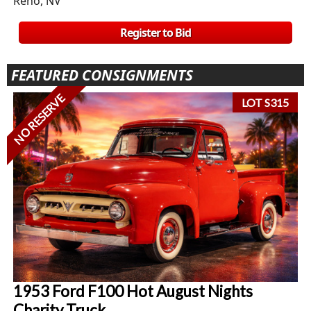
Reno, NV
Register to Bid
FEATURED CONSIGNMENTS
NO RESERVE
LOT S315
1953 Ford F100 Hot August Nights
Charity Truck