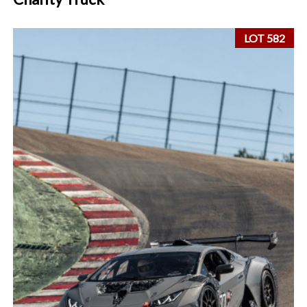
LOT 582