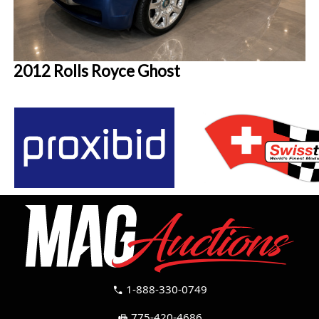
2012 Rolls Royce Ghost
1-888-330-0749
call
775-420-4686
fax