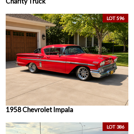
Charity Truck
LOT 596
1958 Chevrolet Impala
LOT 386