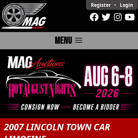
Register
•
Login
menu
MENU
2007 LINCOLN TOWN CAR