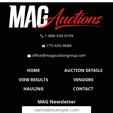
1-888-330-0749
call
775-420-4686
fax
office@magauctiongroup.com
mail
HOME
AUCTION DETAILS
VIEW RESULTS
VENDORS
HAULING
CONTACT
MAG Newsletter