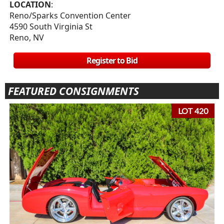
LOCATION
:
Reno/Sparks Convention Center
4590 South Virginia St
Reno, NV
Register to Bid
FEATURED CONSIGNMENTS
LOT 420