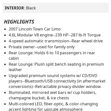
INTERIOR
: Black
HIGHLIGHTS
2007 Lincoln Town Car Limo
4.6L Modular V8 engine--239 HP--287 lb-ft Torque
4-speed automatic transmission--Rear wheel drive
Private owner--used for family only
Rear Lounge: Holds 6 to 10 passengers in rear
cabin
Rear Lounge: Plush split bench seating in premium
leather
Upgraded premium sound systems w/ CD/DVD
players--Bluetooth/USB connectivity (in aftermarket
conversions)--Retractable privacy divider window
Illuminated, mirrored wet bars w/ cup holders,
champagne bucket, & ice chests
Multi-colored LED, fiber-optic, & color-changing
accent lighting for upscale atmosphere