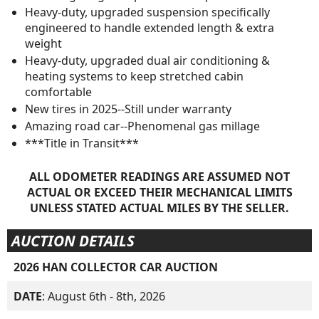
Heavy-duty, upgraded suspension specifically
engineered to handle extended length & extra
weight
Heavy-duty, upgraded dual air conditioning &
heating systems to keep stretched cabin
comfortable
New tires in 2025--Still under warranty
Amazing road car--Phenomenal gas millage
***Title in Transit***
ALL ODOMETER READINGS ARE ASSUMED NOT
ACTUAL OR EXCEED THEIR MECHANICAL LIMITS
UNLESS STATED ACTUAL MILES BY THE SELLER.
AUCTION DETAILS
2026 HAN COLLECTOR CAR AUCTION
DATE
: August 6th - 8th, 2026