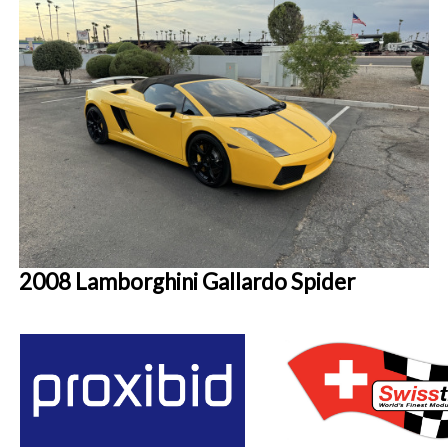
2008 Lamborghini Gallardo Spider