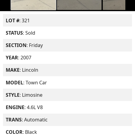
LOT #
: 321
STATUS
: Sold
SECTION
: Friday
YEAR
: 2007
MAKE
: Lincoln
MODEL
: Town Car
STYLE
: Limosine
ENGINE
: 4.6L V8
TRANS
: Automatic
COLOR
: Black