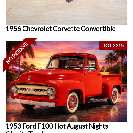
1956 Chevrolet Corvette Convertible
NO RESERVE
LOT S315
1953 Ford F100 Hot August Nights