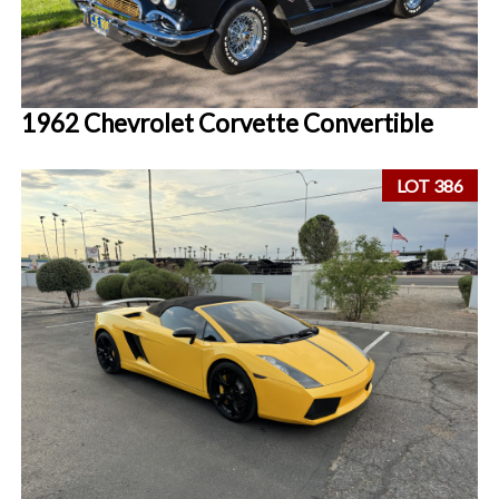
1962 Chevrolet Corvette Convertible
LOT 386