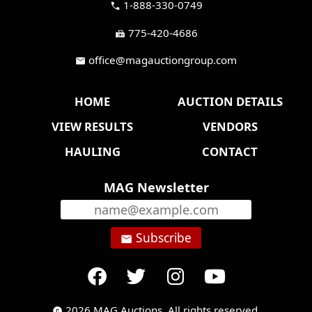
1-888-330-0749
call
775-420-4686
fax
office@magauctiongroup.com
mail
HOME
AUCTION DETAILS
VIEW RESULTS
VENDORS
HAULING
CONTACT
MAG Newsletter
Subscribe
email
2026 MAG Auctions. All rights reserved.
copyright