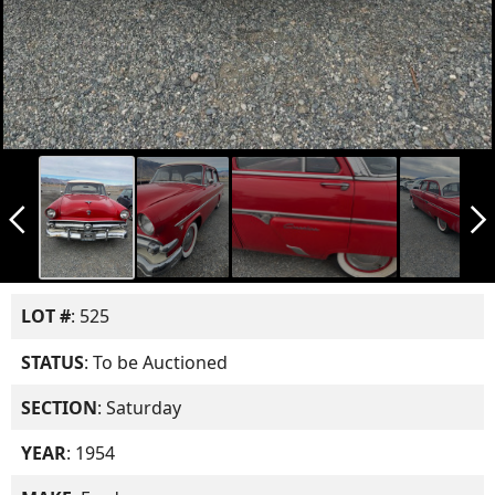
arrow_back_ios_new
arrow_forward_ios
LOT #
: 525
STATUS
: To be Auctioned
SECTION
: Saturday
YEAR
: 1954