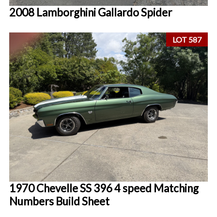
2008 Lamborghini Gallardo Spider
LOT 587
1970 Chevelle SS 396 4 speed Matching
Numbers Build Sheet