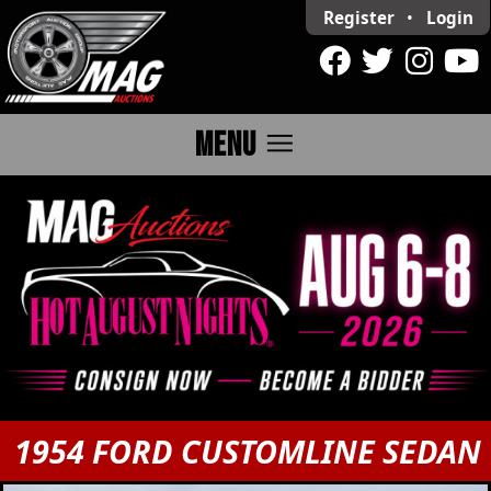
Register
•
Login
menu
MENU
1954 FORD CUSTOMLINE SEDAN