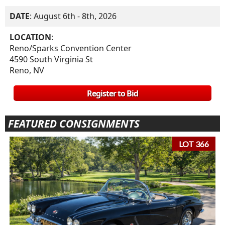
DATE
: August 6th - 8th, 2026
LOCATION
:
Reno/Sparks Convention Center
4590 South Virginia St
Reno, NV
Register to Bid
FEATURED CONSIGNMENTS
LOT 366