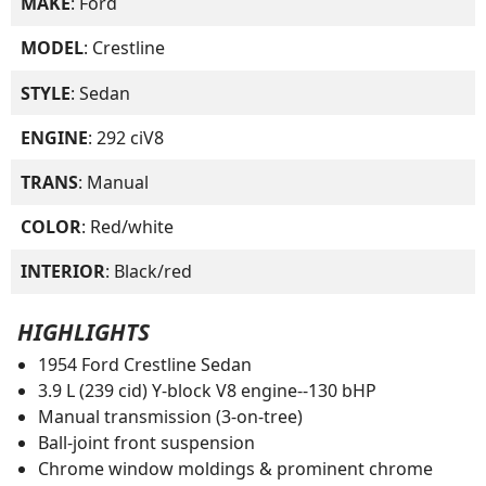
MAKE
: Ford
MODEL
: Crestline
STYLE
: Sedan
ENGINE
: 292 ciV8
TRANS
: Manual
COLOR
: Red/white
INTERIOR
: Black/red
HIGHLIGHTS
1954 Ford Crestline Sedan
3.9 L (239 cid) Y-block V8 engine--130 bHP
Manual transmission (3-on-tree)
Ball-joint front suspension
Chrome window moldings & prominent chrome