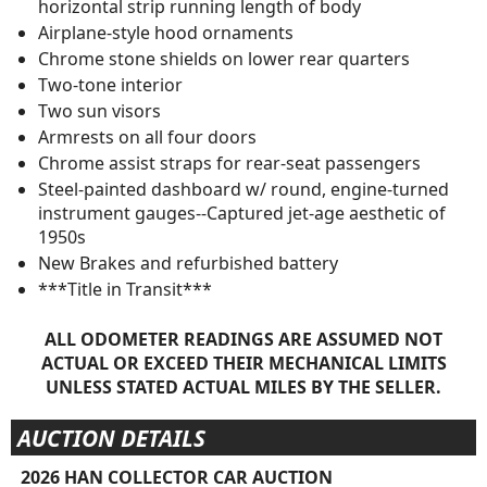
horizontal strip running length of body
Airplane-style hood ornaments
Chrome stone shields on lower rear quarters
Two-tone interior
Two sun visors
Armrests on all four doors
Chrome assist straps for rear-seat passengers
Steel-painted dashboard w/ round, engine-turned
instrument gauges--Captured jet-age aesthetic of
1950s
New Brakes and refurbished battery
***Title in Transit***
ALL ODOMETER READINGS ARE ASSUMED NOT
ACTUAL OR EXCEED THEIR MECHANICAL LIMITS
UNLESS STATED ACTUAL MILES BY THE SELLER.
AUCTION DETAILS
2026 HAN COLLECTOR CAR AUCTION