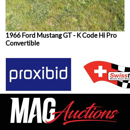
1966 Ford Mustang GT - K Code Hi Pro
Convertible