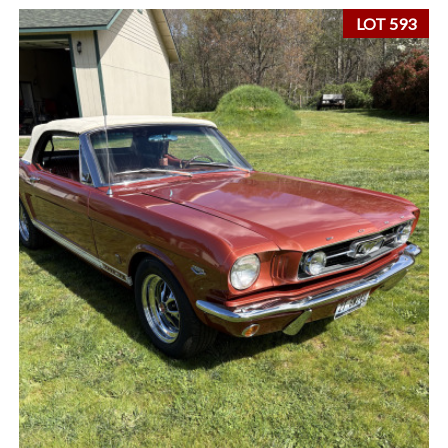
LOT 593