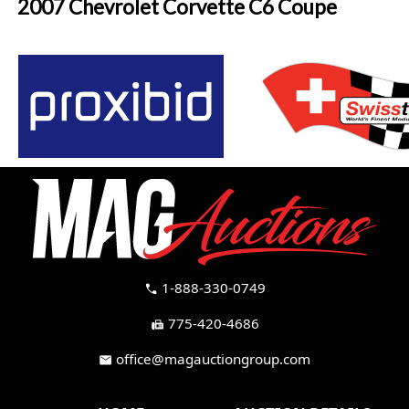
2007 Chevrolet Corvette C6 Coupe
1-888-330-0749
call
775-420-4686
fax
office@magauctiongroup.com
mail