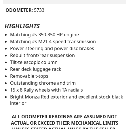
ODOMETER
: 5733
HIGHLIGHTS
Matching #s 350-350 HP engine
Matching #s M21 4-speed transmission
Power steering and power disc brakes
Rebuilt front/rear suspension
Tilt-telescopic column
Rear deck luggage rack
Removable t-tops
Outstanding chrome and trim
15 x 8 Rally wheels with TA radials
Bright Monza Red exterior and excellent stock black
interior
ALL ODOMETER READINGS ARE ASSUMED NOT
ACTUAL OR EXCEED THEIR MECHANICAL LIMITS