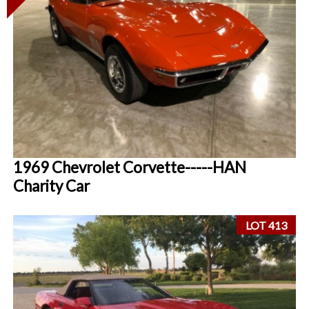
1969 Chevrolet Corvette-----HAN
Charity Car
LOT 413