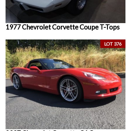
1977 Chevrolet Corvette Coupe T-Tops
LOT 376