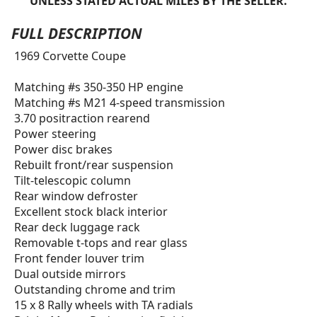
UNLESS STATED ACTUAL MILES BY THE SELLER.
FULL DESCRIPTION
1969 Corvette Coupe
Matching #s 350-350 HP engine
Matching #s M21 4-speed transmission
3.70 positraction rearend
Power steering
Power disc brakes
Rebuilt front/rear suspension
Tilt-telescopic column
Rear window defroster
Excellent stock black interior
Rear deck luggage rack
Removable t-tops and rear glass
Front fender louver trim
Dual outside mirrors
Outstanding chrome and trim
15 x 8 Rally wheels with TA radials