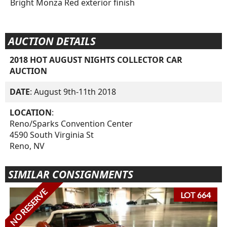
Bright Monza Red exterior finish
AUCTION DETAILS
2018 HOT AUGUST NIGHTS COLLECTOR CAR
AUCTION
DATE
: August 9th-11th 2018
LOCATION
:
Reno/Sparks Convention Center
4590 South Virginia St
Reno, NV
SIMILAR CONSIGNMENTS
NO RESERVE
LOT 664