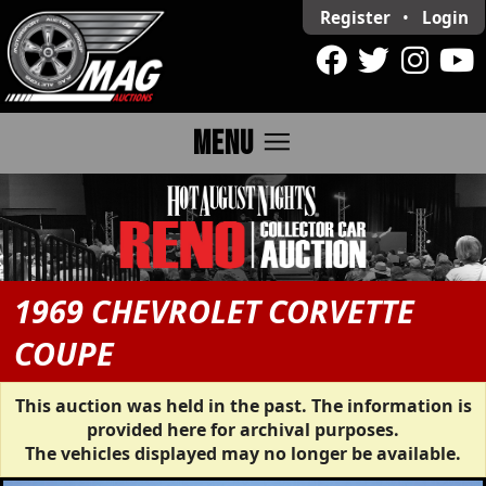
Register
•
Login
menu
MENU
1969 CHEVROLET CORVETTE
COUPE
This auction was held in the past. The information is
provided here for archival purposes.
The vehicles displayed may no longer be available.