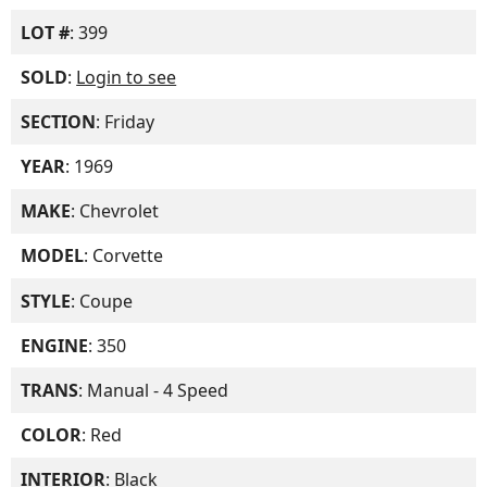
LOT #
: 399
SOLD
:
Login to see
SECTION
: Friday
YEAR
: 1969
MAKE
: Chevrolet
MODEL
: Corvette
STYLE
: Coupe
ENGINE
: 350
TRANS
: Manual - 4 Speed
COLOR
: Red
INTERIOR
: Black