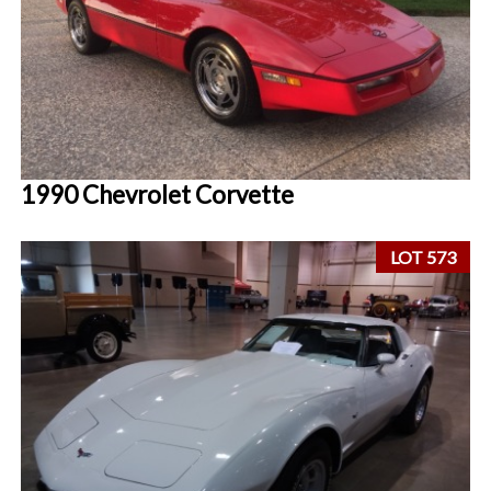
1990 Chevrolet Corvette
LOT 573