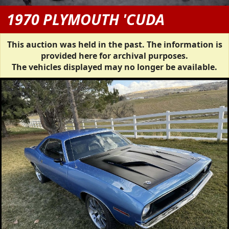
1970 PLYMOUTH 'CUDA
This auction was held in the past. The information is
provided here for archival purposes.
The vehicles displayed may no longer be available.