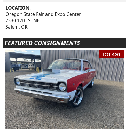
LOCATION
:
Oregon State Fair and Expo Center
2330 17th St NE
Salem, OR
FEATURED CONSIGNMENTS
LOT 430