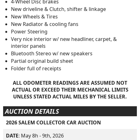
4-Wheel Disc brakes
New driveline & Clutch, shifter & linkage
New Wheels & Tires
New Radiator & cooling fans
Power Steering
Very nice interior w/ new headliner, carpet, &
interior panels
Bluetooth Stereo w/ new speakers
Partial original build sheet
Folder full of receipts
ALL ODOMETER READINGS ARE ASSUMED NOT
ACTUAL OR EXCEED THEIR MECHANICAL LIMITS
UNLESS STATED ACTUAL MILES BY THE SELLER.
AUCTION DETAILS
2026 SALEM COLLECTOR CAR AUCTION
DATE
: May 8h - 9th, 2026