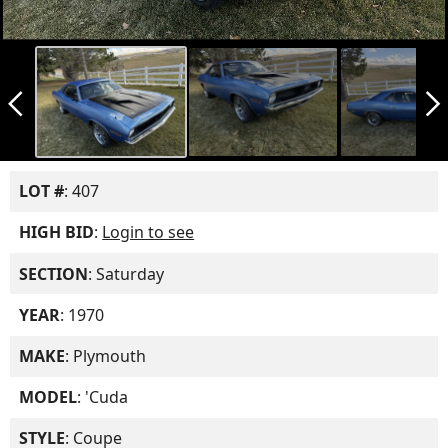
arrow_back_ios_new
arrow_forward_ios
LOT #
: 407
HIGH BID
:
Login to see
SECTION
: Saturday
YEAR
: 1970
MAKE
: Plymouth
MODEL
: 'Cuda
STYLE
: Coupe