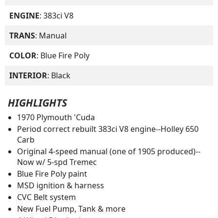
ENGINE
: 383ci V8
TRANS
: Manual
COLOR
: Blue Fire Poly
INTERIOR
: Black
HIGHLIGHTS
1970 Plymouth 'Cuda
Period correct rebuilt 383ci V8 engine--Holley 650
Carb
Original 4-speed manual (one of 1905 produced)--
Now w/ 5-spd Tremec
Blue Fire Poly paint
MSD ignition & harness
CVC Belt system
New Fuel Pump, Tank & more