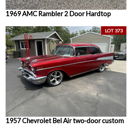
1969 AMC Rambler 2 Door Hardtop
LOT 373
1957 Chevrolet Bel Air two-door custom