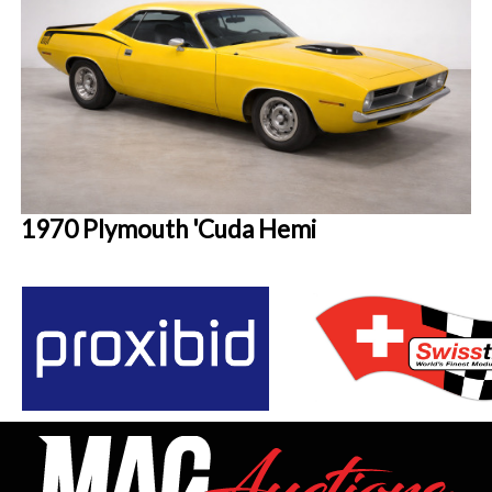
1970 Plymouth 'Cuda Hemi