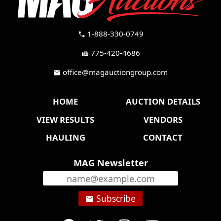
1-888-330-0749
call
775-420-4686
fax
office@magauctiongroup.com
mail
HOME
AUCTION DETAILS
VIEW RESULTS
VENDORS
HAULING
CONTACT
MAG Newsletter
Subscribe
email