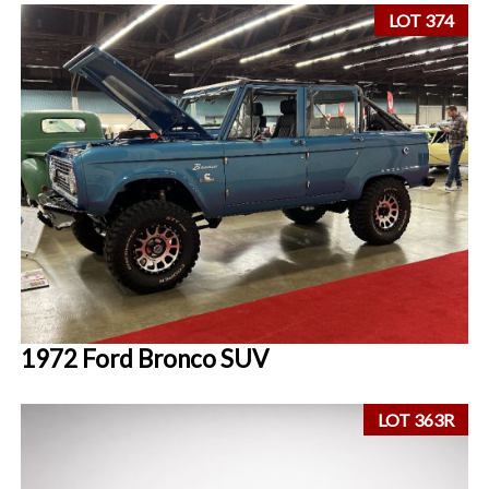
LOT 374
1972 Ford Bronco SUV
LOT 363R