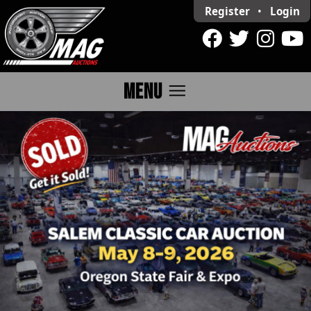
Register
•
Login
menu
MENU