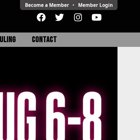
Become a Member
•
Member
Login
ULING
CONTACT