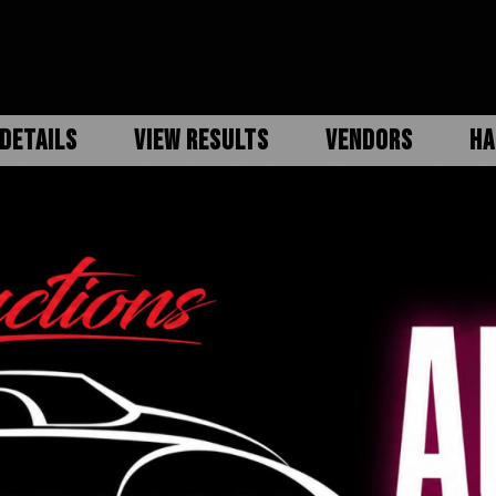
DETAILS
VIEW RESULTS
VENDORS
HA