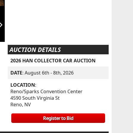
orward_ios
AUCTION DETAILS
2026 HAN COLLECTOR CAR AUCTION
DATE
: August 6th - 8th, 2026
LOCATION
:
Reno/Sparks Convention Center
4590 South Virginia St
Reno, NV
Register to Bid