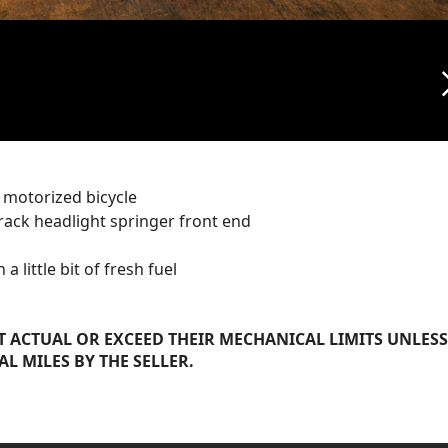
arrow_f
 motorized bicycle
 rack headlight springer front end
 little bit of fresh fuel
 ACTUAL OR EXCEED THEIR MECHANICAL LIMITS UNLESS
AL MILES BY THE SELLER.