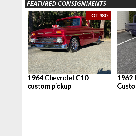
FEATURED CONSIGNMENTS
LOT 380
1964 Chevrolet C10
1962 
custom pickup
Custo