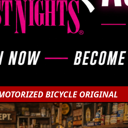
MOTORIZED BICYCLE ORIGINAL