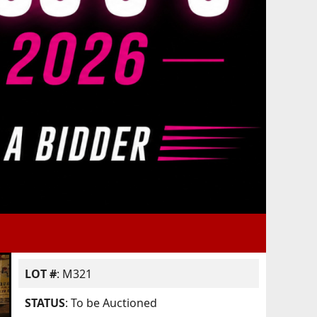
LOT #
: M321
STATUS
: To be Auctioned