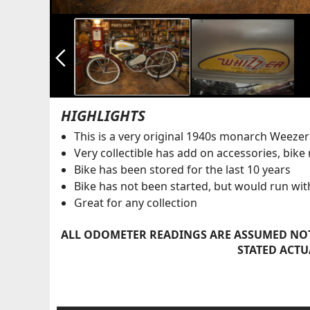
arrow_back_ios_new
HIGHLIGHTS
This is a very original 1940s monarch Weezer
Very collectible has add on accessories, bike
Bike has been stored for the last 10 years
Bike has not been started, but would run with a
Great for any collection
ALL ODOMETER READINGS ARE ASSUMED NOT
STATED ACTU