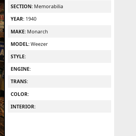
SECTION
: Memorabilia
YEAR
: 1940
MAKE
: Monarch
MODEL
: Weezer
STYLE
:
ENGINE
:
TRANS
:
COLOR
:
INTERIOR
: