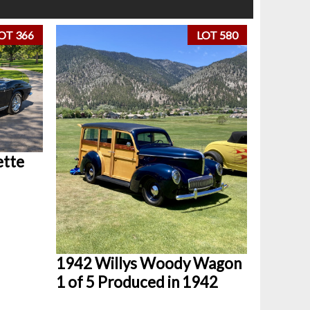
OT 366
LOT 580
ette
1942 Willys Woody Wagon
1 of 5 Produced in 1942