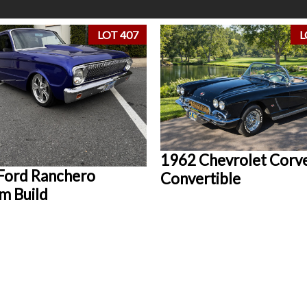
LOT 407
L
1962 Chevrolet Corv
Ford Ranchero
Convertible
m Build