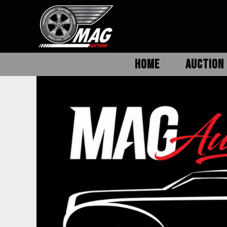
HOME
AUCTION 