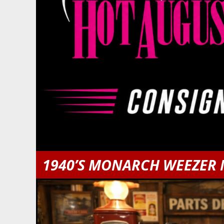
1940’S MONARCH WEEZER 