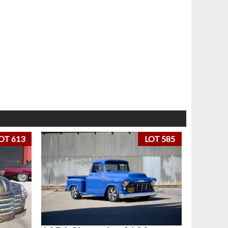
OT 613
LOT 585