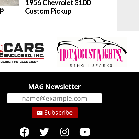
1956 Chevrolet 3100
up
Custom Pickup
MAG Newsletter
Subscribe
email