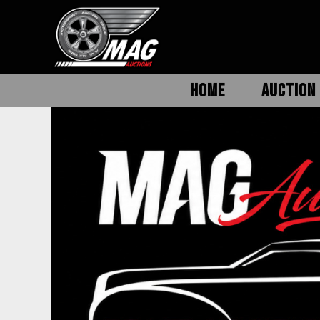
HOME
AUCTION 