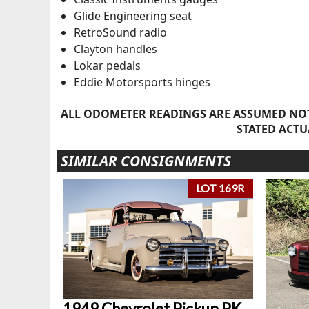
Glide Engineering seat
RetroSound radio
Clayton handles
Lokar pedals
Eddie Motorsports hinges
ALL ODOMETER READINGS ARE ASSUMED NOT
STATED ACTU
SIMILAR CONSIGNMENTS
LOT 169R
1949 Chevrolet Pickup PK