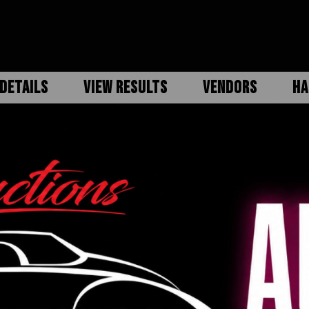
DETAILS
VIEW RESULTS
VENDORS
HA