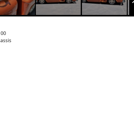
100
assis