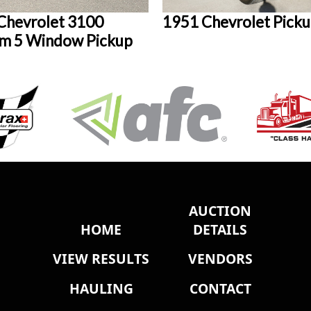
Chevrolet 3100
1951 Chevrolet Pick
m 5 Window Pickup
AUCTION
HOME
DETAILS
VIEW RESULTS
VENDORS
HAULING
CONTACT