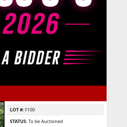
LOT #
: F100
STATUS
: To be Auctioned