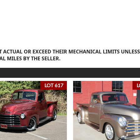
 ACTUAL OR EXCEED THEIR MECHANICAL LIMITS UNLESS
AL MILES BY THE SELLER.
LOT 617
L