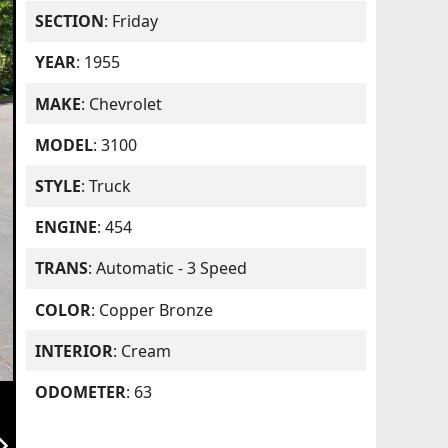
SECTION
: Friday
YEAR
: 1955
MAKE
: Chevrolet
MODEL
: 3100
STYLE
: Truck
ENGINE
: 454
TRANS
: Automatic - 3 Speed
COLOR
: Copper Bronze
INTERIOR
: Cream
ODOMETER
: 63
orward_ios