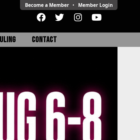
Become a Member
•
Member
Login
ULING
CONTACT