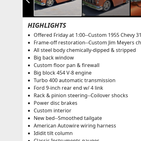
HIGHLIGHTS
Offered Friday at 1:00--Custom 1955 Chevy 3
Frame-off restoration--Custom Jim Meyers ch
All steel body chemically-dipped & stripped
Big back window
Custom floor pan & firewall
Big block 454 V-8 engine
Turbo 400 automatic transmission
Ford 9-inch rear end w/ 4 link
Rack & pinion steering--Coilover shocks
Power disc brakes
Custom interior
New bed--Smoothed tailgate
American Autowire wiring harness
Ididit tilt column
Classic Instruments gauges