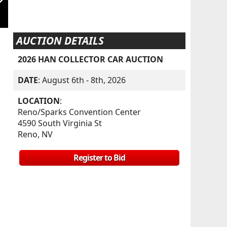
AUCTION DETAILS
2026 HAN COLLECTOR CAR AUCTION
DATE
: August 6th - 8th, 2026
LOCATION
:
Reno/Sparks Convention Center
4590 South Virginia St
Reno, NV
Register to Bid