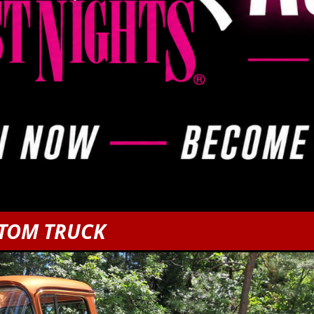
STOM TRUCK