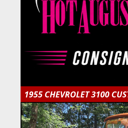
1955 CHEVROLET 3100 CU