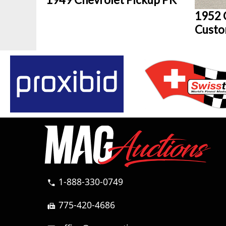
1952 
Custo
1-888-330-0749
call
775-420-4686
fax