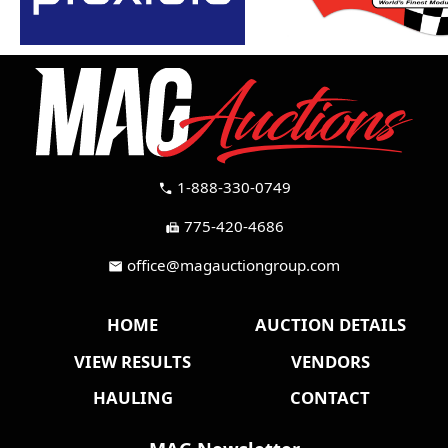
1-888-330-0749
call
775-420-4686
fax
office@magauctiongroup.com
mail
HOME
AUCTION DETAILS
VIEW RESULTS
VENDORS
HAULING
CONTACT