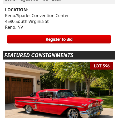
LOCATION
:
Reno/Sparks Convention Center
4590 South Virginia St
Reno, NV
Register to Bid
FEATURED CONSIGNMENTS
LOT 596