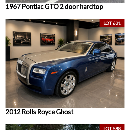
1967 Pontiac GTO 2 door hardtop
LOT 621
2012 Rolls Royce Ghost
LOT 588