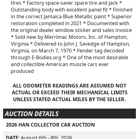
tires * Factory space-saver spare tire and jack *
Outstanding body with excellent panel fit * Finished
in the correct Jamaica Blue Metallic paint * Superior
restoration completed in 2021 * Documented with
the original dealer window sticker and sales invoice
* Sold new by Merrimac Motors, Inc. of Hampton,
Virginia * Delivered to John J. Savedge of Hampton,
Virginia, on March 7, 1970 * Fender tag decoded
through E-Bodies.org * One of the most desirable
and collectible American muscle cars ever
produced
ALL ODOMETER READINGS ARE ASSUMED NOT
ACTUAL OR EXCEED THEIR MECHANICAL LIMITS
UNLESS STATED ACTUAL MILES BY THE SELLER.
AUCTION DETAILS
2026 HAN COLLECTOR CAR AUCTION
DATE
: August 6th - 8th, 2026