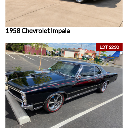
1958 Chevrolet Impala
LOT S230