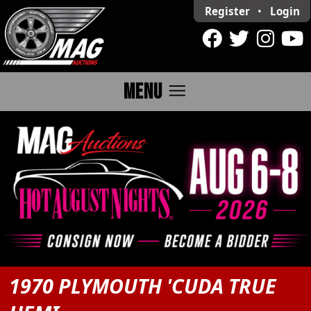
Register
•
Login
menu
MENU
1970 PLYMOUTH 'CUDA TRUE