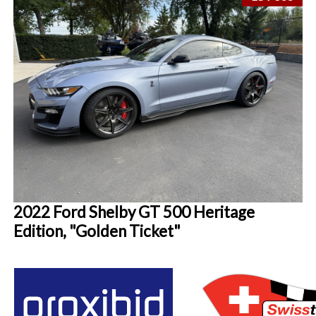
2022 Ford Shelby GT 500 Heritage
Edition, "Golden Ticket"