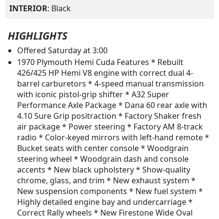
INTERIOR
: Black
HIGHLIGHTS
Offered Saturday at 3:00
1970 Plymouth Hemi Cuda Features * Rebuilt
426/425 HP Hemi V8 engine with correct dual 4-
barrel carburetors * 4-speed manual transmission
with iconic pistol-grip shifter * A32 Super
Performance Axle Package * Dana 60 rear axle with
4.10 Sure Grip positraction * Factory Shaker fresh
air package * Power steering * Factory AM 8-track
radio * Color-keyed mirrors with left-hand remote *
Bucket seats with center console * Woodgrain
steering wheel * Woodgrain dash and console
accents * New black upholstery * Show-quality
chrome, glass, and trim * New exhaust system *
New suspension components * New fuel system *
Highly detailed engine bay and undercarriage *
Correct Rally wheels * New Firestone Wide Oval