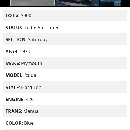
LOT #
: S300
STATUS
: To be Auctioned
SECTION
: Saturday
YEAR
: 1970
MAKE
: Plymouth
MODEL
: 'cuda
STYLE
: Hard Top
ENGINE
: 426
TRANS
: Manual
COLOR
: Blue