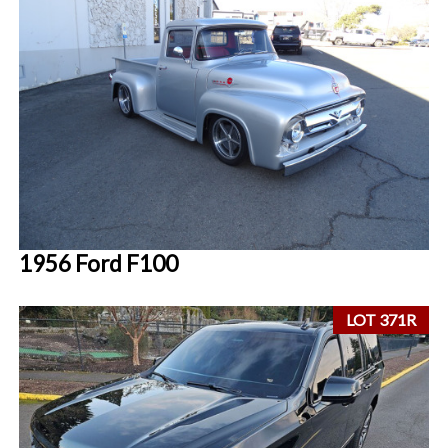
1956 Ford F100
LOT 371R