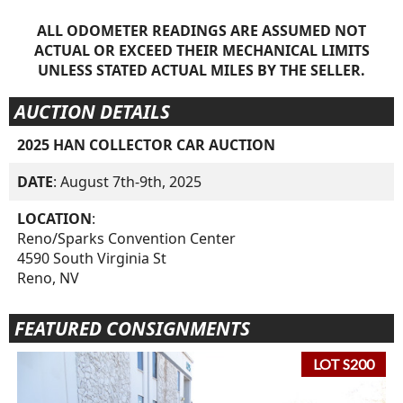
ALL ODOMETER READINGS ARE ASSUMED NOT
ACTUAL OR EXCEED THEIR MECHANICAL LIMITS
UNLESS STATED ACTUAL MILES BY THE SELLER.
AUCTION DETAILS
2025 HAN COLLECTOR CAR AUCTION
DATE
: August 7th-9th, 2025
LOCATION
:
Reno/Sparks Convention Center
4590 South Virginia St
Reno, NV
FEATURED CONSIGNMENTS
LOT S200