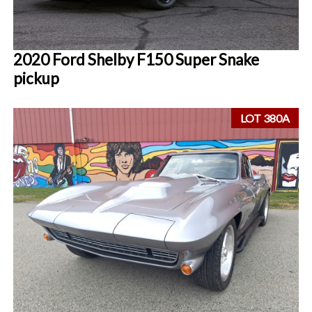
2020 Ford Shelby F150 Super Snake
pickup
LOT 380A