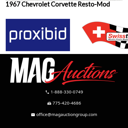
1967 Chevrolet Corvette Resto-Mod
1-888-330-0749
call
775-420-4686
fax
office@magauctiongroup.com
mail