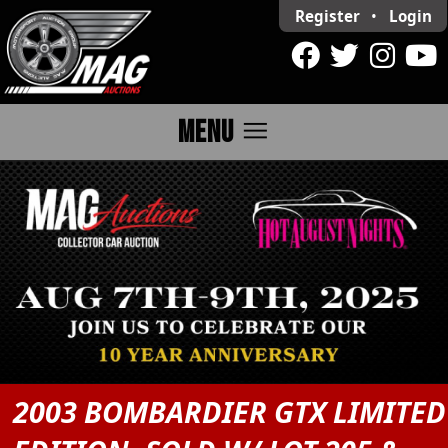
Register
•
Login
menu
MENU
2003 BOMBARDIER GTX LIMITED