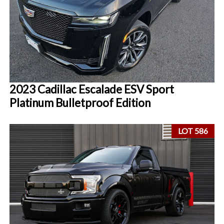
2023 Cadillac Escalade ESV Sport
Platinum Bulletproof Edition
LOT 586