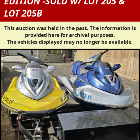
EDITION -SOLD W/ LOT 205 &
LOT 205B
This auction was held in the past. The information is
provided here for archival purposes.
The vehicles displayed may no longer be available.