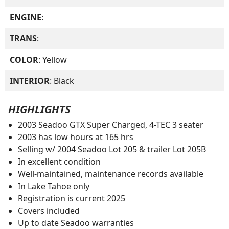
ENGINE
:
TRANS
:
COLOR
: Yellow
INTERIOR
: Black
HIGHLIGHTS
2003 Seadoo GTX Super Charged, 4-TEC 3 seater
2003 has low hours at 165 hrs
Selling w/ 2004 Seadoo Lot 205 & trailer Lot 205B
In excellent condition
Well-maintained, maintenance records available
In Lake Tahoe only
Registration is current 2025
Covers included
Up to date Seadoo warranties