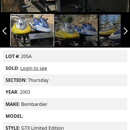
arrow_back_ios_new
arrow_forward_ios
LOT #
: 205A
SOLD
:
Login to see
SECTION
: Thursday
YEAR
: 2003
MAKE
: Bombardier
MODEL
:
STYLE
: GTX Limited Edition